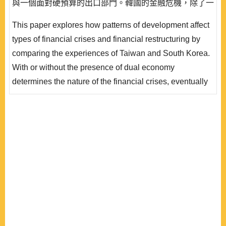
與一個面對硬預算的出口部門。韓國的金融危機，除了一
開始的壞帳率較高之外，更包含外匯危機，另外出口重心
This paper explores how patterns of development affect
的財閥負債淨值比高，而且很多是國際的借貸，產生急迫
types of financial crises and financial restructuring by
的壓力要採取結構性的改革措施以挽回市場的信心，不同
comparing the experiences of Taiwan and South Korea.
面向改革工程在短時間內次第開展。雙元經濟的存在使台
With or without the presence of dual economy
灣的金融危機..
determines the nature of the financial crises, eventually
affecting the scopes and paces of restructuring
packages in the two countries. Dual economy in this
context denotes the coexistence of an efficient exporting
sector and an inefficient domestic sector. The financial
crisis in South Korea involved high initial non-..