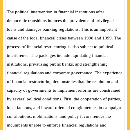
The political intervention in financial institutions after
democratic transitions induces the prevalence of privileged
loans and damages banking regulations. This is an important
cause of the local financial crises between 1998 and 1999. The
process of financial restructuring is also subject to political
interference. The packages include liquidating financial
institutions, privatizing public banks, and strengthening
financial regulations and corporate governance. The experience
of financial restructuring demonstrates that the resolution and
capacity of governments to implement reforms are constrained
by several political conditions. First, the cooperation of parties,
local factions, and inward-oriented conglomerates in campaign
contributions, mobilizations, and policy favors render the
incumbents unable to enforce financial regulations and