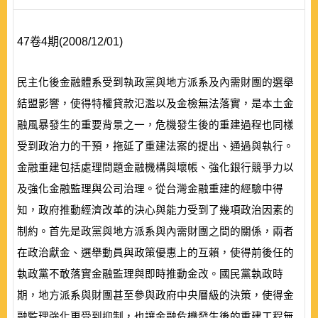
47卷4期(2008/12/01)
民主化後金融體系受到執政黨與地方派系及內需財團的選舉
結盟影響，使得特權貸款氾濫以及金檢無法落實，是本土金
融風暴發生的重要背景之一，危機發生後的重建過程也同樣
受到政治力的干預，拖延了重建法案的提出、通過與執行。
金融重建包括處理問題金融機構與壞帳、強化銀行競爭力以
及強化金融監理與公司治理。從台灣金融重建的經驗中得
知，政府推動經濟改革的決心與能力受到了幾項政治因素的
制約。首先是政黨與地方派系與內需財團之間的關係，兩者
在政治獻金、選舉動員與政策優惠上的互賴，使得前後任的
執政黨不敢落實金融監理與即時推動金改。國民黨執政時
期，地方派系與財團甚至參與政府中央層級的決策，使得金
融監理強化更受到抑制，也讓金融危機發生後的重建工程無