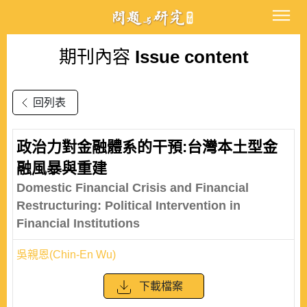
期刊內容
Issue content
回列表
政治力對金融體系的干預:台灣本土型金
融風暴與重建
Domestic Financial Crisis and Financial
Restructuring: Political Intervention in
Financial Institutions
吳親恩(Chin-En Wu)
下載檔案