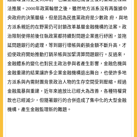
法推展。
2000
年政黨輪替之後，雖然地方派系沒有再盤據中
央政府的決策層級，但是因為民進黨政府是少數政 府，與地
方派系親近的在野黨仍可封鎖改革基層金融機構的法案。政
治限制使得前後任執政黨都持續對問題企業進行紓困，並拖
延問題銀行的處理，等到銀行壞帳與虧損金額不斷升高，才
迫使政府開始推動打銷呆帳與加緊清算問題銀行。反過來，
金融體系的變化也對民主政治參與者產生影響，金融危機與
金融重建的結果讓許多企業金融機構退出舞台，也使許多地
方派系與內需財團背景政治人物的生存空間受到壓縮。經過
金融風暴與重建，近年來逾放比已經大為改善，各種特權貸
款也已經減少，但隨著銀行的合併造成了集中化的大型金融
機構，產生金融監理新的難題。