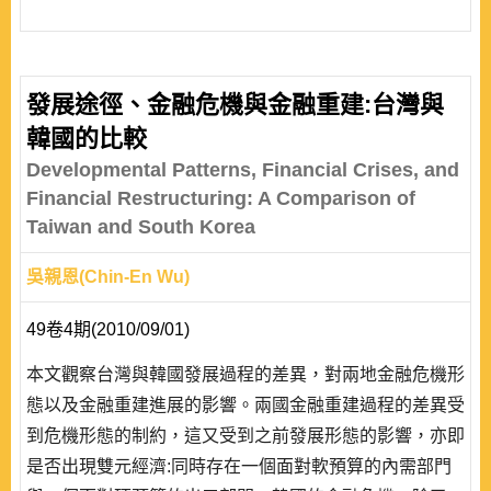
發展途徑、金融危機與金融重建:台灣與
韓國的比較
Developmental Patterns, Financial Crises, and
Financial Restructuring: A Comparison of
Taiwan and South Korea
吳親恩(Chin-En Wu)
49卷4期(2010/09/01)
本文觀察台灣與韓國發展過程的差異，對兩地金融危機形
態以及金融重建進展的影響。兩國金融重建過程的差異受
到危機形態的制約，這又受到之前發展形態的影響，亦即
是否出現雙元經濟:同時存在一個面對軟預算的內需部門