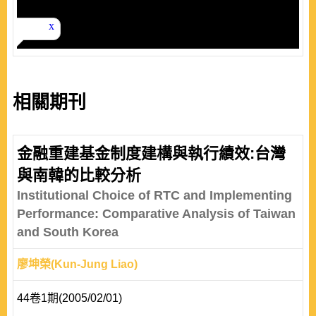
相關期刊
金融重建基金制度建構與執行績效:台灣
與南韓的比較分析
Institutional Choice of RTC and Implementing
Performance: Comparative Analysis of Taiwan
and South Korea
廖坤榮(Kun-Jung Liao)
44卷1期(2005/02/01)