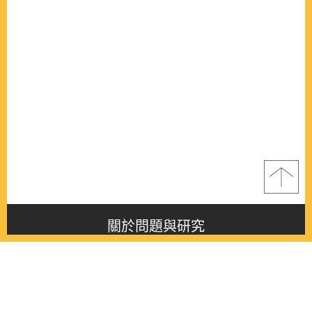
關於問題與研究
About this journal
最新消息
Latest issue