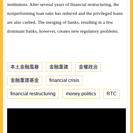
institutions. After several years of financial restructuring, the
nonperforming loan ratio has reduced and the privileged loans
are also curbed. The merging of banks, resulting in a few
dominant banks, however, creates new regulatory problems.
本土金融風暴
金融重建
金權政治
金融重建基金
financial crisis
financial restructuring
money politics
RTC