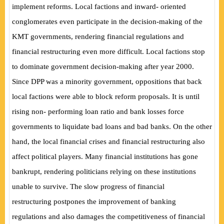
implement reforms. Local factions and inward- oriented
conglomerates even participate in the decision-making of the
KMT governments, rendering financial regulations and
financial restructuring even more difficult. Local factions stop
to dominate government decision-making after year 2000.
Since DPP was a minority government, oppositions that back
local factions were able to block reform proposals. It is until
rising non- performing loan ratio and bank losses force
governments to liquidate bad loans and bad banks. On the other
hand, the local financial crises and financial restructuring also
affect political players. Many financial institutions has gone
bankrupt, rendering politicians relying on these institutions
unable to survive. The slow progress of financial
restructuring
postpones the improvement of banking
regulations and also damages the competitiveness of financial