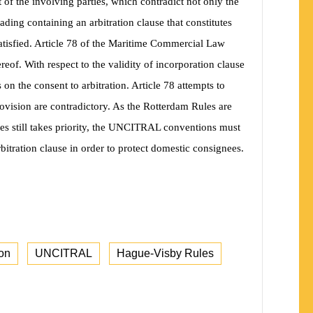
t of the involving parties, which contradict not only the
ading containing an arbitration clause that constitutes
satisfied. Article 78 of the Maritime Commercial Law
hereof. With respect to the validity of incorporation clause
s on the consent to arbitration. Article 78 attempts to
rovision are contradictory. As the Rotterdam Rules are
ees still takes priority, the UNCITRAL conventions must
arbitration clause in order to protect domestic consignees.
ion
UNCITRAL
Hague-Visby Rules