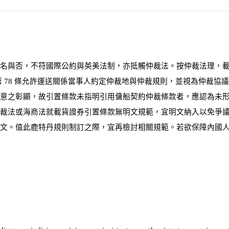
名與否，不符國際公約與英美法制，亦抵觸仲裁法。按仲裁法理，
第
78
條允許運送關係當事人約定仲裁地與仲裁規則，並視為仲裁協議
意之彰顯，故引置條款未指明引用傭船契約仲裁條款者，應認為未形
仲裁法或海商法就載貨證券引置條款無明文規範，宜明文納入以免爭
文。值此鹿特丹規則制訂之際，宜再檢討相關規範。若欲保障內國