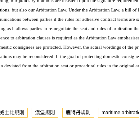
ading, our judiciary opinions are insistent upon the signature requiremen
ons, but also our Arbitration Law. Under the Arbitration Law, a bill of l
munications between parties if the rules for adhesive contract terms are 
ing as it allows parties to re-negotiate the seat and rules of arbitration t
ference to arbitration clauses is required as the Arbitration Law emphasise
omestic consignees are protected. However, the actual wordings of the p
ations may be reconsidered. If the goal of protecting domestic consign
can deviated from the
arbitration seat or procedural rules in the original 
-威士比規則
漢堡規則
鹿特丹規則
maritime arbitrat