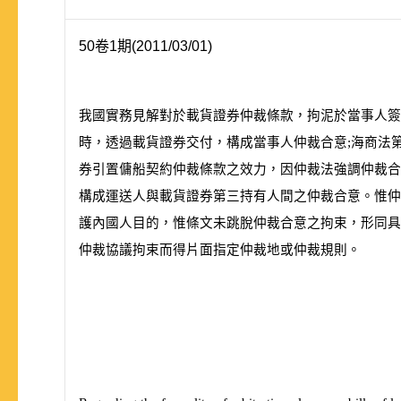
50卷1期(2011/03/01)
我國實務見解對於載貨證券仲裁條款，拘泥於當事人簽
時，透過載貨證券交付，構成當事人仲裁合意;海商法
券引置傭船契約仲裁條款之效力，因仲裁法強調仲裁合
構成運送人與載貨證券第三持有人間之仲裁合意。惟
護內國人目的，惟條文未跳脫仲裁合意之拘束，形同具
仲裁協議拘束而得片面指定仲裁地或仲裁規則。