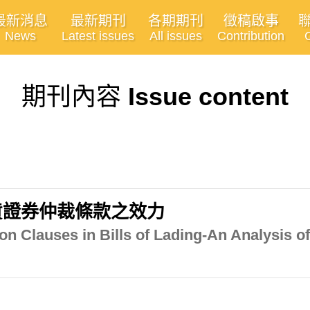
最新消息
最新期刊
各期期刊
徵稿啟事
News
Latest issues
All issues
Contribution
期刊內容
Issue content
貨證券仲裁條款之效力
tion Clauses in Bills of Lading-An Analysis 