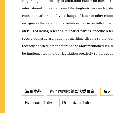
Regarding the formality of arbitration clause on bills of l
international conventions and the Anglo-American legislati
consent to arbitration by exchange of letter or other com
recognises the validity of arbitration clause on bills of lad
on bills of lading referring to charter parties, specific re
secure domestic arbitration of maritime dispute so that d
recently enacted, amendment to the aforementioned legisl
be implemented into our legislation precisely so parties 
海事仲裁
聯合國國際貿易法委員會
海牙
Hamburg Rules
Rotterdam Rules