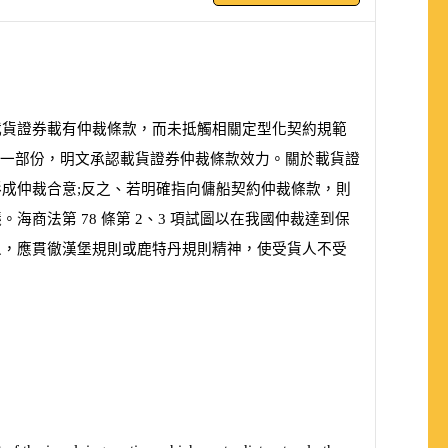
載貨證券載有仲裁條款，而未抵觸相關定型化契約規範
一部份，明文承認載貨證券仲裁條款效力。關於載貨證
成仲裁合意;反之、若明確指向傭船契約仲裁條款，則
議。海商法第
78
條第
2
、
3
項試圖以在我國仲裁達到保
人，應貫徹漢堡規則或鹿特丹規則精神，使受貨人不受