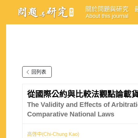
關於問題與研究
About this journal
回列表
從國際公約與比較法觀點論載
The Validity and Effects of Arbitra
Comparative National Laws
高啓中(Chi-Chung Kao)