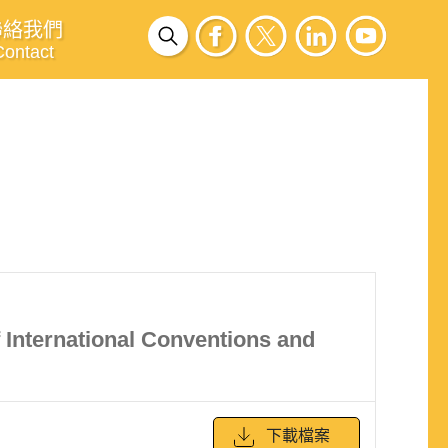
聯絡我們
Contact
of International Conventions and
下載檔案