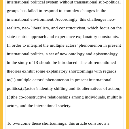
international political system without transnational sub-political
groups has failed to respond to complex changes in the
international environment. Accordingly, this challenges neo-
realism, neo- liberalism, and constructivism, which focus on the
state-centric approach and experience explanatory constraints.
In order to interpret the multiple actors’ phenomenon in present
international politics, a set of new ontology and epistemology
in the study of IR should be introduced. The aforementioned
theories exhibit some explanatory shortcomings with regards
to
(
1
)
multiple actors’ phenomenon in present international
politics;
(
2
)
actor’s identity shifting and its alternatives of action;
(
3
)
the co-constructive relationships among individuals, multiple
actors, and the international society.
To overcome these shortcomings, this article constructs a