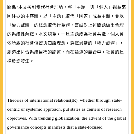
關係?本文援引當代社會理論，將「主題」與「個人」視為來
回往返的主客體，以「主題」取代「國家」成為主體，並以
「權力載體」的概念取代行為體，嘗試對上述問題做出合理
的系統性解釋。本文認為，一旦主題成為社會共識，個人會
依所處的社會位置與知識理念，選擇適當的「權力載體」，
創造出符合系統目標的論述，而在論述的競合中，社會的建
構於焉發生。
Theories of international relations
(
IR
)
, whether through state-
centric or systemic approach, put states as centers of research
objectives. With trending globalization, the advent of the global
governance concepts manifests that a state-focused