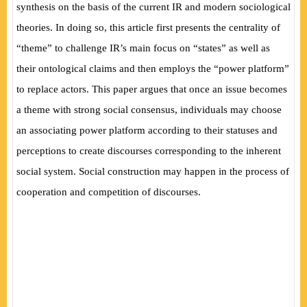
synthesis on the basis of the current IR and modern sociological
theories. In doing so, this article first presents the centrality of
“theme” to challenge IR’s main focus on “states” as well as
their ontological claims and then employs the “power platform”
to replace actors. This paper argues that once an issue becomes
a theme with strong social consensus, individuals may choose
an associating power platform according to their statuses and
perceptions to create discourses corresponding to the inherent
social system. Social construction may happen in the process of
cooperation and competition of discourses.