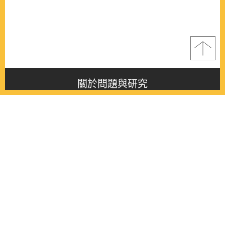
關於問題與研究
About this journal
最新消息
Latest issue
最新期刊
Latest issue
各期期刊
All issues
徵稿啟事