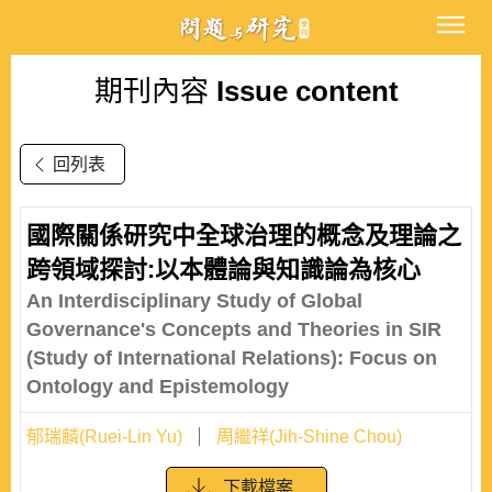
期刊內容
Issue content
回列表
國際關係研究中全球治理的概念及理論之
跨領域探討:以本體論與知識論為核心
An Interdisciplinary Study of Global
Governance's Concepts and Theories in SIR
(Study of International Relations): Focus on
Ontology and Epistemology
郁瑞麟(Ruei-Lin Yu)
周繼祥(Jih-Shine Chou)
下載檔案