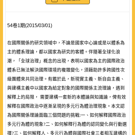
54卷1期(2015/03/01)
在國際關係的研究領域中，不論是國家中心論或是以體系為
主的體系理論，都以國家為研究的客體。伴隨著全球化浪
潮，「全球治理」概念的出現，表明以國家為主的國際政治
體系已無法解決國際環境的複雜變化，須藉助許多跨國性次
級團體來共同治理。有鑑於此，新現實主義、新自由主義、
與建構主義中以國家為給定對象的國際關係主流理論，遇到
解釋上的局限， 需要建構一套新的本體論與知識論，俾有效
解釋在國際政治中逐漸呈現的多元行為體治理現象。本文認
為國際關係理論面臨三個問題的挑戰:一、如何解釋國際政治
多元行為體的現象?二、如何解釋行為體的認同變化與行動選
擇?三、如何解釋人、多元行為體與國際社會三者相互建構的