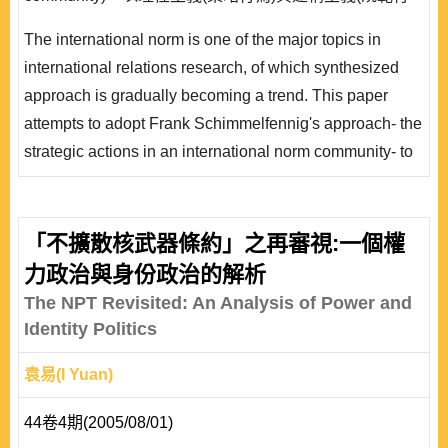
為)理論綜合的策略與研究途徑分析美國「防止擴散安全
The international norm is one of the major topics in
提議」，探索此國際規範的興起、擴展、內化與侵蝕階段
international relations research, of which synthesized
時期中，不同國家的行為動機，藉以呈現說明理論綜合能
approach is gradually becoming a trend. This paper
提供不同面向的相互補充解釋。
attempts to adopt Frank Schimmelfennig's approach- the
strategic actions in an international norm community- to
synthesize the theories of rationalism and constructivism
in the international norm circle. As the case, the
Proliferation Security Initiative will be analyzed through
「不擴散核武器條約」之再審視:一個權
different phases of emergence of the life circle-cascade,
力政治與身份政治的解析
diffusion, internalization, and erosion- to u..
The NPT Revisited: An Analysis of Power and
Identity Politics
袁易(I Yuan)
44卷4期(2005/08/01)