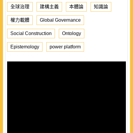
全球治理
建構主義
本體論
知識論
權力載體
Global Governance
Social Construction
Ontology
Epistemology
power platform