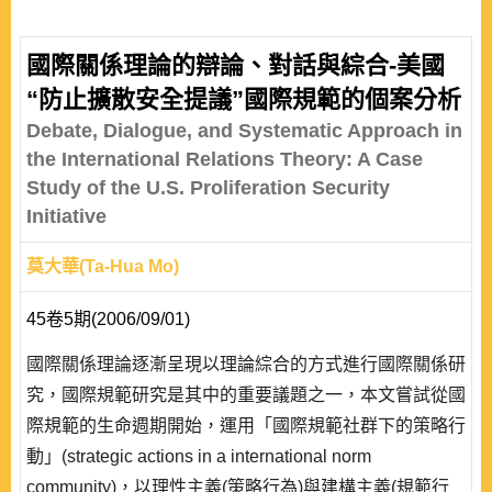
國際關係理論的辯論、對話與綜合-美國
“防止擴散安全提議”國際規範的個案分析
Debate, Dialogue, and Systematic Approach in
the International Relations Theory: A Case
Study of the U.S. Proliferation Security
Initiative
莫大華(Ta-Hua Mo)
45卷5期(2006/09/01)
國際關係理論逐漸呈現以理論綜合的方式進行國際關係研
究，國際規範研究是其中的重要議題之一，本文嘗試從國
際規範的生命週期開始，運用「國際規範社群下的策略行
動」(strategic actions in a international norm
community)，以理性主義(策略行為)與建構主義(規範行