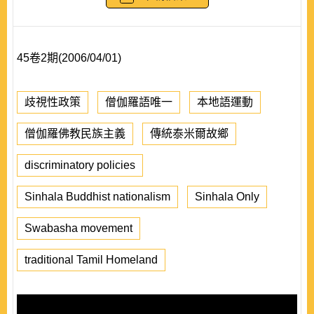
45卷2期(2006/04/01)
歧視性政策
僧伽羅語唯一
本地語運動
僧伽羅佛教民族主義
傳統泰米爾故鄉
discriminatory policies
Sinhala Buddhist nationalism
Sinhala Only
Swabasha movement
traditional Tamil Homeland