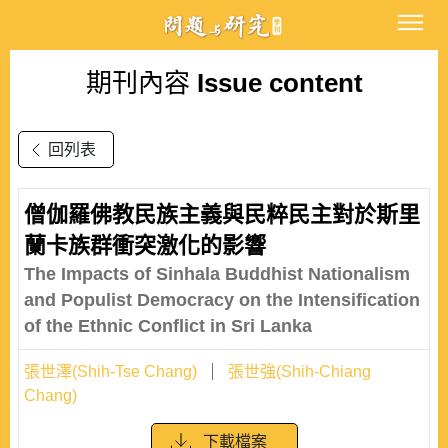
期刊內容
Issue content
回列表
僧伽羅佛教民族主義與民粹民主對於斯里
蘭卡族群衝突激化的影響
The Impacts of Sinhala Buddhist Nationalism
and Populist Democracy on the Intensification
of the Ethnic Conflict in Sri Lanka
張世澤(Shih-Tse Chang)
張世強(Shih-Chiang
Chang)
下載檔案