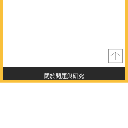
關於問題與研究
About this journal
最新消息
Latest issue
最新期刊
Latest issue