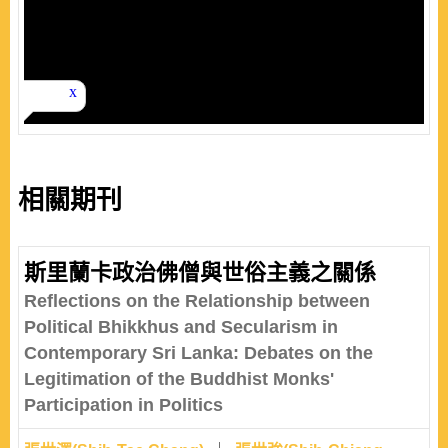
相關期刊
斯里蘭卡政治佛僧與世俗主義之關係
Reflections on the Relationship between
Political Bhikkhus and Secularism in
Contemporary Sri Lanka: Debates on the
Legitimation of the Buddhist Monks'
Participation in Politics