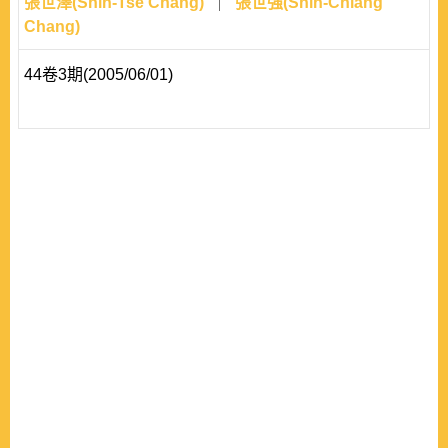
張世澤(Shih-Tse Chang)
張世強(Shih-Chiang
Chang)
44卷3期(2005/06/01)