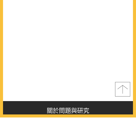
關於問題與研究
About this journal
最新消息