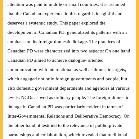
attention was paid to middle or small countries. It is assumed
that the Canadian experience in this regard is insightful and
deserves a systemic study. This paper explored the
development of Canadian PD, generalized its patterns with an
emphasis on its foreign-domestic linkage. The practices of
Canadian PD were characterized into two aspects: On one hand,
Canadian PD aimed to achieve dialogue- oriented
communication with international as well as domestic targets,
which engaged not only foreign governments and people, but
also domestic government departments and agencies at various
levels, NGOs as well as ordinary people. The foreign-domestic
linkage in Canadian PD was particularly evident in terms of
Inter-Governmental Relations and Deliberative Democracy. On
the other hand, it testified to the relevance of public-private
partnerships and collaboration, which revealed that traditional