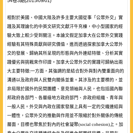
54卷3期(2015/09/01)
相對於美國、中國大陸及許多主要大國從事「公眾外交」實
踐及其理論化的中英文研究文獻汗牛充棟，中小型國家的經
驗大致上較少受到關注。本論文假定加拿大在公眾外交實踐
經驗有其特殊貢獻與研究價值，進而透過探索加拿大公眾外
交的發展、歸納其所呈現的形態與內外連結特徵、分析其實
踐優劣與挑戰來作印證。加拿大公眾外交的實踐可歸納出兩
大主要特徵:一方面，其強調的是結合對外與對內雙重面向的
溝通以及政府與人民雙向關係並重。其涉及的主要標的，並
非局限於國外的民間團體、意見領袖與人民，也包括國內聯
邦政府各部門、各層級地方政府部門、非政府組織、青年與
一般人民。外交與內政在國家發展上具有一定的交織連結與
一體性，公眾外交的推動與作用並不限縮於對外關係的傳統
層面，目標也聚焦於對內的社會凝聚
(
social cohesion
)
上。加