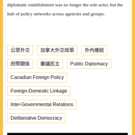
diplomatic establishment was no longer the sole actor, but the
hub of policy networks across agencies and groups.
公眾外交
加拿大外交政策
外內連結
府際關係
審議民主
Public Diplomacy
Canadian Foreign Policy
Foreign-Domestic Linkage
Inter-Governmental Relations
Deliberative Democracy