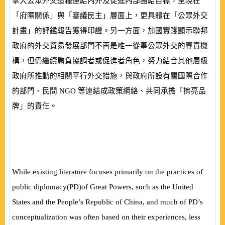
拿大公眾外交這種連結內外及促進內部團結目標，呈現在
「府際關係」與「審議民主」層面上，更具體在「公眾外交
計畫」的評鑑報告獲得印證。另一方面，加國實踐顯示聯邦
政府的外交貿易發展部門不再是唯一從事公眾外交的專責機
構，但仍繼續肩負協調者或促進者角色，努力結合其他層級
政府所推動的相關平行外交措施，與政府所設有關國際合作
的部門、民間
NGO
等連結成政策網絡、共同承擔「擦亮品
牌」的責任。
While existing literature focuses primarily on the practices of
public diplomacy
(
PD
)
of Great Powers, such as the United
States and the People’s Republic of China, and much of PD’s
conceptualization was often based on their experiences, less