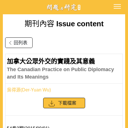
期刊內容
Issue content
回列表
加拿大公眾外交的實踐及其意義
The Canadian Practice on Public Diplomacy
and Its Meanings
吳得源(Der-Yuan Wu)
下載檔案