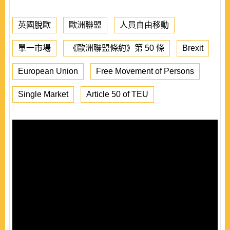
英國脫歐
歐洲聯盟
人員自由移動
單一市場
《歐洲聯盟條約》第 50 條
Brexit
European Union
Free Movement of Persons
Single Market
Article 50 of TEU