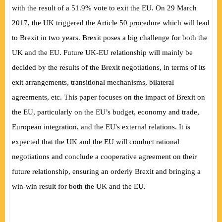
with the result of a 51.9% vote to exit the EU. On 29 March
2017, the UK triggered the Article 50 procedure which will lead
to Brexit in two years. Brexit poses a big challenge for both the
UK and the EU. Future UK-EU relationship will mainly be
decided by the results of the Brexit negotiations, in terms of its
exit arrangements, transitional mechanisms, bilateral
agreements, etc. This paper focuses on the impact of Brexit on
the EU, particularly on the EU’s budget, economy and trade,
European integration, and the EU's external relations. It is
expected that the UK and the EU will conduct rational
negotiations and conclude a cooperative agreement on their
future relationship, ensuring an orderly Brexit and bringing a
win-win result for both the UK and the EU.