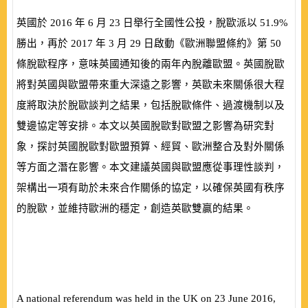
英國於
2016
年
6
月
23
日舉行全國性公投，脫歐派以
51.9%
勝出，再於
2017
年
3
月
29
日啟動《歐洲聯盟條約》第
50
條脫歐程序，意味英國通知後的兩年內脫離歐盟。英國脫歐
將對英國與歐盟帶來重大深遠之影響，英歐未來關係很大程
度將取決於脫歐談判之結果，包括脫歐條件、過渡機制以及
雙邊協定等安排。本文以英國脫歐對歐盟之影響為研究對
象，探討英國脫歐對歐盟預算、經貿、歐洲整合及對外關係
等方面之潛在影響。本文建議英國與歐盟應從事理性談判，
架構出一項有助於未來合作關係的協定，以確保英國有秩序
的脫歐，並維持歐洲的穩定，創造英歐雙贏的結果。
A national referendum was held in the UK on 23 June 2016,