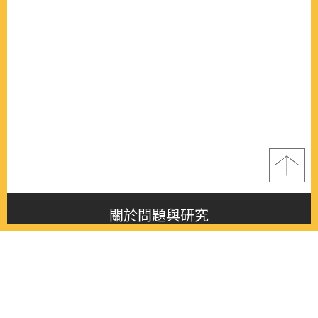
關於問題與研究
About this journal
最新消息
Latest issue
最新期刊