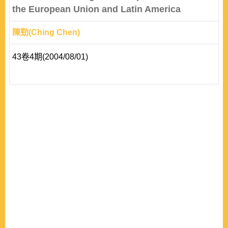
the European Union and Latin America
陳勁(Ching Chen)
43卷4期(2004/08/01)