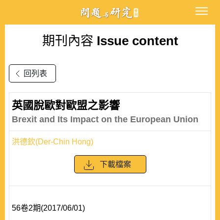
期刊內容
Issue content
回列表
英國脫歐對歐盟之影響
Brexit and Its Impact on the European Union
洪德欽(Der-Chin Hong)
下載檔案
56卷2期(2017/06/01)