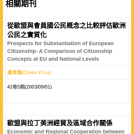
相關期刊
從歐盟與會員國公民概念之比較評估歐洲
公民之實質化
Prospects for Substantiation of European
Citizenship- A Comparison of Citizenship
Concepts at EU and National Levels
盧倩儀(Chien-Yi Lu)
42卷5期(2003/09/01)
歐盟與拉丁美洲經貿及區域合作關係
Economic and Regional Cooperation between