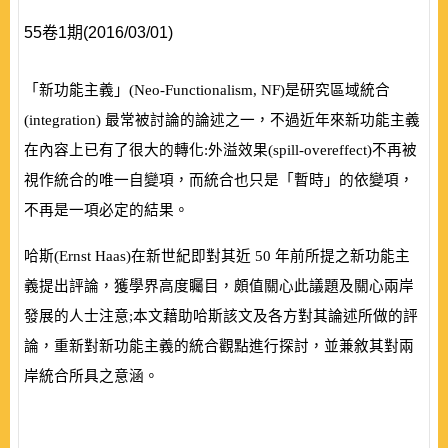
55卷1期(2016/03/01)
「新功能主義」
(
Neo-Functionalism, NF
)
是研究區域統合
(
integration
)
最常被討論的論述之一，不過近年來新功能主義
在內容上已有了很大的轉化:外溢效果
(
spill-overeffect
)
不再被
視作統合的唯一自變項，而統合也只是「暫時」的依變項，
不再是一項必定的結果。
哈斯
(
Ernst Haas
)
在新世紀即對其近
50
年前所提之新功能主
義提出評論，獲學界高度矚目，頗值關心此議題及關心兩岸
發展的人士注意;本文藉助哈斯該文及各方對其論述所做的評
論，重新對新功能主義的統合觀點進行探討，並兼敘其對兩
岸統合所具之意涵。