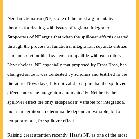
Neo-functionalism
(
NF
)
is one of the most argumentative
theories for dealing with issues of regional integration.
Supporters of NF argue that when the spillover effectis created
through the process of functional integration, separate entities
can construct political systems compatible with each other.
Nevertheless, NF, especially that proposed by Ernst Hass, has
changed since it was contested by scholars and testified in the
literature. Nowadays, it is not valid to argue that the spillover
effect can create integration automatically. Neither is the
spillover effect the only independent variable for integration,
nor is integration a determinable dependent variable, but a
temporary one, for spillover effect.
Raising great attention recently, Hass’s NF, as one of the most