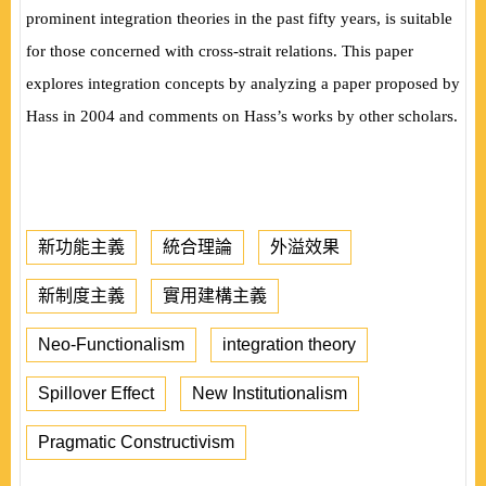
prominent integration theories in the past fifty years, is suitable
for those concerned with cross-strait relations. This paper
explores integration concepts by analyzing a paper proposed by
Hass in 2004 and comments on Hass’s works by other scholars.
新功能主義
統合理論
外溢效果
新制度主義
實用建構主義
Neo-Functionalism
integration theory
Spillover Effect
New Institutionalism
Pragmatic Constructivism