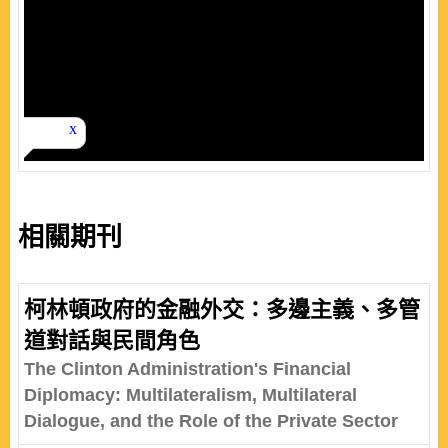
相關期刊
柯林頓政府的金融外交：多邊主義、多管
道對話與民間角色
The Clinton Administration's Financial
Diplomacy: Multilateralism, Multilateral
Dialogue, and the Role of the Private Sector