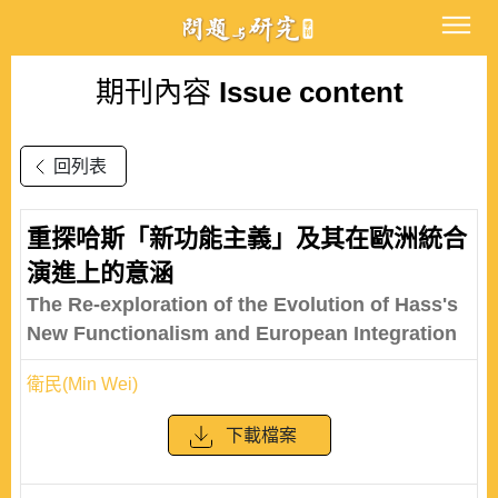
期刊內容
Issue content
回列表
重探哈斯「新功能主義」及其在歐洲統合
演進上的意涵
The Re-exploration of the Evolution of Hass's
New Functionalism and European Integration
衛民(Min Wei)
下載檔案