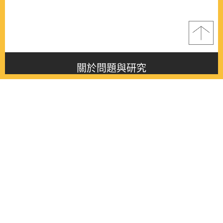
關於問題與研究
About this journal
最新消息
Latest issue
最新期刊
Latest issue
各期期刊
All issues
徵稿啟事
Contribution