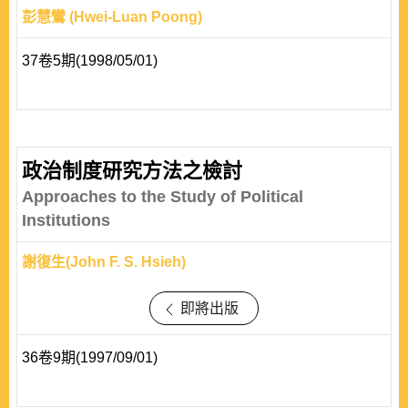
彭慧鸞 (Hwei-Luan Poong)
37卷5期(1998/05/01)
政治制度研究方法之檢討
Approaches to the Study of Political
Institutions
謝復生(John F. S. Hsieh)
即將出版
36卷9期(1997/09/01)