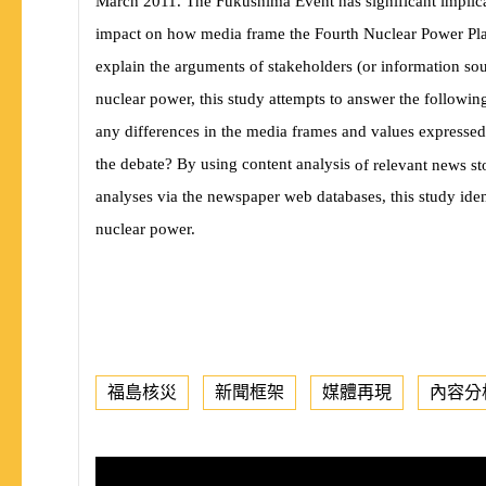
March 2011. The Fukushima Event has signi
fi
cant implic
impact on how media frame the Fourth Nuclear Power Plan
explain the arguments of stakeholders (or information sou
nuclear power, this study attempts to answer the followin
any differences in the media frames and values expressed
the debate? By using content analysis
of relevant news s
analyses via the newspaper web databases, this study iden
nuclear power.
福島核災
新聞框架
媒體再現
內容分