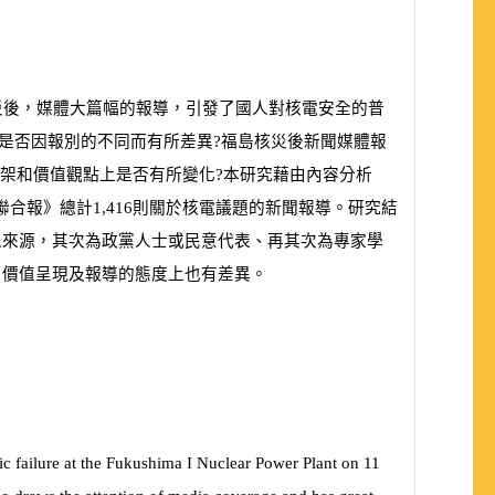
災後，媒體大篇幅的報導，引發了國人對核電安全的普
是否因報別的不同而有所差異?福島核災後新聞媒體報
框架和價值觀點上是否有所變化?本研究藉由內容分析
聯合報》總計
1,416
則關於核電議題的新聞報導。研究結
息來源，其次為政黨人士或民意代表、再其次為專家學
、價值呈現及報導的態度上也有差異。
ic failure at the Fukushima I Nuclear Power Plant on 11