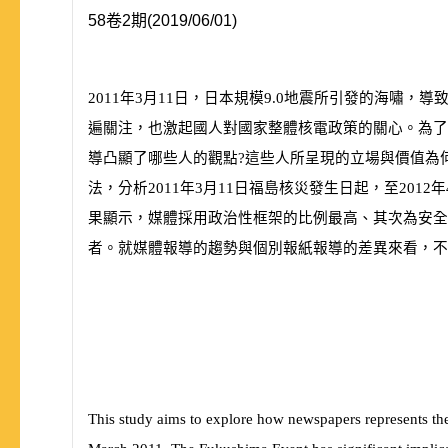
58卷2期(2019/06/01)
2011
年
3
月
11
日，日本規模
9.0
地震所引發的海嘯，導
遍關注，也激起國人對國家整體核電政策的關心。為了
導凸顯了哪些人的觀點?這些人所呈現的立場與價值為
法，分析
2011
年
3
月
11
日福島核災發生日起，至
2012
年
果顯示，媒體採用政治性框架的比例最高、其次為安全
者。就媒體報導的趨勢與個別報紙報導的差異
來看，不
This study aims to explore how newspapers represents the