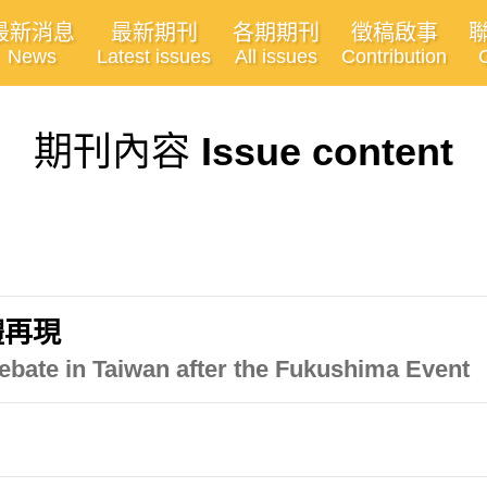
最新消息
最新期刊
各期期刊
徵稿啟事
News
Latest issues
All issues
Contribution
期刊內容
Issue content
體再現
ebate in Taiwan after the Fukushima Event