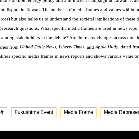
ations on both energy policy and anti-nuclear campaign in Taiwan. It al
t dispute in Taiwan. The analysis of media frames and values within o
rces) but also helps us to understand the societal implications of these
g research questions: What specific media frames are used in news repor
 among stakeholders in the debate? Are there any changes across time i
Daily
United Daily News
Liberty Times
Apple
, dated fr
tories from
,
, and
ti
fi
es speci
fi
c media
frames in news reports and shows various value o
析
Fukushima Event
Media Frame
Media Represen