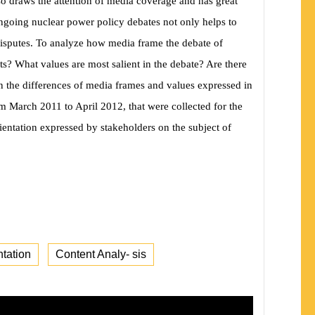
so draws the attention of media coverage and has great
ngoing nuclear power policy debates not only helps to
 disputes. To analyze how media frame the debate of
ts? What values are most salient in the debate? Are there
n the differences of media frames and values expressed in
om March 2011 to April 2012, that were collected for the
rientation expressed by
stakeholders on the subject of
tation
Content Analy- sis