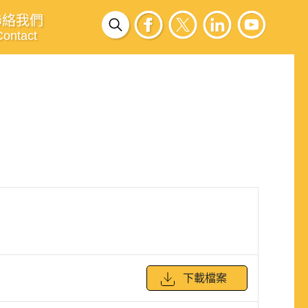
聯絡我們
Contact
下載檔案