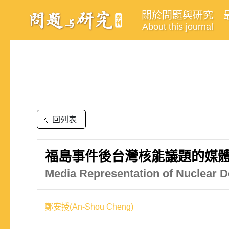
關於問題與研究
About this journal
回列表
福島事件後台灣核能議題的媒
Media Representation of Nuclear D
鄭安授(An-Shou Cheng)