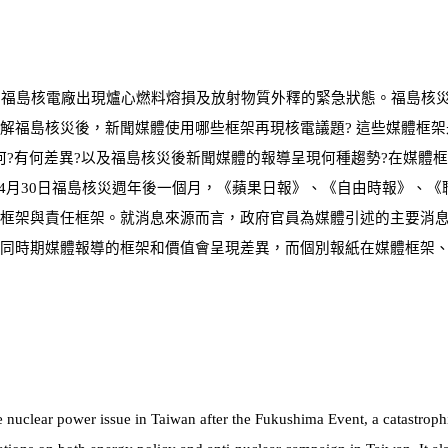
致福島核電廠出現爐心燃料熔損及放射物質外釋的緊急狀態。福島核
解福島核災後，新聞媒體使用哪些框架再現核電議題? 這些媒體框架
何?有何差異?以及福島核災後新聞媒體的報導呈現何種趨勢?在媒體
4
月
30
日福島核災週年後一個月，《蘋果日報》、《自由時報》、《
框架與責任框架。就消息來源而言，政府官員為媒體引述的主要消
同時期媒體報導的框架和價值會呈現差異，而個別報紙在媒體框
架
 nuclear power issue in Taiwan after the Fukushima Event, a catastroph