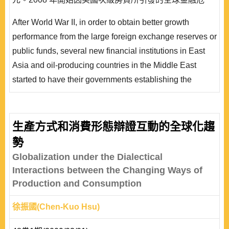
機，主權財富基金成為許多國家與企業救亡圖存的希望。
After World War II, in order to obtain better growth
從國際政治經濟學的角度來看，符合「相互依存理論」與
performance from the large foreign exchange reserves or
全球化理論中「過程論」的觀點;但在迅速發展下也出現
public funds, several new financial institutions in East
了若干問題，不但動輒影響國際金融..
Asia and oil-producing countries in the Middle East
started to have their governments establishing the
Sovereign Wealth Fund. The Sovereign Wealth Fund
has attracted wide attention as their scales rapidly
expanded in recent years. The fund scale increased by
生產方式和消費形態辯證互動的全球化趨
18% in 2007, as compared to 2006, and reached USD
勢
330 billion. It is estimated that the funds will exceed ..
Globalization under the Dialectical
Interactions between the Changing Ways of
Production and Consumption
徐振國(Chen-Kuo Hsu)