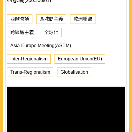
44卷3期(2005/06/01)
亞歐會議
區域間主義
歐洲聯盟
跨區域主義
全球化
Asia-Europe Meeting(ASEM)
Inter-Regionalism
European Union(EU)
Trans-Regionalism
Globalisation