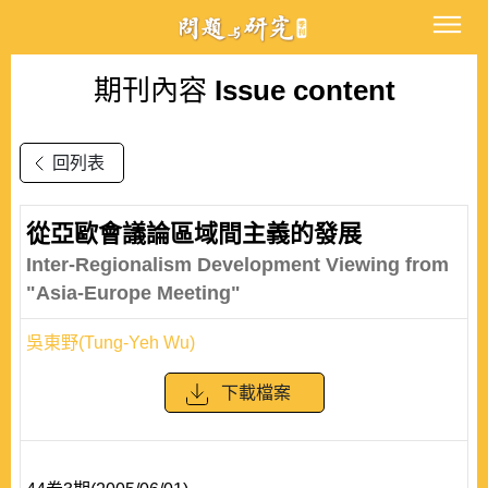
期刊內容
Issue content
回列表
從亞歐會議論區域間主義的發展
Inter-Regionalism Development Viewing from
"Asia-Europe Meeting"
吳東野(Tung-Yeh Wu)
下載檔案