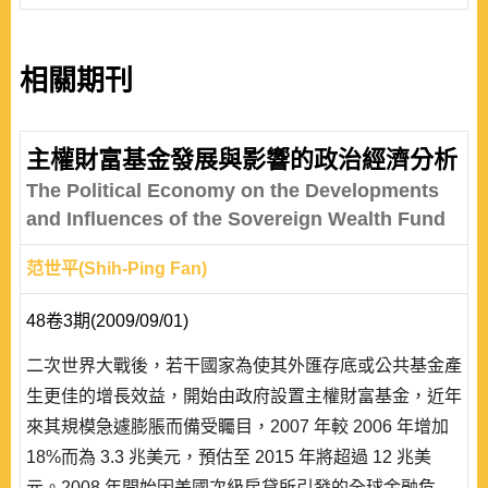
相關期刊
主權財富基金發展與影響的政治經濟分析
The Political Economy on the Developments
and Influences of the Sovereign Wealth Fund
范世平(Shih-Ping Fan)
48卷3期(2009/09/01)
二次世界大戰後，若干國家為使其外匯存底或公共基金產
生更佳的增長效益，開始由政府設置主權財富基金，近年
來其規模急遽膨脹而備受矚目，2007 年較 2006 年增加
18%而為 3.3 兆美元，預估至 2015 年將超過 12 兆美
元。2008 年開始因美國次級房貸所引發的全球金融危