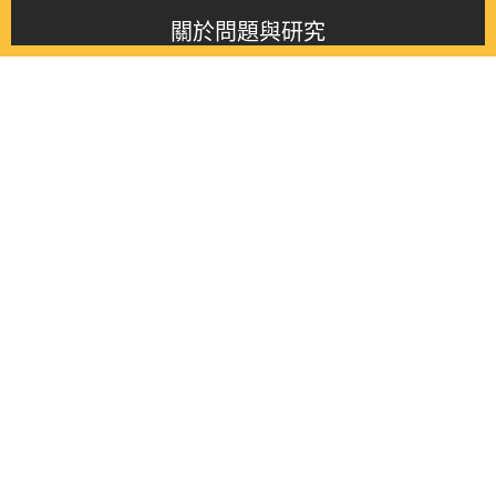
關於問題與研究
About this journal
最新消息
Latest issue
最新期刊
Latest issue
各期期刊
All issues
徵稿啟事
Contribution
聯絡我們
Contact
《問題與研究》季刊 Wenti Yu Yanjiu
Copyright © 2021 Wenti Yu Yanjiu. All Rights Reserved.