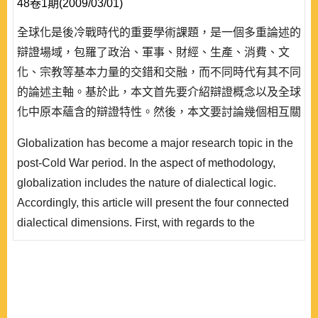
48卷1期(2009/03/01)
全球化是後冷戰時代的重要學術課題，是一個多重論述的
辯證場域，包羅了政治、軍事、財經、生產、消費、文
化、宗教等基本力量的交錯和交融，而不同時代有其不同
的論述主軸。基於此，本文首先要介紹辯證概念以及全球
化中原本蘊含的辯證特性。然後，本文要討論幾個相互關
連的辯證過程。其中先從現代生產方式的演變中來透視福
Globalization has become a major research topic in the
特生產方式的形成，指出福特主義中原來就包涵了大眾消
post-Cold War period. In the aspect of methodology,
費的擴展。其後從消費的實踐到消費主義的理論提升是另
globalization includes the nature of dialectical logic.
外一個重要的辯證環節，由此可以看到資本主義藉品味和
Accordingly, this article will present the four connected
風格的主導來達..
dialectical dimensions. First, with regards to the
background of second Industrial Revolution, it will
discuss the emergence of the Fordist way of production
and its political-economic impacts. Then, in lines with
Fordism, it will discuss the promotion of the practice of