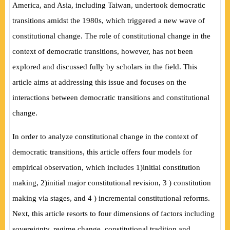
America, and Asia, including Taiwan, undertook democratic
transitions amidst the 1980s, which triggered a new wave of
constitutional change. The role of constitutional change in the
context of democratic transitions, however, has not been
explored and discussed fully by scholars in the field. This
article aims at addressing this issue and focuses on the
interactions between democratic transitions and constitutional
change.
In order to analyze constitutional change in the context of
democratic transitions, this article offers four models for
empirical observation, which includes 1
)
initial constitution
making, 2
)
initial major constitutional revision, 3
)
constitution
making via stages, and 4
)
incremental constitutional reforms.
Next, this article resorts to four dimensions of factors including
sovereignty, regime change, constitutional tradition and