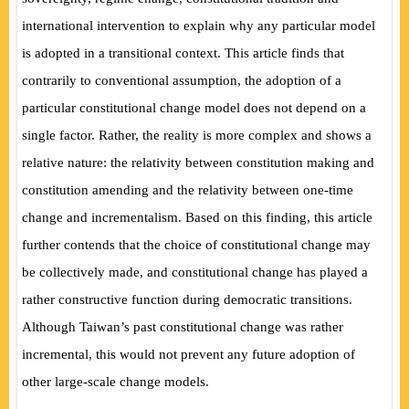
international intervention to explain why any particular model
is adopted in a
transitional context. This article finds that
contrarily to conventional assumption, the adoption of a
particular constitutional change model does not depend on a
single factor. Rather, the reality is more complex and shows a
relative nature: the relativity between constitution making and
constitution amending and the relativity between one-time
change and incrementalism. Based on this finding, this article
further contends that the choice of constitutional change may
be collectively made, and constitutional change has played a
rather constructive function during democratic transitions.
Although Taiwan’s past constitutional change was rather
incremental, this would not prevent any future adoption of
other large-scale change models.