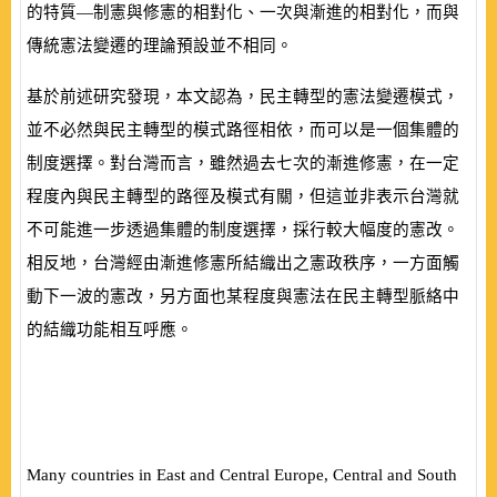
的特質—制憲與修憲的相對化、一次與漸進的相對化，而與
傳統憲法變遷的理論預設並不相同。
基於前述研究發現，本文認為，民主轉型的憲法變遷模式，
並不必然與民主轉型的模式路徑相依，而可以是一個集體的
制度選擇。對台灣而言，雖然過去七次的漸進修憲，在一定
程度內與民主轉型的路徑及模式有關，但這並非表示台灣就
不可能進一步透過集體的制度選擇，採行較大幅度的憲改。
相反地，台灣經由漸進修憲所結織出之憲政秩序，一方面觸
動下一波的憲改，另方面也某程度與憲法在民主轉型脈絡中
的結織功能相互呼應。
Many countries in East and Central Europe, Central and South