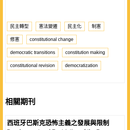
民主轉型
憲法變遷
民主化
制憲
修憲
constitutional change
democratic transitions
constitution making
constitutional revision
democratization
相關期刊
西班牙巴斯克恐怖主義之發展與限制