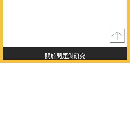
關於問題與研究
About this journal
最新消息
Latest issue
最新期刊
Latest issue
各期期刊
All issues