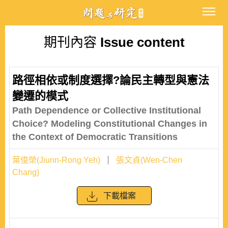
期刊內容
Issue content
路徑相依或制度選擇?論民主轉型與憲法
變遷的模式
Path Dependence or Collective Institutional
Choice? Modeling Constitutional Changes in
the Context of Democratic Transitions
葉俊榮(Jiunn-Rong Yeh)
張文貞(Wen-Chen
Chang)
下載檔案