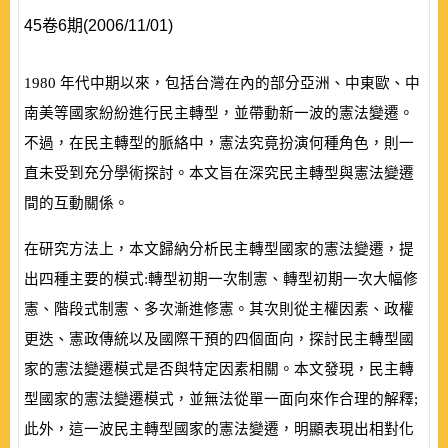
45卷6期(2006/11/01)
1980
年代中期以來，包括台灣在內的部分亞洲、中東歐、中
南美等國家紛紛進行民主轉型，並帶動新一波的憲法變遷。
不過，在民主轉型的脈絡中，憲法究竟扮演何種角色，則一
直未受到充分學術探討。本文旨在深究民主轉型與憲法變遷
間的互動關係。
在研究方法上，本文歸納分析民主轉型國家的憲法變遷，提
出四種主要的模式:轉型初期一次制憲、轉型初期一次大幅修
憲、階段式制憲、多次漸進修憲。其次則從主權因素、政權
更迭、憲政傳統以及國際干預的四個面向，探討民主轉型國
家的憲法變遷模式是否與特定因素相關。本文發現，民主轉
型國家的憲法變遷模式，並無法從單一面向來作合理的解釋;
此外，這一波民主轉型國家的憲法變遷，明顯表現出相對化