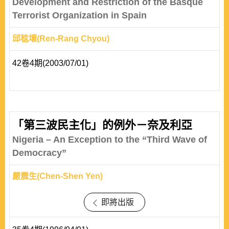
Development and Restriction of the Basque
Terrorist Organization in Spain
邱稔壞(Ren-Rang Chyou)
42卷4期(2003/07/01)
「第三波民主化」的例外－奈及利亞
Nigeria – An Exception to the “Third Wave of
Democracy”
嚴震生(Chen-Shen Yen)
即將出版