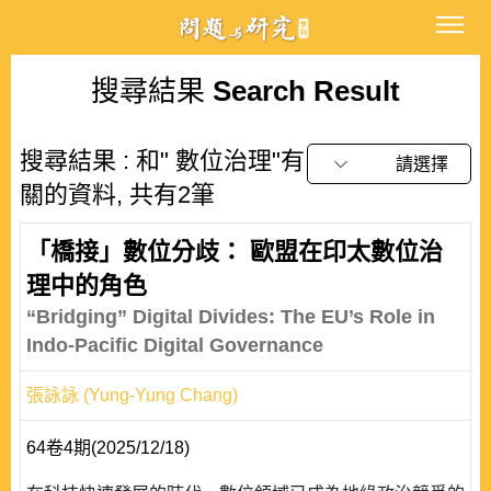
搜尋結果
Search Result
搜尋結果 : 和" 數位治理"有
請選擇
關的資料, 共有2筆
「橋接」數位分歧： 歐盟在印太數位治
理中的角色
“Bridging” Digital Divides: The EU’s Role in
Indo-Pacific Digital Governance
張詠詠 (Yung-Yung Chang)
64卷4期(2025/12/18)