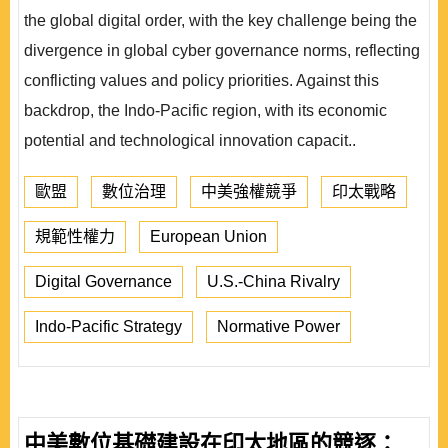
the global digital order, with the key challenge being the
divergence in global cyber governance norms, reflecting
conflicting values and policy priorities. Against this
backdrop, the Indo-Pacific region, with its economic
potential and technological innovation capacit..
歐盟
數位治理
中美強權競爭
印太戰略
規範性權力
European Union
Digital Governance
U.S.-China Rivalry
Indo-Pacific Strategy
Normative Power
中美數位基礎建設在印太地區的競逐：