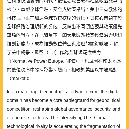
在科技快速發展的時代，數位領域已成為地緣政治競爭的
核心，重塑全球治理、安全與經濟格局。美中日益激烈的
科技競爭正在加速全球數位秩序的分化，其核心問題在於
全球網路治理規範的分歧，反映出不同價值觀與政策優先
事項的對立。在此背景下，印太地區憑藉其經濟潛力與科
技創新能力，成為推動數位轉型與治理的關鍵戰場。 除
了美中競爭，歐盟（EU）作為全球規範性權力
（Normative Power Europe, NPE），也試圖在印太地區
的數位秩序中發揮影響。然而，相較於美國以市場驅動
（market-d..
In an era of rapid technological advancement, the digital
domain has become a core battleground for geopolitical
competition, reshaping global governance, security, and
economic structures. The intensifying U.S.-China
technological rivalry is accelerating the fragmentation of