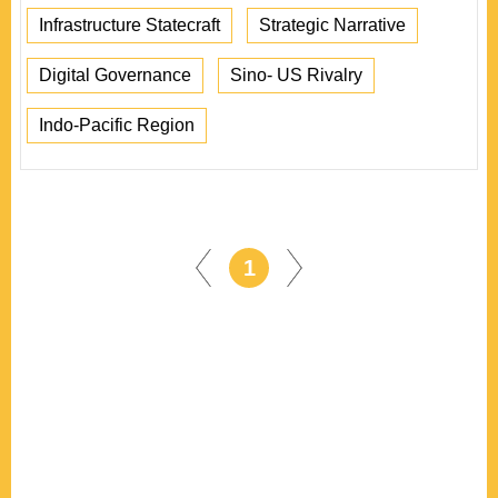
Infrastructure Statecraft
Strategic Narrative
Digital Governance
Sino- US Rivalry
Indo-Pacific Region
1