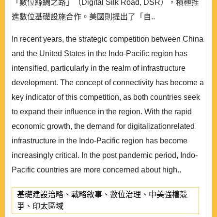
「數位絲綢之路」（Digital Silk Road, DSR），積極推
進數位基礎設施合作。美國則提出了「自..
In recent years, the strategic competition between China
and the United States in the Indo-Pacific region has
intensified, particularly in the realm of infrastructure
development. The concept of connectivity has become a
key indicator of this competition, as both countries seek
to expand their influence in the region. With the rapid
economic growth, the demand for digitalizationrelated
infrastructure in the Indo-Pacific region has become
increasingly critical. In the post pandemic period, Indo-
Pacific countries are more concerned about high..
基礎建設治略、戰略敘事、數位治理、中美強權競
爭、印太區域