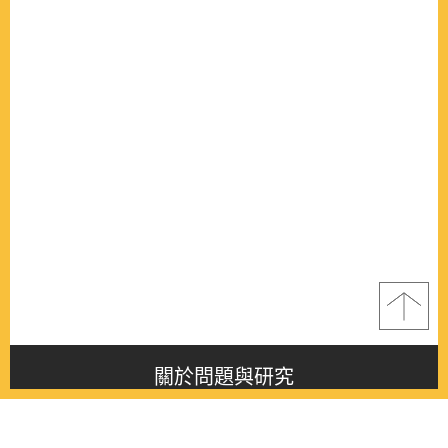
關於問題與研究
About this journal
最新消息