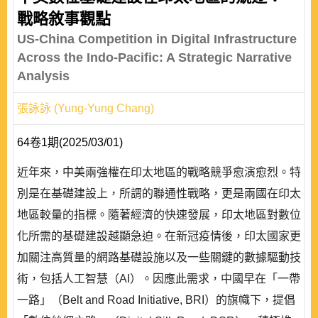
戰略敘事觀點
US-China Competition in Digital Infrastructure
Across the Indo-Pacific: A Strategic Narrative
Analysis
張詠詠 (Yung-Yung Chang)
64卷1期(2025/03/01)
近年來，中美兩強權在印太地區的戰略競爭愈演愈烈。特
別是在基礎建設上，所謂的聯通性戰略，更是兩國在印太
地區較量的指標。隨著經濟的快速發展，印太地區對數位
化所需的基礎建設越顯急迫。在新冠疫情後，印太國家更
加關注高質量的網路基礎設施以及一些關鍵的數據驅動技
術，包括人工智慧（AI）。因應此需求，中國早在「一帶
一路」（Belt and Road Initiative, BRI）的旗幟下，提倡