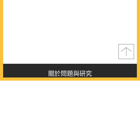
關於問題與研究
About this journal
最新消息
Latest issue
最新期刊
Latest issue
各期期刊