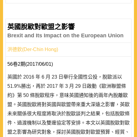
英國脫歐對歐盟之影響
Brexit and Its Impact on the European Union
洪德欽(Der-Chin Hong)
56卷2期(2017/06/01)
英國於 2016 年 6 月 23 日舉行全國性公投，脫歐派以
51.9%勝出，再於 2017 年 3 月 29 日啟動《歐洲聯盟條
約》第 50 條脫歐程序，意味英國通知後的兩年內脫離歐
盟。英國脫歐將對英國與歐盟帶來重大深遠之影響，英歐
未來關係很大程度將取決於脫歐談判之結果，包括脫歐條
件、過渡機制以及雙邊協定等安排。本文以英國脫歐對歐
盟之影響為研究對象，探討英國脫歐對歐盟預算、經貿、