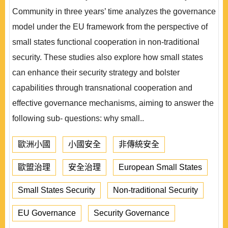
Community in three years’ time analyzes the governance
model under the EU framework from the perspective of
small states functional cooperation in non-traditional
security. These studies also explore how small states
can enhance their security strategy and bolster
capabilities through transnational cooperation and
effective governance mechanisms, aiming to answer the
following sub- questions: why small..
歐洲小國
小國安全
非傳統安全
歐盟治理
安全治理
European Small States
Small States Security
Non-traditional Security
EU Governance
Security Governance