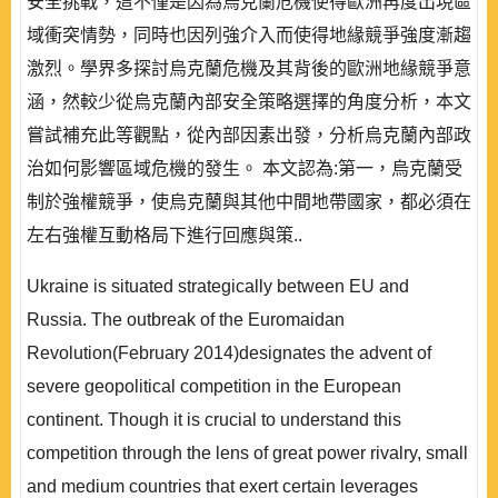
安全挑戰，這不僅是因為烏克蘭危機使得歐洲再度出現區
域衝突情勢，同時也因列強介入而使得地緣競爭強度漸趨
激烈。學界多探討烏克蘭危機及其背後的歐洲地緣競爭意
涵，然較少從烏克蘭內部安全策略選擇的角度分析，本文
嘗試補充此等觀點，從內部因素出發，分析烏克蘭內部政
治如何影響區域危機的發生。 本文認為:第一，烏克蘭受
制於強權競爭，使烏克蘭與其他中間地帶國家，都必須在
左右強權互動格局下進行回應與策..
Ukraine is situated strategically between EU and
Russia. The outbreak of the Euromaidan
Revolution(February 2014)designates the advent of
severe geopolitical competition in the European
continent. Though it is crucial to understand this
competition through the lens of great power rivalry, small
and medium countries that exert certain leverages