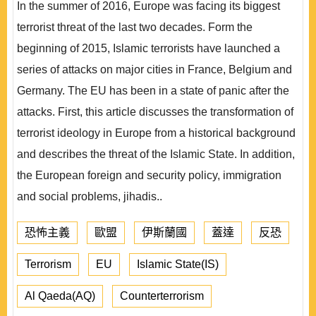
In the summer of 2016, Europe was facing its biggest
terrorist threat of the last two decades. Form the
beginning of 2015, Islamic terrorists have launched a
series of attacks on major cities in France, Belgium and
Germany. The EU has been in a state of panic after the
attacks. First, this article discusses the transformation of
terrorist ideology in Europe from a historical background
and describes the threat of the Islamic State. In addition,
the European foreign and security policy, immigration
and social problems, jihadis..
恐怖主義
歐盟
伊斯蘭國
蓋達
反恐
Terrorism
EU
Islamic State(IS)
Al Qaeda(AQ)
Counterterrorism