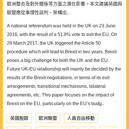
歐洲整合及對外關係等方面之潛在影響。本文建議英國與
歐盟應從事理性談判，架構出..
A national referendum was held in the UK on 23 June
2016, with the result of a 51.9% vote to exit the EU. On
29 March 2017, the UK triggered the Article 50
procedure which will lead to Brexit in two years. Brexit
poses a big challenge for both the UK and the EU.
Future UK-EU relationship will mainly be decided by the
results of the Brexit negotiations, in terms of its exit
arrangements, transitional mechanisms, bilateral
agreements, etc. This paper focuses on the impact of
Brexit on the EU, particularly on the EU’s budg..
英國脫歐
歐洲聯盟
人員自由移動