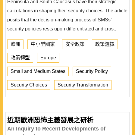
Peninsula and South Caucasus have their strategic
calculations in shaping their security choices. The article
posits that the decision-making process of SMSs’
security policies rests upon differentiated and cros..
歐洲
中小型國家
安全政策
政策選擇
政策轉型
Europe
Small and Medium States
Security Policy
Security Choices
Security Transformation
近期歐洲恐怖主義發展之研析
An Inquiry to Recent Developments of