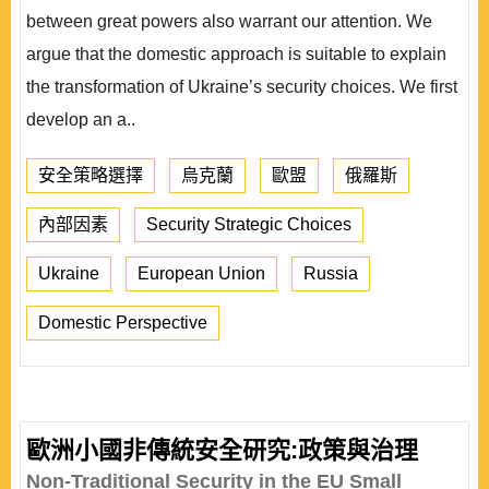
between great powers also warrant our attention. We
argue that the domestic approach is suitable to explain
the transformation of Ukraine’s security choices. We first
develop an a..
安全策略選擇
烏克蘭
歐盟
俄羅斯
內部因素
Security Strategic Choices
Ukraine
European Union
Russia
Domestic Perspective
歐洲小國非傳統安全研究:政策與治理
Non-Traditional Security in the EU Small