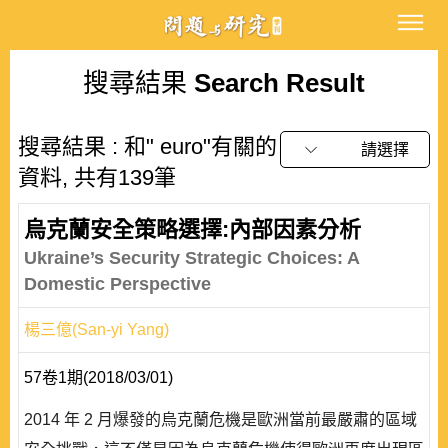
搜尋結果
Search Result
搜尋結果 : 和" euro"有關的
請選擇
資料, 共有139筆
烏克蘭安全策略選擇:內部因素分析
Ukraine’s Security Strategic Choices: A
Domestic Perspective
楊三億(San-yi Yang)
57卷1期(2018/03/01)
2014 年 2 月爆發的烏克蘭危機是歐洲當前最嚴肅的區域