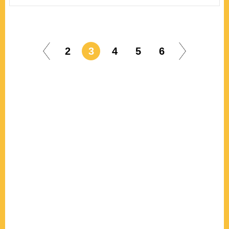
2
3
4
5
6