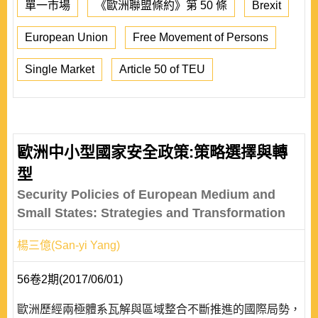
單一市場
《歐洲聯盟條約》第 50 條
Brexit
European Union
Free Movement of Persons
Single Market
Article 50 of TEU
歐洲中小型國家安全政策:策略選擇與轉
型
Security Policies of European Medium and
Small States: Strategies and Transformation
楊三億(San-yi Yang)
56卷2期(2017/06/01)
歐洲歷經兩極體系瓦解與區域整合不斷推進的國際局勢，