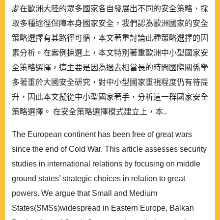
處在歐洲大陸的眾多國家各自發展出不同的安全策略、採
取多種途徑保障本身國家安全，我們認為歐洲國家的安全
策略選擇有其路徑可循，本文著重討論此種策略選擇的因
素分析。在案例揀選上，本文特別著重歐洲中小型國家安
全策略選擇，這主要是因為過去相當長的時間國際關係學
多著重於大國安全研究，對中小型國家重視程度仍有待提
升，因此本文擬從中小型國家著手，分析這一群國家安全
策略選擇。 在安全策略選擇模式建立上，本..
The European continent has been free of great wars
since the end of Cold War. This article assesses security
studies in international relations by focusing on middle
ground states’ strategic choices in relation to great
powers. We argue that Small and Medium
States(SMSs)widespread in Eastern Europe, Balkan