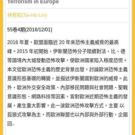
Terrorism in Europe
林泰和(Tai-Ho Lin)
55卷4期(2016/12/01)
2016 年夏，歐盟面臨近 20 年來恐怖主義威脅的最高
峰。2015 年初開始，伊斯蘭恐怖分子陸續對法、比、德
等國境內大城發動恐怖攻擊，使歐洲國家陷入極度恐慌。
本文從歐洲恐怖主義的歷史背景出發，討論歐洲恐怖主義
意識形態基礎的轉變，並描述伊斯蘭國對歐洲的威脅。此
外，歐洲外交安全政策、內部移民問題與社會問題、聖戰
意識形態、網路科技等因素，皆對歐洲近期恐怖主義的發
展，產生重大影響。此一波歐洲恐怖攻擊方式，主要 以
孤狼式攻擊為主，而歐洲聯盟也以內部與外部行動，企圖
回..