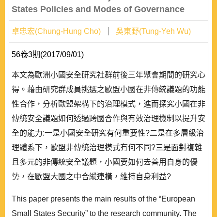
States Policies and Modes of Governance
卓忠宏(Chung-Hung Cho)
吳東野(Tung-Yeh Wu)
56卷3期(2017/09/01)
本文為歐洲小國安全研究社群前後三年聚會期間的研究心
得。藉由研究群成員挑選之歐盟小國在非傳統議題的功能
性合作，分析歐盟架構下的治理模式，進而探究小國在非
傳統安全議題如何透過跨國合作與有效治理機制以提升安
全的能力:一是小國安全研究有何重要性?二是在多層級治
理體系下，歐盟非傳統治理模式有何不同?三是面對複雜
且多元的非傳統安全議題，小國要如何去善用自身的優
勢，在歐盟大國之中合縱連橫，維持自身利益?
This paper presents the main results of the “European
Small States Security” to the research community. The