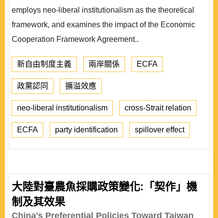
employs neo-liberal institutionalism as the theoretical
framework, and examines the impact of the Economic
Cooperation Framework Agreement..
新自由制度主義
兩岸關係
ECFA
政黨認同
擴溢效應
neo-liberal institutionalism
cross-Strait relation
ECFA
party identification
spillover effect
大陸對臺農魚採購政策變化:「契作」機
制及其效果
China's Preferential Policies Toward Taiwan