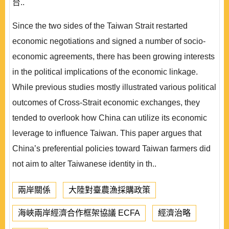
台..
Since the two sides of the Taiwan Strait restarted
economic negotiations and signed a number of socio-
economic agreements, there has been growing interests
in the political implications of the economic linkage.
While previous studies mostly illustrated various political
outcomes of Cross-Strait economic exchanges, they
tended to overlook how China can utilize its economic
leverage to influence Taiwan. This paper argues that
China’s preferential policies toward Taiwan farmers did
not aim to alter Taiwanese identity in th..
兩岸關係
大陸對臺農漁採購政策
海峽兩岸經濟合作框架協議 ECFA
經濟治略