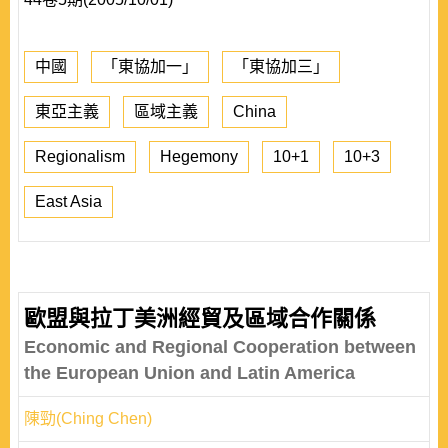
中國
「東協加一」
「東協加三」
東亞主義
區域主義
China
Regionalism
Hegemony
10+1
10+3
East Asia
歐盟與拉丁美洲經貿及區域合作關係
Economic and Regional Cooperation between
the European Union and Latin America
陳勁(Ching Chen)