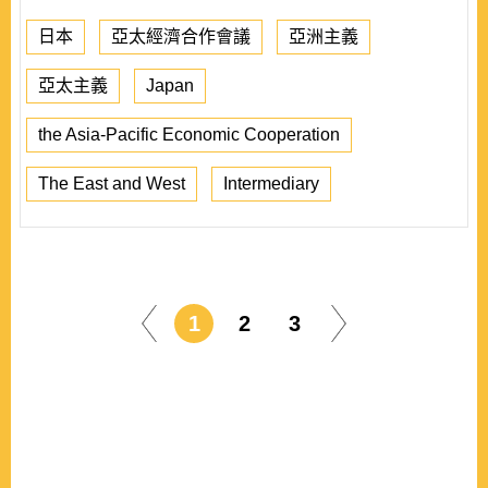
日本
亞太經濟合作會議
亞洲主義
亞太主義
Japan
the Asia-Pacific Economic Cooperation
The East and West
Intermediary
1
2
3