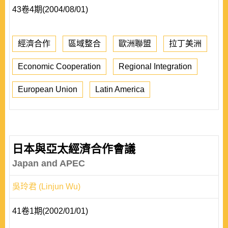
43卷4期(2004/08/01)
經濟合作
區域整合
歐洲聯盟
拉丁美洲
Economic Cooperation
Regional Integration
European Union
Latin America
日本與亞太經濟合作會議
Japan and APEC
吳玲君 (Linjun Wu)
41卷1期(2002/01/01)