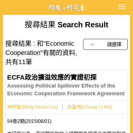
搜尋結果
Search Result
搜尋結果 : 和"Economic
請選擇
Cooperation"有關的資料,
共有11筆
ECFA政治擴溢效應的實證初探
Assessing Political Spillover Effects of the
Economic Cooperation Framework Agreement
林明萱(Ming-Hsuan Lin)
吳重禮(Chung-Li Wu)
54卷2期(2015/06/01)