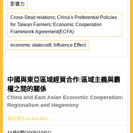
影響力
Cross-Strait relations; China’s Preferential Policies
for Taiwan Farmers; Economic Cooperation
Framework Agreement(ECFA)
economic statecraft; Influence Effect
中國與東亞區域經貿合作:區域主義與霸
權之間的關係
China and East Asian Economic Cooperation:
Regionalism and Hegemony
吳玲君(Lin-Jun Wu)
44卷5期(2005/10/01)