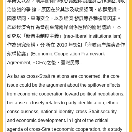
本研究以為，兩岸關係的核心議題即為經濟合作擴溢到政
治協議的爭 論，原因在於其涉及政黨認同、族群意識、
國家認同、臺海安全，以及經濟 發展等各種複雜因素。
鑑於經濟合作為當前臺灣兩岸關係進程的關鍵議題， 本
研究以「新自由制度主義」(neo-liberal institutionalism)
作為研究架構，分 析在 2010 年簽訂「海峽兩岸經濟合作
架構協議」(Economic Cooperation Framework
Agreement, ECFA)之後，臺灣民眾..
As far as cross-Strait relations are concerned, the core
issue could be the argument about the spillover effects
from economic cooperation toward political negotiations,
because it closely relates to party identification, ethnic
consciousness, national identity, cross-Strait security,
and economic development. In light of the critical
agenda of cross-Strait economic cooperation, this study