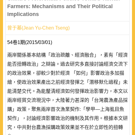
Farmers: Mechanisms and Their Political
Implications
曾于蓁(Jean Yu-Chen Tseng)
54卷1期(2015/03/01)
兩岸關係基本結構「政治疏離、經濟融合」，素有「經濟
能否扭轉政治」之辯論。過去研究多直接討論經濟交流下
的政治效果，卻較少對於經濟 「如何」影響政治多加描
繪，使政治效果產出之前經濟發揮之「潛移默化過程」未
能清楚交代。為能釐清經濟如何發揮政治影響力，本文以
兩岸經貿交流現況中，大陸著力甚深的「台灣農漁產品採
購」政策，聚焦兩岸首次漁業契作:「學甲—上海虱目魚
契作」，討論經濟影響政治的機制及其作用。根據本文研
究，中共對台農漁採購政策效果並不在於立即性的扭轉