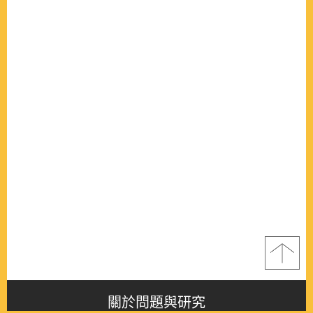
關於問題與研究