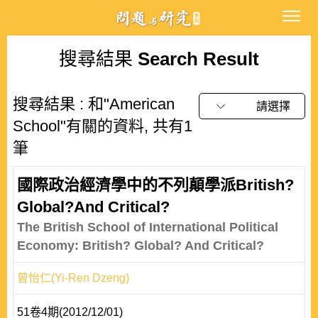
搜尋結果
Search Result
搜尋結果 : 和"American
請選擇
School"有關的資料, 共有1
筆
國際政治經濟學中的不列顛學派British?
Global?And Critical?
The British School of International Political
Economy: British? Global? And Critical?
曾怡仁(Yi-Ren Dzeng)
51卷4期(2012/12/01)