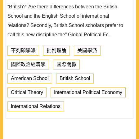
“British?” Are there differences between the British
School and the English School of international
relations? Secondly, British School scholars prefer to
call this new discipline the” Global Political Ec..
不列顛學派
批判理論
美國學派
國際政治經濟學
國際關係
American School
British School
Critical Theory
International Political Economy
International Relations