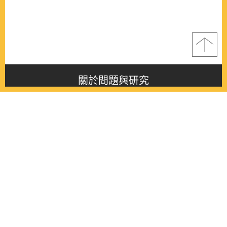
關於問題與研究
About this journal
最新消息
Latest issue
最新期刊
Latest issue
各期期刊
All issues
徵稿啟事
Contribution