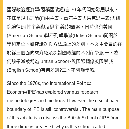
國際政治經濟學(簡稱國政經)自 70 年代開始發展以來，
不僅呈現出理論(自由主義、重商主義與馬克思主義)與研
究途徑(理性主義與反思主 義)的競逐，同時也有美國
(American School)與不列顛學派(British School)間關於
學科定位、研究議題與方法論上的差別。本文主要目的在
於從三個面向來介紹及探討國政經的不列顛學派:一、為
何該學派被稱為 British School?與國際關係英國學派
(English School)有何差別?二、不列顛學派..
Since the 1970s, the International Political
Economy(IPE)has explored various research
methodologies and methods. However, the disciplinary
boundary of IPE is still controversial. The main purpose
of this article is to discuss the British School of IPE from
three dimensions. First, why is this school called