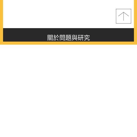
關於問題與研究
About this journal
最新消息
Latest issue
最新期刊
Latest issue
各期期刊
All issues
徵稿啟事
Contribution