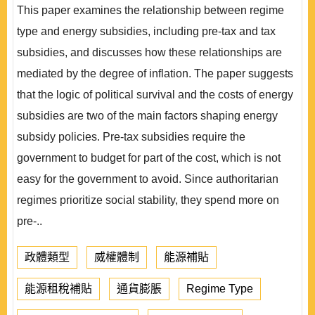
This paper examines the relationship between regime
type and energy subsidies, including pre-tax and tax
subsidies, and discusses how these relationships are
mediated by the degree of inflation. The paper suggests
that the logic of political survival and the costs of energy
subsidies are two of the main factors shaping energy
subsidy policies. Pre-tax subsidies require the
government to budget for part of the cost, which is not
easy for the government to avoid. Since authoritarian
regimes prioritize social stability, they spend more on
pre-..
政體類型
威權體制
能源補貼
能源租稅補貼
通貨膨脹
Regime Type