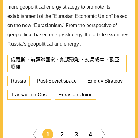
more geopolitical energy strategy to promote its
establishment of the “Eurasian Economic Union” based
on the new “Eurasianism.” From the perspective of
geopolitical-based energy strategy, the article examines
Russia’s geopolitical and energy ..
俄羅斯、前蘇聯國家、能源戰略、交易成本、歐亞
聯盟
Russia
Post-Soviet space
Energy Strategy
Transaction Cost
Eurasian Union
1
2
3
4