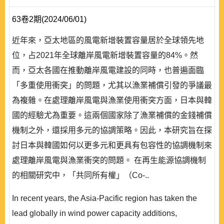
63卷2期(2024/06/01)
近年來，亞太地區的風電新增裝置容量居於全球領先地
位，占2021年全球離岸風電新增裝置容量的84%。然
而，亞太各國在推動離岸風電建設的同時，也普遍面臨
「多重使用衝突」的問題，尤其以漁業補償引發的爭議最
為複雜。在處理離岸風電與漁業使用衝突方面，日本與韓
國的經驗尤為重要。這兩個國家除了漁業補償的金錢補償
機制之外，還採用多元的協調策略。因此，本研究旨在探
討日本與韓國如何以更多元和更具有包容性的協調機制來
處理離岸風電與漁業衝突的問題。 在再生能源協調機制
的相關研究中，「共同所有權」（Co-..
In recent years, the Asia-Pacific region has taken the
lead globally in wind power capacity additions,