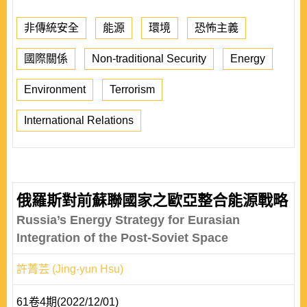
非傳統安全
能源
環境
恐怖主義
國際關係
Non-traditional Security
Energy
Environment
Terrorism
International Relations
俄羅斯對前蘇聯國家之歐亞整合能源戰略
Russia’s Energy Strategy for Eurasian
Integration of the Post-Soviet Space
許菁芸 (Jing-yun Hsu)
61卷4期(2022/12/01)