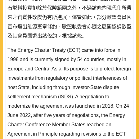
石燃料投資排除於保障範圍之外，不過該條約現代化所帶
來之實質性改變仍有所進展。儘管如此，部分歐盟會員國
宣布退出能源憲章條約，歐盟執委會亦隨之展開協調歐盟
及其會員國退出該條約。根據該條..
The Energy Charter Treaty (ECT) came into force in
1998 and is currently signed by 54 countries, mostly in
Europe and Central Asia. Its purpose is to protect foreign
investments from regulatory or political interferences of
host State, including through investor-State dispute
settlement mechanism (ISDS). A negotiation to
modernize the agreement was launched in 2018. On 24
June 2022, after ﬁve years of negotiations, the Energy
Charter Conference Member States reached an
Agreement in Principle regarding revisions to the ECT.