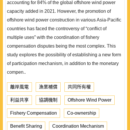
accounting for 84% of the global offshore wind power
capacity added in 2021. However, the promotion of
offshore wind power construction in various Asia-Pacific
countries has faced the controversy of “conflict of
multiple uses” with the coordination of fishery
compensation disputes being the most complex. This
study explores the possibility of establishing a new form
of participation mechanism, in addition to the monetary
compen..
離岸風電
漁業補償
共同所有權
利益共享
協調機制
Offshore Wind Power
Fishery Compensation
Co-ownership
Benefit Sharing
Coordination Mechanism