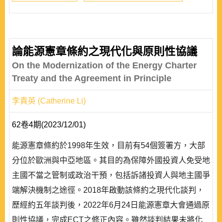
論能源憲章條約之現代化與原則性協議
On the Modernization of the Energy Charter
Treaty and the Agreement in Principle
李貴英 (Catherine Li)
62卷4期(2023/12/01)
能源憲章條約於1998年生效，目前有54個簽署方，大部
分位於歐洲與中亞地區。其目的為保障外國投資人免受地
主國不當之管制或政治干預，包括訴諸投資人與地主國爭
端解決機制之途徑。2018年啟動該條約之現代化談判，
歷經約五年談判後，2022年6月24日能源憲章大會通過原
則性協議，完成ECT之修正內容。雖然談判結果未將化