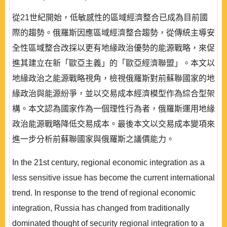
從21世紀開始，低敏感性的區域經濟整合已成為目前國
際的趨勢。俄羅斯因應區域經濟整合趨勢，從傳統主導安
全性區域整合改採以更有地緣政治優勢的能源戰略，來促
進其建立在新「歐亞主義」的「歐亞經濟聯盟」。本文以
地緣政治之能源戰略視角，檢視俄羅斯對前蘇聯國家的地
緣政治與能源紛爭，並以交易成本經濟模型作為綜合型架
構。本文認為國家作為一個理性行為者，俄羅斯運用地緣
政治能源戰略降低交易成本。最後本文以交易成本變項來
進一步分析前蘇聯國家與俄羅斯之議價能力。
In the 21st century, regional economic integration as a
less sensitive issue has become the current international
trend. In response to the trend of regional economic
integration, Russia has changed from traditionally
dominated thought of security regional integration to a