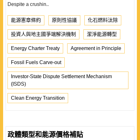
Despite a crushin..
能源憲章條約
原則性協議
化石燃料汰除
投資人與地主國爭端解決機制
潔淨能源轉型
Energy Charter Treaty
Agreement in Principle
Fossil Fuels Carve-out
Investor-State Dispute Settlement Mechanism
(ISDS)
Clean Energy Transition
政體類型和能源價格補貼