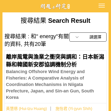
搜尋結果
Search Result
搜尋結果 : 和" energy"有關
請選擇
的資料, 共有20筆
離岸風電與漁業之衝突與調和：日本新潟
縣和韓國新安郡協調機制分析
Balancing Offshore Wind Energy and
Fisheries: A Comparative Analysis of
Coordination Mechanisms in Niigata
Prefecture, Japan, and Sin-an Gun, South
Korea
黃慧慈 (Hui-tzu Huang)
施怡君 (Yi-jyun Shih)