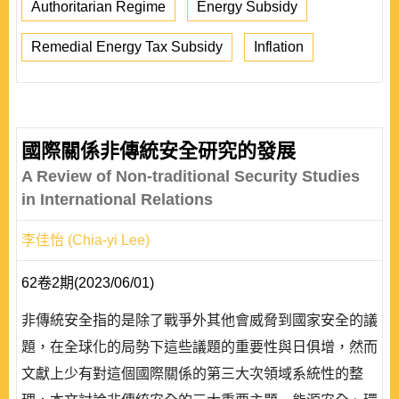
Authoritarian Regime
Energy Subsidy
Remedial Energy Tax Subsidy
Inflation
國際關係非傳統安全研究的發展
A Review of Non-traditional Security Studies
in International Relations
李佳怡 (Chia-yi Lee)
62卷2期(2023/06/01)
非傳統安全指的是除了戰爭外其他會威脅到國家安全的議
題，在全球化的局勢下這些議題的重要性與日俱增，然而
文獻上少有對這個國際關係的第三大次領域系統性的整