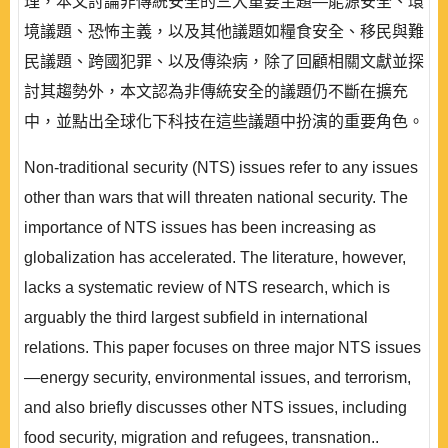
理，本文討論非傳統安全的三大重要主題—能源安全、環
境議題、恐怖主義，以及其他議題如糧食安全、移民與難
民議題、跨國犯罪、以及傳染病，除了回顧相關文獻並探
討其趨勢外，本文認為非傳統安全的議題仍不斷在擴充
中，並點出全球化下科技在這些議題中扮演的重要角色。
Non-traditional security (NTS) issues refer to any issues
other than wars that will threaten national security. The
importance of NTS issues has been increasing as
globalization has accelerated. The literature, however,
lacks a systematic review of NTS research, which is
arguably the third largest subfield in international
relations. This paper focuses on three major NTS issues
—energy security, environmental issues, and terrorism,
and also briefly discusses other NTS issues, including
food security, migration and refugees, transnation..