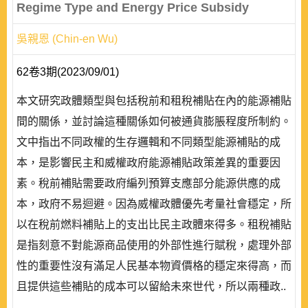
Regime Type and Energy Price Subsidy
吳親恩 (Chin-en Wu)
62卷3期(2023/09/01)
本文研究政體類型與包括稅前和租稅補貼在內的能源補貼
間的關係，並討論這種關係如何被通貨膨脹程度所制約。
文中指出不同政權的生存邏輯和不同類型能源補貼的成
本，是影響民主和威權政府能源補貼政策差異的重要因
素。稅前補貼需要政府編列預算支應部分能源供應的成
本，政府不易迴避。因為威權政體優先考量社會穩定，所
以在稅前燃料補貼上的支出比民主政體來得多。租稅補貼
是指刻意不對能源商品使用的外部性進行賦稅，處理外部
性的重要性沒有滿足人民基本物資價格的穩定來得高，而
且提供這些補貼的成本可以留給未來世代，所以兩種政..