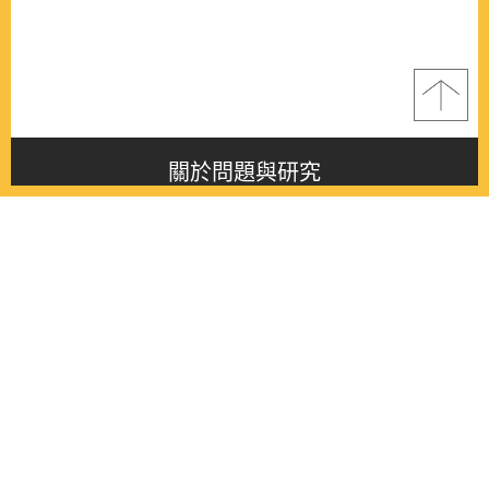
關於問題與研究
About this journal
最新消息
Latest issue
最新期刊
Latest issue
各期期刊
All issues
徵稿啟事
Contribution