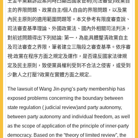
王金平黨籍訴訟案同時凸顯出國家管制(司法審查)/政黨自
主的界限問題、政黨自主/個人自由的界限問題，以及黨
內民主原則的適用範圍問題等。本文參考有限度審查說、
司法審查基準理論、外國政黨法、國內外相關司法判決，
對前述問題得出下列結論: 第一，為能具體釐清政黨自主
及司法審查之界限，筆者建立三階段之審查基準。依序審
視:政黨在程序方面之規定及運作，是否違反國家法律規
定及民主原則，致使黨員權利受到不合法之侵害，或受到
少數人之打壓?政黨在實體方面之規定..
The lawsuit of Wang Jin-pyng’s party membership has
exposed problems concerning the boundary between
state regulation ( judicial review)and party autonomy,
between party autonomy and individual freedom, as well
as the scope of application of the principle of inner-party
democracy. Based on the “theory of limited review”, the