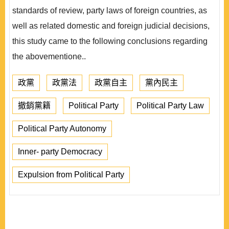
standards of review, party laws of foreign countries, as
well as related domestic and foreign judicial decisions,
this study came to the following conclusions regarding
the abovementione..
政黨
政黨法
政黨自主
黨內民主
撤銷黨籍
Political Party
Political Party Law
Political Party Autonomy
Inner- party Democracy
Expulsion from Political Party