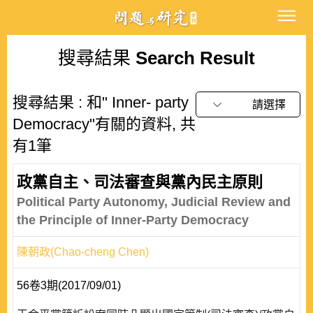
搜尋結果
Search Result
搜尋結果 : 和" Inner- party
請選擇
Democracy"有關的資料, 共
有1筆
政黨自主、司法審查與黨內民主原則
Political Party Autonomy, Judicial Review and
the Principle of Inner-Party Democracy
陳朝政(Chao-cheng Chen)
56卷3期(2017/09/01)