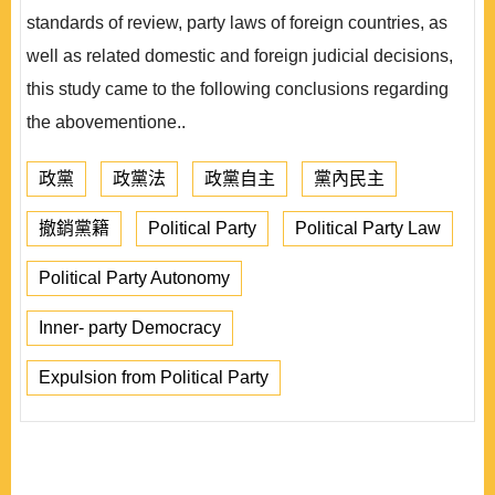
standards of review, party laws of foreign countries, as
well as related domestic and foreign judicial decisions,
this study came to the following conclusions regarding
the abovementione..
政黨
政黨法
政黨自主
黨內民主
撤銷黨籍
Political Party
Political Party Law
Political Party Autonomy
Inner- party Democracy
Expulsion from Political Party