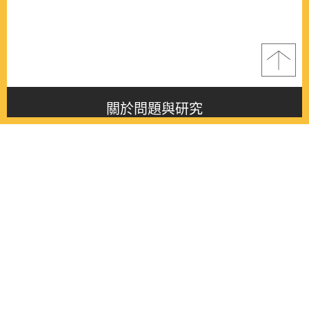
關於問題與研究
About this journal
最新消息
Latest issue
最新期刊
Latest issue
各期期刊
All issues
徵稿啟事
Contribution