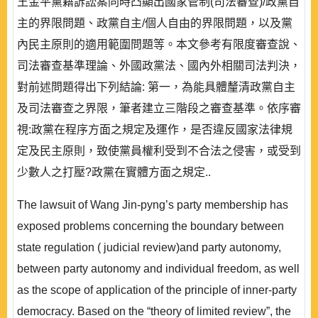
王金平黨籍訴訟案同時凸顯出國家管制(司法審查)/政黨自
主的界限問題、政黨自主/個人自由的界限問題，以及黨
內民主原則的適用範圍問題等。本文參考有限度審查說、
司法審查基準理論、外國政黨法、國內外相關司法判決，
對前述問題得出下列結論: 第一，為能具體釐清政黨自主
及司法審查之界限，筆者建立三階段之審查基準。依序審
視:政黨在程序方面之規定及運作，是否違反國家法律規
定及民主原則，致使黨員權利受到不合法之侵害，或受到
少數人之打壓?政黨在實體方面之規定..
The lawsuit of Wang Jin-pyng’s party membership has
exposed problems concerning the boundary between
state regulation ( judicial review)and party autonomy,
between party autonomy and individual freedom, as well
as the scope of application of the principle of inner-party
democracy. Based on the “theory of limited review”, the