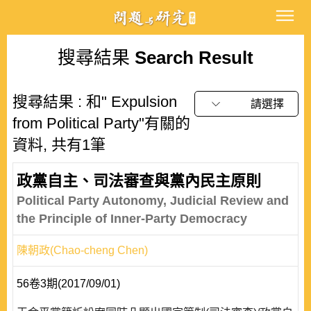
搜尋結果
Search Result
搜尋結果 : 和" Expulsion
請選擇
from Political Party"有關的
資料, 共有1筆
政黨自主、司法審查與黨內民主原則
Political Party Autonomy, Judicial Review and
the Principle of Inner-Party Democracy
陳朝政(Chao-cheng Chen)
56卷3期(2017/09/01)