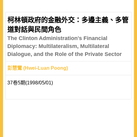
柯林頓政府的金融外交：多邊主義、多管
道對話與民間角色
The Clinton Administration's Financial
Diplomacy: Multilateralism, Multilateral
Dialogue, and the Role of the Private Sector
彭慧鸞 (Hwei-Luan Poong)
37卷5期(1998/05/01)