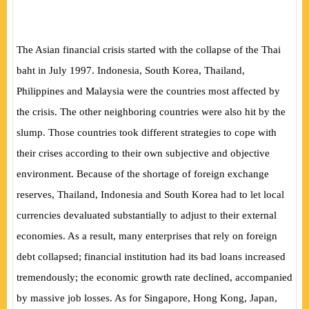
The Asian financial crisis started with the collapse of the Thai
baht in July 1997. Indonesia, South Korea, Thailand,
Philippines and Malaysia were the countries most affected by
the crisis. The other neighboring countries were also hit by the
slump. Those countries took different strategies to cope with
their crises according to their own subjective and objective
environment. Because of the shortage of foreign exchange
reserves, Thailand, Indonesia and South Korea had to let local
currencies devaluated substantially to adjust to their external
economies. As a result, many enterprises that rely on foreign
debt collapsed; financial institution had its bad loans increased
tremendously; the economic growth rate declined, accompanied
by massive job losses. As for Singapore, Hong Kong, Japan,