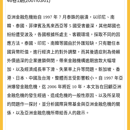
46卷1期(2007/03/01)
亞洲金融危機始自
1997
年
7
月泰銖的崩潰，以印尼、南
韓、泰國、菲律賓及馬來西亞等
5
國受害最深，其他鄰國也
紛紛遭受波及，各國根據所處主、客觀環境，採取不同的因
應方法。泰國、印尼、南韓等國由於外匯短缺，只有聽任本
國貨幣貶值，進行經濟上的對外調整，而其後遺症則為倚賴
外債過深的企業連鎖倒閉，帶來金融機構逾期放款大幅增
加，以及經濟成長率下滑、失業率上升等問題。新加坡、香
港、日本、中國及台灣，整體而言受影響較小。自
1997
年亞
洲爆發金融危機，迄
2006
年將近
10
年，本文旨在回顧亞洲
金融危機的發生經過、造成危機的一般性原因、以及所呈現
的問題作一探討，並分析國際貨幣基金與亞洲金融危機的關
係，以及亞洲金融危機所帶給吾人的啟示。