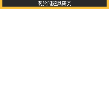
關於問題與研究
About this journal
最新消息
Latest issue
最新期刊
Latest issue
各期期刊
All issues
徵稿啟事
Contribution
聯絡我們
Contact
《問題與研究》季刊 Wenti Yu Yanjiu
Copyright © 2021 Wenti Yu Yanjiu. All Rights Reserved.
獲「國科會人文社會科學研究中心」補助