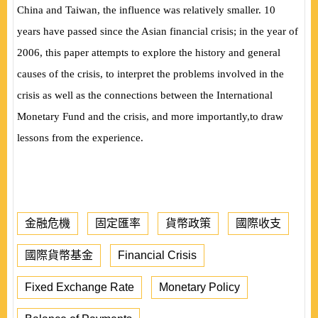
China and Taiwan, the influence was relatively smaller. 10
years have passed since the Asian financial crisis; in the year of
2006, this paper attempts to explore the history and general
causes of the crisis, to interpret the problems involved in the
crisis as well as the connections between the International
Monetary Fund and the crisis, and more importantly,to draw
lessons from the experience.
金融危機
固定匯率
貨幣政策
國際收支
國際貨幣基金
Financial Crisis
Fixed Exchange Rate
Monetary Policy