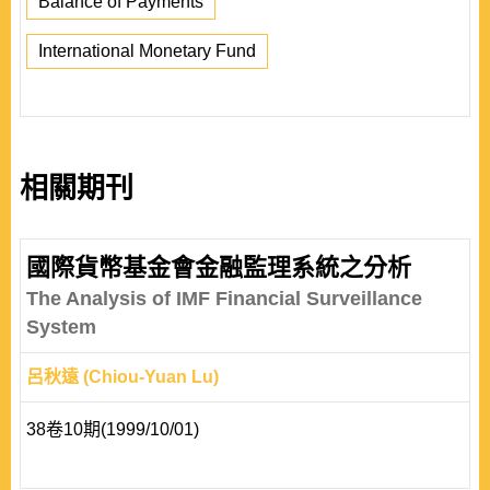
Balance of Payments
International Monetary Fund
相關期刊
國際貨幣基金會金融監理系統之分析
The Analysis of IMF Financial Surveillance
System
呂秋遠 (Chiou-Yuan Lu)
38卷10期(1999/10/01)