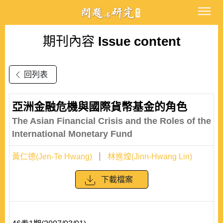
期刊內容
Issue content
回列表
亞洲金融危機與國際貨幣基金的角色
The Asian Financial Crisis and the Roles of the
International Monetary Fund
黃仁德(Jen-Te Hwang)
林進煌(Jinn-Hwang Lin)
下載檔案