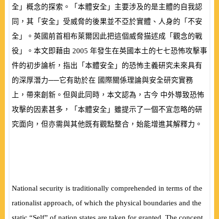
全」概念的探索。「本體安全」主要涉及的是主體的自我認
同，其「安全」受威脅的後果並不亞於實體、人身的「不安
全」。英國前首相布萊爾因此把這個威脅描述成「觀念的戰
役」。本文即藉由
2005
年發生在英國本土的七七恐怖攻擊事
件的初步論析，指出「本體安全」的恐怖主義研究未來具有
的深厚潛力──它有助於在 國際關係理論與安全研究實務
上，帶來創新。但與此同時，本文認為，古今 中外導致恐怖
攻擊的因素甚多，「本體安全」雖提示了一個不宜忽略的研
究面向，但亦需與其他既有觀點整合，始能增進其解釋力。
National security is traditionally comprehended in terms of the
rationalist approach, of which the physical boundaries and the
static “Self” of nation states are taken for granted. The concept