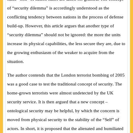
of “security dilemma” is accordingly understood as the
conflicting tendency between nations in the process of defense
build-up. However, this article argues that another type of
“security dilemma” should not be ignored: the more the units
increase its physical capabilities, the less secure they are, due to
the growing enthusiasm of the weaker to acquire from the
situation.
The author contends that the London terrorist bombing of 2005
was a good case to test the traditional concept of security. The
home-grown terrorists were almost undetected by the UK
security service. It is then argued that a new concept –
ontological security may be helpful, by which the concern is
moved from physical security to the stability of the “Self” of
actors. In short, it is proposed that the alienated and humiliated