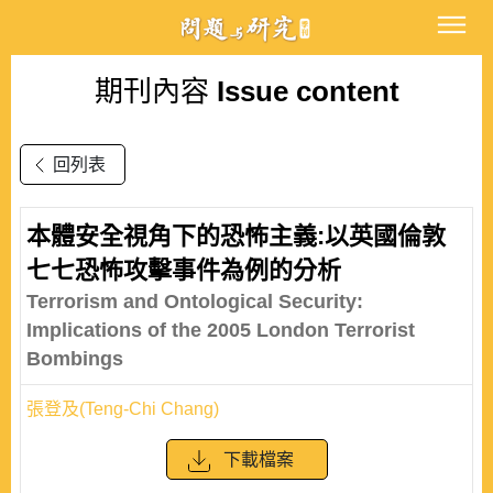
期刊內容
Issue content
回列表
本體安全視角下的恐怖主義:以英國倫敦
七七恐怖攻擊事件為例的分析
Terrorism and Ontological Security:
Implications of the 2005 London Terrorist
Bombings
張登及(Teng-Chi Chang)
下載檔案