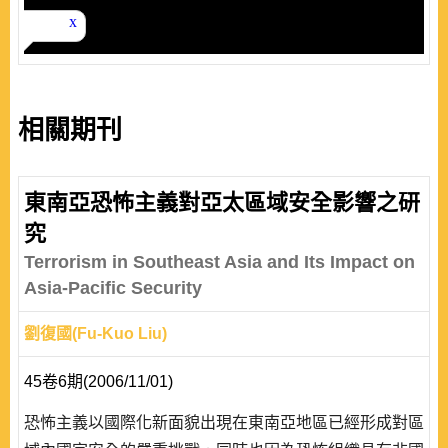
相關期刊
東南亞恐怖主義對亞太區域安全影響之研
究
Terrorism in Southeast Asia and Its Impact on
Asia-Pacific Security
劉復國(Fu-Kuo Liu)
45卷6期(2006/11/01)
恐怖主義以國際化新面貌出現在東南亞地區已經形成對區