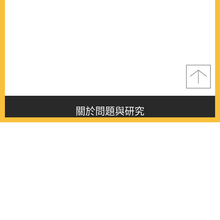
關於問題與研究
About this journal
最新消息
Latest issue
最新期刊
Latest issue
各期期刊
All issues