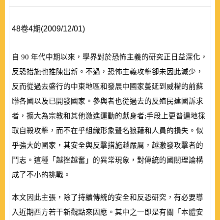
48卷4期(2009/12/01)
自
90
年代中期以來，學界對於恐怖主義的研究正日益深化，
反恐措施也推陳出新。不過，恐怖主義攻擊卻未因此減少，
反而從過去盛行的中東地區和發展中國家蔓延到威權的前蘇
聯各國以及已開發國家。參與者也從過去的反殖民建國訴求
者，擴大為宗教和其他激進運動的獻身者;手段上更普遍地採
取自殺攻擊，而不在乎組織形象聲名狼藉和人員的損失。似
乎強大的國家，其安全與反擊措施越嚴厲，越激發攻擊者的
鬥志。這種「越挫越奮」的異常現象，對傳統的國關理論構
成了不小的挑戰。
本文因此主張，除了持續傳統的安全和反恐研究，有必要導
入近期西方若干新觀點來因應。其中之一即是有關「本體安