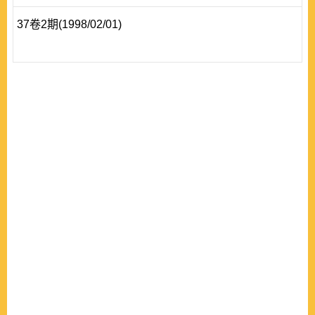
37卷2期(1998/02/01)