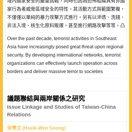
域內國家安全的嚴重挑戰，同時也因為恐怖組織具有非國
家行為者威脅區域安全的特性，其活動方式與範圍繁複，
不僅僅以單純的暴力攻擊方式進行，另有以滲透、洗錢、
非法入境、核生化原料販運，甚至進行網路攻擊等等，凸
顯出恐怖主義與非傳統安全因素對區域安全的威脅大幅增
Over the past decade, terrorist activities in Southeast
高。而國際反恐的進行，衝擊區域內伊斯蘭世界的輿論動
Asia have increasingly posed great threat upon regional
向，各國政府無不審慎因應。九一一恐怖攻擊之後恐怖主
security. By developing international networks, terrorist
義及其相關安全威脅的嚴重性已經成為各國政府以及安全
organizations can effectively launch operation across
研究領域專家..
borders and deliver massive terror to societies
concerned. Unlike traditional security threats to states,
threats of terrorist organizations are characterized by its
vast complexity and scope of activities. Not only do
議題聯結與兩岸關係之研究
terrorists conduct violent attacks to communities
Issue Linkage and Studies of Taiwan-China
targeted, but also carry out money lau..
Relations
宋學文 (Hseik-Wen Soong)