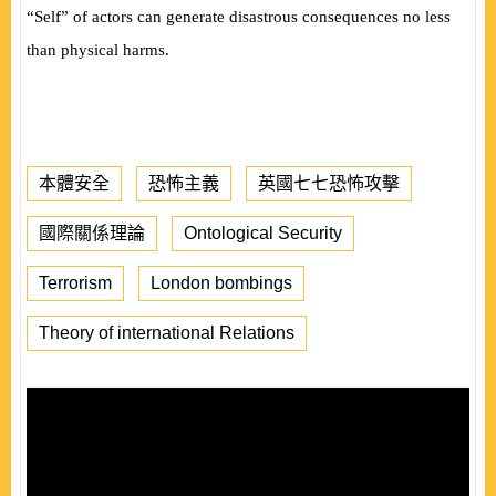
“Self” of actors can generate disastrous consequences no less
than physical harms.
本體安全
恐怖主義
英國七七恐怖攻擊
國際關係理論
Ontological Security
Terrorism
London bombings
Theory of international Relations