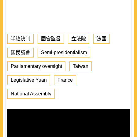
半總統制
國會監督
立法院
法國
國民議會
Semi-presidentialism
Parliamentary oversight
Taiwan
Legislative Yuan
France
National Assembly