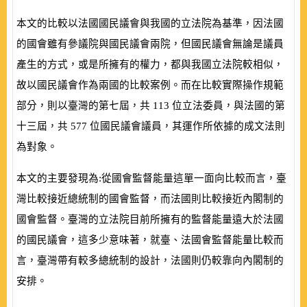
本文的比較以法國國民議會與我國的立法院為基準，因法國
的國會雖有參議院與國民議會兩院，但國民議會無論是議員
產生的方式，或是所擁有的權力，都與我國立法院較相似，
故以國民議會作為兩國的比較案例。而在比較實際操作規範
部分，則以臺灣的第七屆，共
113
位立法委員，與法國的第
十三屆，共
577
位國民議會議員，其運作所依據的成文法則
為對象。
本文的主要發現為:從國會監督能量這單一面向比較而言，臺
灣比較接近總統制的國會監督，而法國則比較接近內閣制的
國會監督。臺灣的立法院目前所擁有的監督能量遠大於法國
的國民議會，這多少意味著，就臺、法國會監督能量比較而
言，臺灣帶有較多總統制的設計，法國則仍較靠向內閣制的
安排。