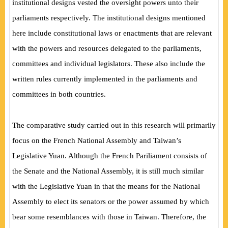
institutional designs vested the oversight powers unto their
parliaments respectively. The institutional designs mentioned
here include constitutional laws or enactments that are relevant
with the powers and resources delegated to the parliaments,
committees and individual legislators. These also include the
written rules currently implemented in the parliaments and
committees in both countries.
The comparative study carried out in this research will primarily
focus on the French National Assembly and Taiwan’s
Legislative Yuan. Although the French Pariliament consists of
the Senate and the National Assembly, it is still much similar
with the Legislative Yuan in that the means for the National
Assembly to elect its senators or the power assumed by which
bear some resemblances with those in Taiwan. Therefore, the