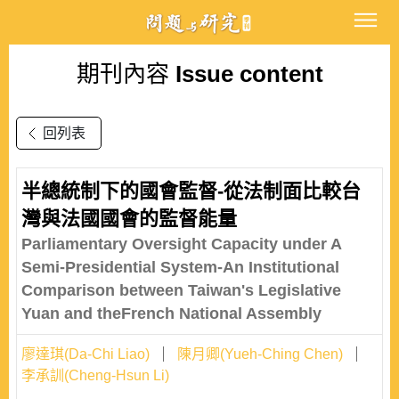
期刊內容
Issue content
回列表
半總統制下的國會監督-從法制面比較台
灣與法國國會的監督能量
Parliamentary Oversight Capacity under A
Semi-Presidential System-An Institutional
Comparison between Taiwan's Legislative
Yuan and theFrench National Assembly
廖達琪(Da-Chi Liao)
陳月卿(Yueh-Ching Chen)
李承訓(Cheng-Hsun Li)