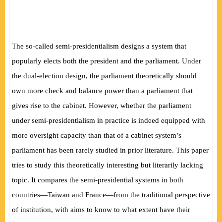
The so-called semi-presidentialism designs a system that
popularly elects both the president and the parliament. Under
the dual-election design, the parliament theoretically should
own more check and balance power than a parliament that
gives rise to the cabinet. However, whether the parliament
under semi-presidentialism in practice is indeed equipped with
more oversight capacity than that of a cabinet system’s
parliament has been rarely studied in prior literature. This paper
tries to study this theoretically
interesting but literarily lacking
topic. It compares the semi-presidential systems in both
countries—Taiwan and France—from the traditional perspective
of institution, with aims to know to what extent have their