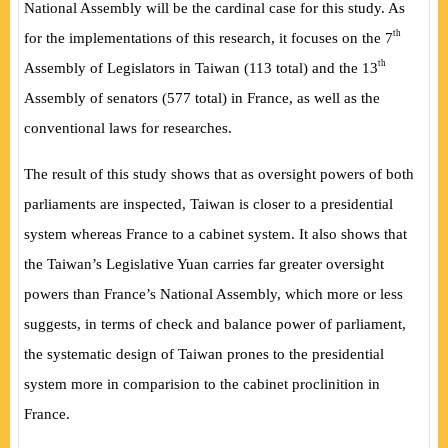
National Assembly will be the cardinal case for this study. As
th
for the implementations of this research, it focuses on the 7
th
Assembly of Legislators in Taiwan (113 total) and the 13
Assembly of senators (577 total) in France, as well as the
conventional laws for researches.
The result of this study shows that as oversight powers of both
parliaments are inspected, Taiwan is closer to a presidential
system whereas France to a cabinet system. It also shows that
the Taiwan’s Legislative Yuan carries far greater oversight
powers than France’s National Assembly, which more or less
suggests, in terms of check and balance power of parliament,
the systematic design of Taiwan prones to the presidential
system more in comparision to the cabinet proclinition in
France.