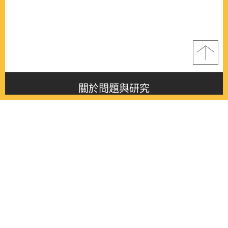
關於問題與研究
About this journal
最新消息
Latest issue
最新期刊
Latest issue
各期期刊
All issues
徵稿啟事