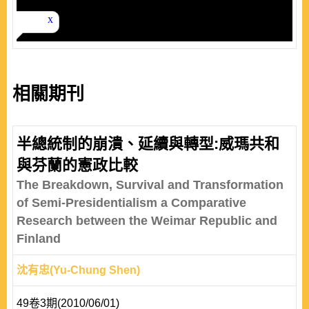
相關期刊
半總統制的崩潰、延續與轉型:威瑪共和
與芬蘭的憲政比較
The Breakdown, Survival and Transformation
of Semi-Presidentialism a Comparative
Research between the Weimar Republic and
Finland
沈有忠(Yu-Chung Shen)
49卷3期(2010/06/01)