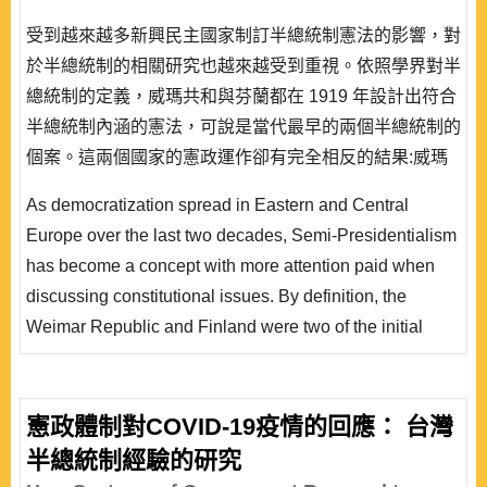
受到越來越多新興民主國家制訂半總統制憲法的影響，對
於半總統制的相關研究也越來越受到重視。依照學界對半
總統制的定義，威瑪共和與芬蘭都在 1919 年設計出符合
半總統制內涵的憲法，可說是當代最早的兩個半總統制的
個案。這兩個國家的憲政運作卻有完全相反的結果:威瑪
在 1933 年崩潰，而芬蘭先是渡過經濟危機，更在 80 年
As democratization spread in Eastern and Central
代逐漸往議會制轉型。本文擬就制度與非制度因素的互
Europe over the last two decades, Semi-Presidentialism
動，討論這兩個個案運作的迥異結果。本文將從憲法理論
has become a concept with more attention paid when
做比較的出發點，分析兩種不同理論基礎的半總統制憲..
discussing constitutional issues. By definition, the
Weimar Republic and Finland were two of the initial
experiments of semi- presidentialism. However, the
constitutional practices in the Weimar Republic and
Finland are worlds apart. Both semi-presidential, the
憲政體制對COVID-19疫情的回應： 台灣
Weimar Republic had broken down but Finland became
半總統制經驗的研究
a quasi-parliamentary democracy. This paper intends on