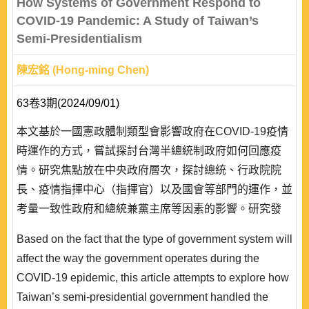
How Systems of Government Respond to
discussi..
COVID-19 Pandemic: A Study of Taiwan’s
Semi-Presidentialism
陳宏銘 (Hong-ming Chen)
63卷3期(2024/09/01)
本文基於一國憲政體制類型會影響政府在COVID-19疫情
時運作的方式，嘗試探討台灣半總統制政府如何回應疫
情。研究焦點放在中央政府層次，探討總統、行政院院
長、疫情指揮中心（指揮官）以及國會等部門的運作，並
考量一致性政府和總統兼黨主席等因素的影響。研究發
現，在總統權力優勢的半總統制下，蔡英文總統在處理疫
Based on the fact that the type of government system will
情上的角色是多重的，藉由總統和黨主席雙重身份，她既
affect the way the government operates during the
是主要政策決定者，也同時介入政策執行的督導和措施的
COVID-19 epidemic, this article attempts to explore how
指示。相對而言，行政院院長暨其領導的相關部會仍是因
Taiwan’s semi-presidential government handled the
應疫情的行政主體，不過因疫情指揮中心和指揮..