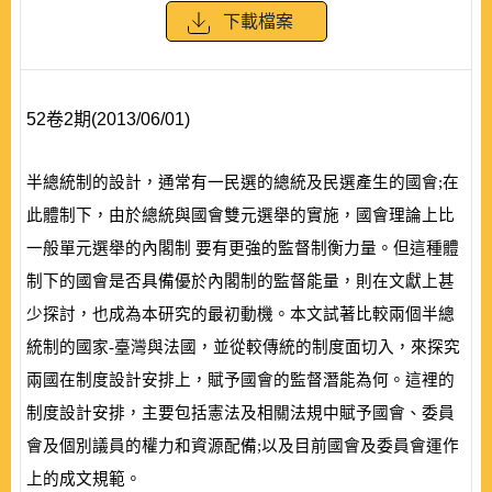
下載檔案
52卷2期(2013/06/01)
半總統制的設計，通常有一民選的總統及民選產生的國會;在
此體制下，由於總統與國會雙元選舉的實施，國會理論上比
一般單元選舉的內閣制 要有更強的監督制衡力量。但這種體
制下的國會是否具備優於內閣制的監督能量，則在文獻上甚
少探討，也成為本研究的最初動機。本文試著比較兩個半
總
統制的國家-臺灣與法國，並從較傳統的制度面切入，來探究
兩國在制度設計安排上，賦予國會的監督潛能為何。這裡的
制度設計安排，主要包括憲法及相關法規中賦予國會、委員
會及個別議員的權力和資源配備;以及目前國會及委員會運作
上的成文規範。