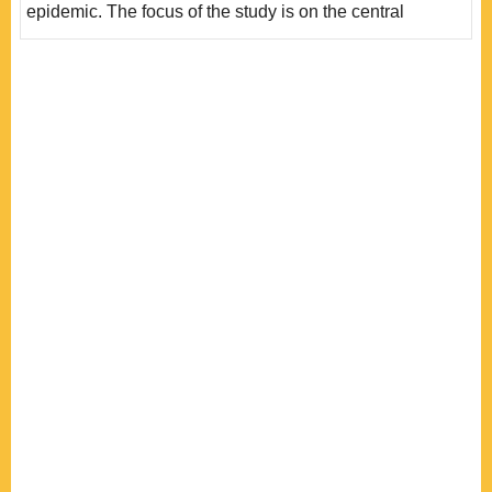
epidemic. The focus of the study is on the central
government level, exploring the operations of the
president, the president of the Executive Yuan, the
epidemic command center (commander), and Congress,
and considering the impact of factors such as unified
government and the fact that the president is the
chairman of a poli..