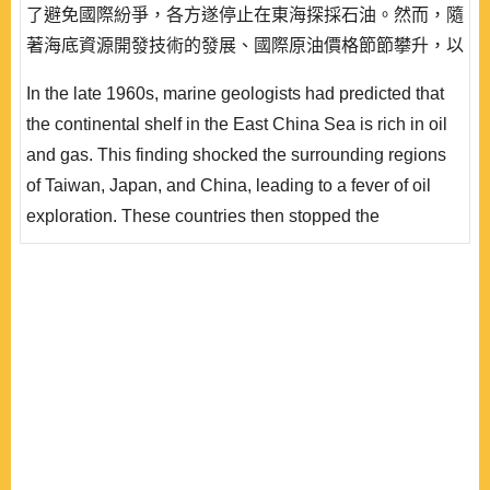
了避免國際紛爭，各方遂停止在東海探採石油。然而，隨
著海底資源開發技術的發展、國際原油價格節節攀升，以
及聯合國海洋法公約的生效，中、日雙方圍繞在東海油氣
In the late 1960s, marine geologists had predicted that
田的爭端再度爆發出來。由於中國開始在日本主張的「中
the continental shelf in the East China Sea is rich in oil
間線」附近開採石油，造成日本的強烈反應，雙方衝突不
and gas. This finding shocked the surrounding regions
斷升級，值得臺灣密切關注。深究中、日在東海發生爭端
of Taiwan, Japan, and China, leading to a fever of oil
的根本原因..
exploration. These countries then stopped the
exploration to prevent further international disputes.
However, as new seabed resources exploring
technology is developed, rising price of crude oil, and
the implementation of the UN Convention on the Law of
the Sea, the conflict of the East China Sea oil and g..