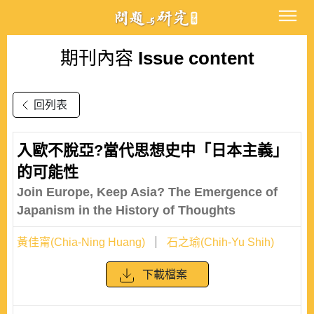
期刊內容
Issue content
回列表
入歐不脫亞?當代思想史中「日本主義」
的可能性
Join Europe, Keep Asia? The Emergence of
Japanism in the History of Thoughts
黃佳甯(Chia-Ning Huang)
石之瑜(Chih-Yu Shih)
下載檔案