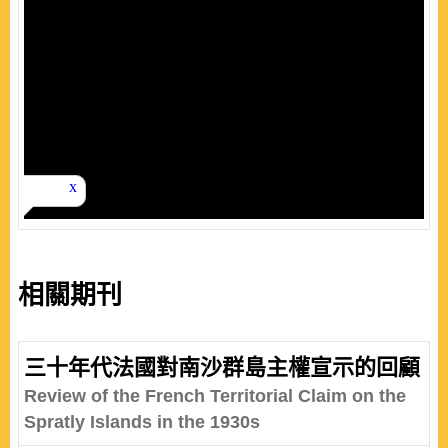
相關期刊
三十年代法國對南沙群島主權宣示的回顧
Review of the French Territorial Claim on the
Spratly Islands in the 1930s