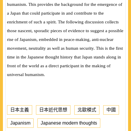
humanism. This provides the background for the emergence of
a Japan that could participate in and contribute to the
enrichment of such a spirit. The following discussion collects
those nascent, sporadic pieces of evidence to suggest a possible
rise of Japanism, embedded in peace-making, anti-nuclear
movement, neutrality as well as human security. This is the first
time in the Japanese thought history that Japan stands along in
front of the world as a direct participant in the making of
universal humanism.
日本主義
日本近代思想
北歐模式
中國
Japanism
Japanese modern thoughts