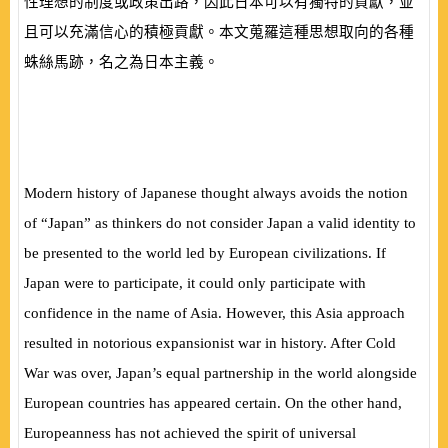
性理想的制度或政策出路，因此日本可以有獨特的貢獻，並
且可以充滿信心的積極貢獻。本文蒐羅這種思想取向的各種
蛛絲馬跡，名之為日本主義。
Modern history of Japanese thought always avoids the notion
of “Japan” as thinkers do not consider Japan a valid identity to
be presented to the world led by European civilizations. If
Japan were to participate, it could only participate with
confidence in the name of Asia. However, this Asia approach
resulted in notorious expansionist war in history. After Cold
War was over, Japan’s equal partnership in the world alongside
European countries has appeared certain. On the other hand,
Europeanness has not achieved the spirit of universal