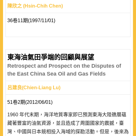
陳欣之 (Hsin-Chih Chen)
36卷11期(1997/11/01)
東海油氣田爭端的回顧與展望
Retrospect and Prospect on the Disputes of
the East China Sea Oil and Gas Fields
呂建良(Chien-Liang Lu)
51卷2期(2012/06/01)
1960 年代末期，海洋地質專家即已預測東海大陸礁層蘊
藏著豐富的油氣資源，並且造成了周圍國家的震撼，臺
灣、中國與日本競相投入海域的探勘活動。但是，後來為