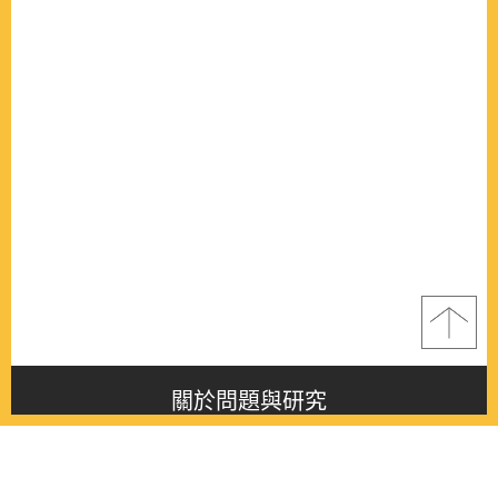
關於問題與研究
About this journal
最新消息