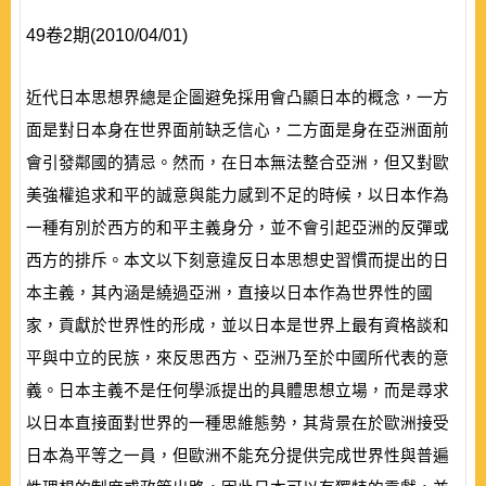
49卷2期(2010/04/01)
近代日本思想界總是企圖避免採用會凸顯日本的概念，一方
面是對日本身在世界面前缺乏信心，二方面是身在亞洲面前
會引發鄰國的猜忌。然而，在日本無法整合亞洲，但又對歐
美強權追求和平的誠意與能力感到不足的時候，以日本作為
一種有別於西方的和平主義身分，並不會引起亞洲的反彈或
西方的排斥。本文以下刻意違反日本思想史習慣而提出的日
本主義，其內涵是繞過亞洲，直接以日本作為世界性的國
家，貢獻於世界性的形成，並以日本是世界上最有資格談和
平與中立的民族，來反思西方、亞洲乃至於中國所代表的意
義。日本主義不是任何學派提出的具體思想立場，而是尋求
以日本直接面對世界的一種思維態勢，其背景在於歐洲接受
日本為平等之一員，但歐洲不能充分提供完成世界性與普遍