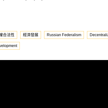
權合法性
經濟發展
Russian Federalism
Decentrali
velopment