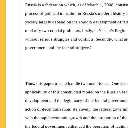
Russia is a federation which, as of March 1, 2008, consist
process of political transition in Russia’s modern history
society largely depend on the smooth development of fede
to clarify two crucial problems, firstly, in Yeltsin’s Reg
without serious struggles and conflicts. Secondly, what ar
government and the federal subjects?
Thus, this paper tries to handle two main issues. One is t
applicability of this constructed model on the Russian fe
development and the legitimacy of the federal government w
action of decentralization. Relatively, the federal govern
with the rapid economic growth and the promotion of the 
the federal government enhanced the operation of legitima