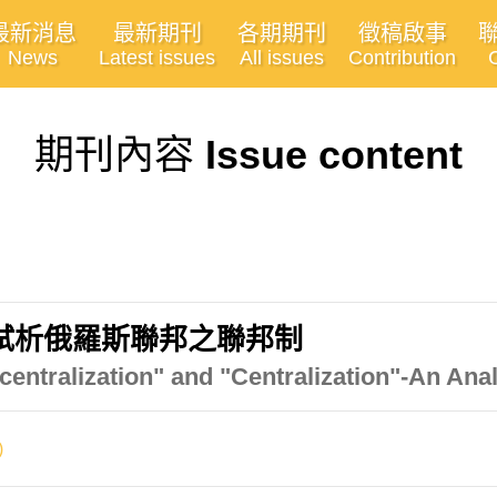
最新消息
最新期刊
各期期刊
徵稿啟事
News
Latest issues
All issues
Contribution
期刊內容
Issue content
試析俄羅斯聯邦之聯邦制
entralization" and "Centralization"-An Anal
)