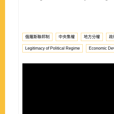
俄羅斯聯邦制
中央集權
地方分權
政
Legitimacy of Political Regime
Economic De