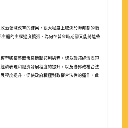
家政治領域改革的結果，很大程度上取決於聯邦制的順
邦主體的主權過度擴張，為何在普金時期卻又能將這些
此模型觀察整體俄羅斯聯邦制過程，認為聯邦經濟表現
著經濟表現和經濟發展程度的提升，以及聯邦政權合法
發展程度提升，促使政府積極對政權合法性的運作，此