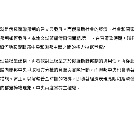
就是俄羅斯聯邦制的建立與發展。而俄羅斯社會的經濟、社會和國
邦制如何發展。本論文試著釐清兩個問題:第一、在葉爾欽時期，聯
又如何地影響聯邦中央和聯邦主體之間的權力拉鋸爭奪?
理論模型建構，再者探討此模型之於俄羅斯聯邦制的適用性。再從
體向聯邦中央爭取地方分權的意願與實際行動，而聯邦中央也會隨
措施。這正可以解釋普金時期的領導，即隨著經濟表現亮眼和經濟
的群籓擴權現象，中央再度掌握主控權。