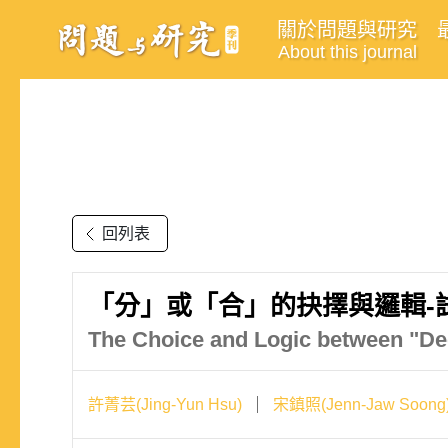
關於問題與研究
About this journal
回列表
「分」或「合」的抉擇與邏輯-
The Choice and Logic between "Dec
許菁芸(Jing-Yun Hsu)
宋鎮照(Jenn-Jaw Soong