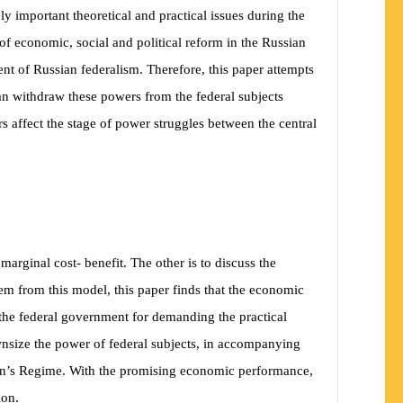
ly important theoretical and practical issues during the
 of economic, social and political reform in the Russian
nt of Russian federalism. Therefore, this paper attempts
 can withdraw these powers from the federal subjects
rs affect the stage of power struggles between the central
marginal cost- benefit. The other is to discuss the
em from this model, this paper finds that the economic
t the federal government for demanding the practical
downsize the power of federal subjects, in accompanying
utin’s Regime. With the promising economic performance,
ion.