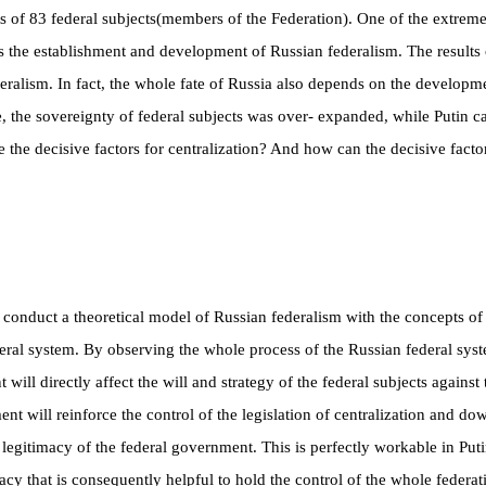
s of 83 federal subjects
(
members of the Federation
)
. One of the extreme
 is the establishment and development of Russian federalism. The results
ralism. In fact, the whole fate of Russia also depends on the developme
ime, the sovereignty of federal subjects was over- expanded, while Putin
e the decisive factors for centralization? And how can the decisive facto
o conduct a theoretical model of Russian federalism with the concepts of 
deral system. By observing the whole process of the Russian federal syst
ill directly affect the will and strategy of the federal subjects agains
ment will reinforce the control of the legislation of centralization and 
legitimacy of the federal government. This is perfectly workable in P
cy that is consequently helpful to hold the control of the whole federat