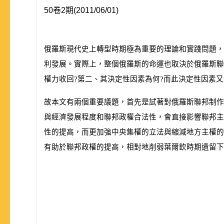
50卷2期(2011/06/01)
俄羅斯現代史上轉型時期極為重要的理論和實踐問題，
利發展。實際上，整個俄羅斯的命運也取決於俄羅斯聯
權力收回?第二、其決定性因素為何?而此決定性因素
故本文有兩個重要議題，首先是試著對俄羅斯聯邦制作
與經濟發展程度和聯邦政權合法性，會直接影響聯邦主
性的提高，而更加強中央集權的立法與縮減地方主權的
有助於聯邦政權的提高，相對地削弱葉爾欽時期遺留下