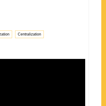
zation
Centralization