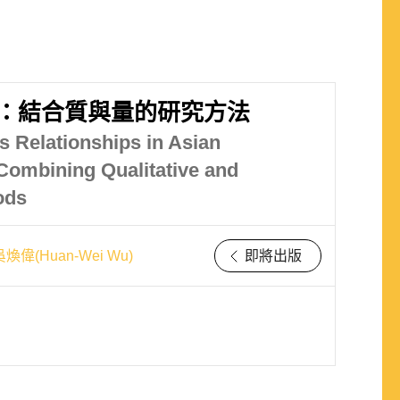
：結合質與量的研究方法
s Relationships in Asian
Combining Qualitative and
ods
吳煥偉(Huan-Wei Wu)
即將出版