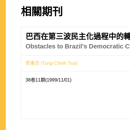
相關期刊
巴西在第三波民主化過程中的
Obstacles to Brazil's Democratic C
蔡東杰 (Tung-Cheih Tsai)
38卷11期(1999/11/01)