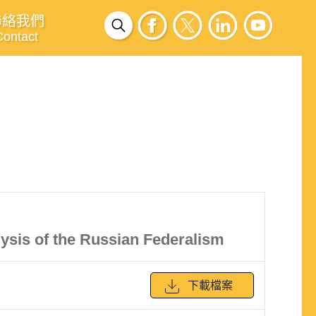
聯絡我們
Contact
ysis of the Russian Federalism
下載檔案