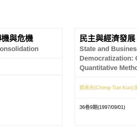
轉機與危機
民主與經濟發展
onsolidation
State and Busines
Democratization: 
Quantitative Meth
郭承天(Cheng-Tian Kuo);
36卷9期(1997/09/01)