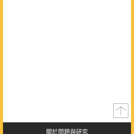
關於問題與研究