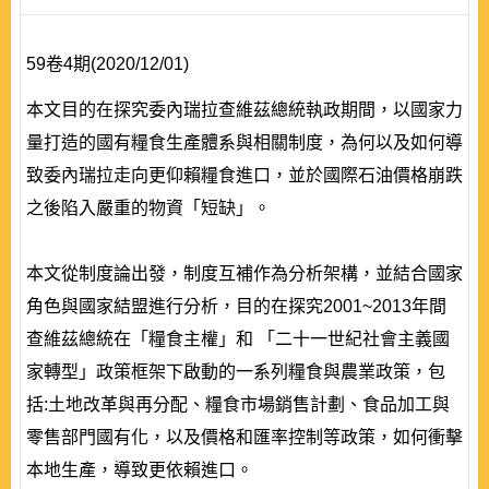
59卷4期(2020/12/01)
本文目的在探究委內瑞拉查維茲總統執政期間，以國家力
量打造的國有糧食生產體系與相關制度，為何以及如何導
致委內瑞拉走向更仰賴糧食進口，並於國際石油價格崩跌
之後陷入嚴重的物資「短缺」。
本文從制度論出發，制度互補作為分析架構，並結合國家
角色與國家結盟進行分析，目的在探究2001~2013年間
查維茲總統在「糧食主權」和 「二十一世紀社會主義國
家轉型」政策框架下啟動的一系列糧食與農業政策，包
括:土地改革與再分配、糧食市場銷售計劃、食品加工與
零售部門國有化，以及價格和匯率控制等政策，如何衝擊
本地生產，導致更依賴進口。