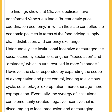
The findings show that Chavez’s policies have
transformed Venezuela into a “bureaucratic price
coordination economy,” in which the state controlled the
economic policies in terms of the food pricing, supply
chain distribution, and currency exchange.
Unfortunately, the institutional incentive encouraged the
social economy sector to strengthen “speculation” and
“arbitrage,” which in turn, resulted in more “shortage.”
However, the state responded by expanding the scope
of expropriation and price control, leading to a vicious
cycle, i.e. shortage–expropriation- more shortage-more
expropriation. Eventually, the synergy of institutional
complementarity created negative incentive that is
discouraging to local production and encouraging