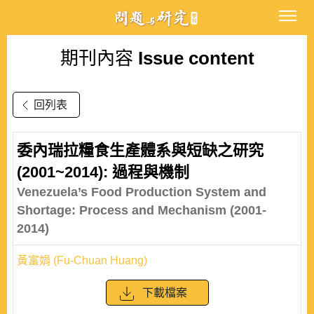
期刊內容
Issue content
回列表
委內瑞拉糧食生產體系與短缺之研究
(2001~2014): 過程與機制
Venezuela’s Food Production System and
Shortage: Process and Mechanism (2001-
2014)
黃富娟 (Fu-Chuan Huang)
下載檔案