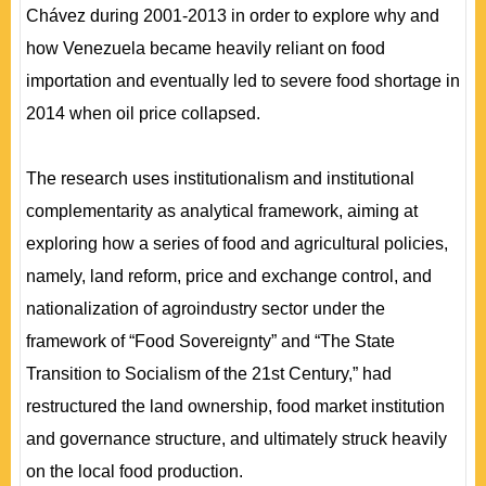
Chávez during 2001-2013 in order to explore why and
how Venezuela became heavily reliant on food
importation and eventually led to severe food shortage in
2014 when oil price collapsed.
The research uses institutionalism and institutional
complementarity as analytical framework, aiming at
exploring how a series of food and agricultural policies,
namely, land reform, price and exchange control, and
nationalization of agroindustry sector under the
framework of “Food Sovereignty” and “The State
Transition to Socialism of the 21st Century,” had
restructured the land ownership, food market institution
and governance structure, and ultimately struck heavily
on the local food production.