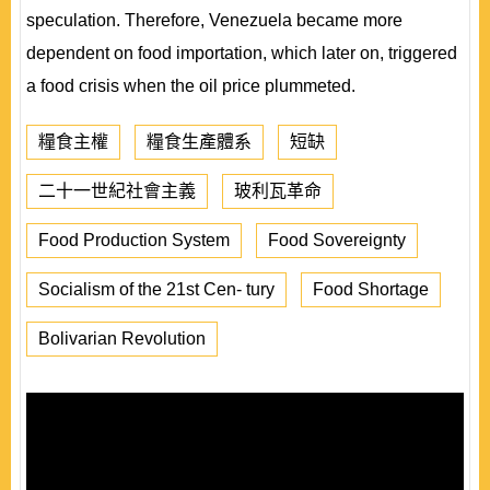
speculation. Therefore, Venezuela became more
dependent on food importation, which later on, triggered
a food crisis when the oil price plummeted.
糧食主權
糧食生產體系
短缺
二十一世紀社會主義
玻利瓦革命
Food Production System
Food Sovereignty
Socialism of the 21st Cen- tury
Food Shortage
Bolivarian Revolution