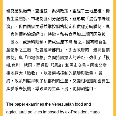
研究結果顯示，查維茲一系列政策，重組了土地產權、糧
食生產體系、市場制度和分配機制，雖形成「混合市場經
濟」，但由國家主導並掌控價格制定和供應分銷體制，具
「官僚價格協調經濟」特徵。私有食品加工部門因為被
「徵收」或進料限制，造成生產下降;反之，國有糧食生
產體系之主體「社會經濟部門」，卻因政府的「最高售價
限制」與「市場價格」之間持續擴大的差距，強化了「投
機/套利」誘因，而導致「短缺」和黑市交易。國家又變
相地擴大「徵收」，以及價格控制的範疇與數量。 最
終，政策制度抑制了私部門的生產，又變相地鼓勵國有生
產體系去投機，導致國內生產下滑，更仰賴進口。
The paper examines the Venezuelan food and
agricultural policies imposed by ex-President Hugo