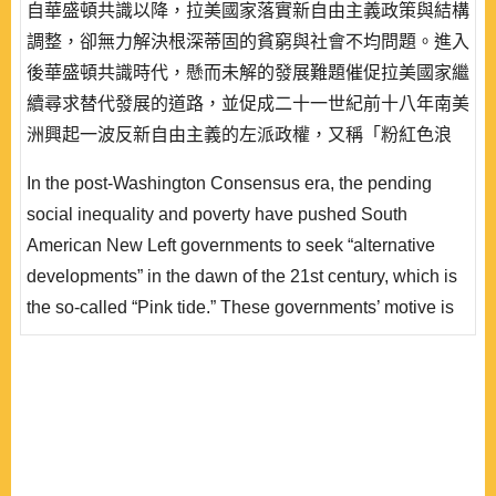
自華盛頓共識以降，拉美國家落實新自由主義政策與結構
調整，卻無力解決根深蒂固的貧窮與社會不均問題。進入
後華盛頓共識時代，懸而未解的發展難題催促拉美國家繼
續尋求替代發展的道路，並促成二十一世紀前十八年南美
洲興起一波反新自由主義的左派政權，又稱「粉紅色浪
潮」。這波趨勢的共同性在於:都試圖解決獨尊市場經濟
In the post-Washington Consensus era, the pending
遺留的社會不公與貧窮問題，並尋求一個兼顧經濟成長與
social inequality and poverty have pushed South
更合理社會分配的替代發展方案。 事實上，拉美替代發
American New Left governments to seek “alternative
展方案經常是「價值理性」取向的，政治領袖又深..
developments” in the dawn of the 21st century, which is
the so-called “Pink tide.” These governments’ motive is
to seek an alternative development plan to address the
social injustice and poverty left by market economy
under the neoliberal model. In fact, the common feature
of this alternative development trend is characterized by
a strong..