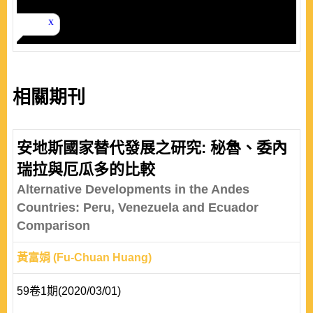
相關期刊
安地斯國家替代發展之研究: 秘魯、委內
瑞拉與厄瓜多的比較
Alternative Developments in the Andes
Countries: Peru, Venezuela and Ecuador
Comparison
黃富娟 (Fu-Chuan Huang)
59卷1期(2020/03/01)