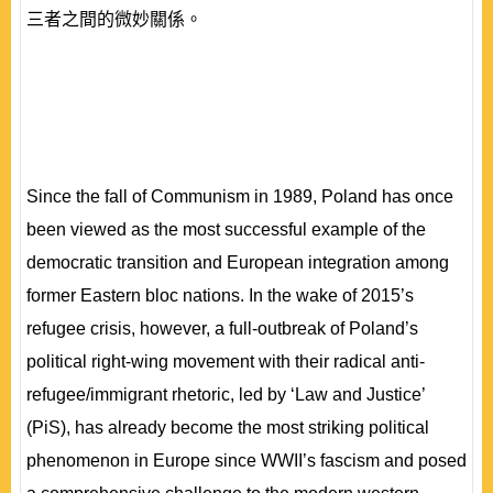
三者之間的微妙關係。
Since the fall of Communism in 1989, Poland has once
been viewed as the most successful example of the
democratic transition and European integration among
former Eastern bloc nations. In the wake of 2015’s
refugee crisis, however, a full-outbreak of Poland’s
political right-wing movement with their radical anti-
refugee/immigrant rhetoric, led by ‘Law and Justice’
(PiS), has already become the most striking political
phenomenon in Europe since WWII’s fascism and posed