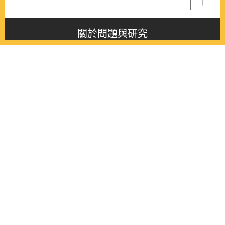
關於問題與研究
About this journal
最新消息
Latest issue
最新期刊
Latest issue
各期期刊
All issues
徵稿啟事
Contribution
聯絡我們
Contact