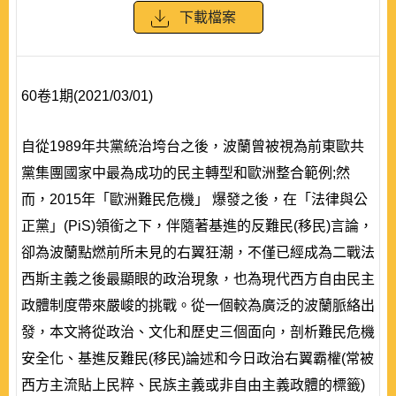
下載檔案
60卷1期(2021/03/01)
自從1989年共黨統治垮台之後，波蘭曾被視為前東歐共
黨集團國家中最為成功的民主轉型和歐洲整合範例;然
而，2015年「歐洲難民危機」 爆發之後，在「法律與公
正黨」(PiS)領銜之下，伴隨著基進的反難民(移民)言論，
卻為波蘭點燃前所未見的右翼狂潮，不僅已經成為二戰法
西斯主義之後最顯眼的政治現象，也為現代西方自由民主
政體制度帶來嚴峻的挑戰。從一個較為廣泛的波蘭脈絡出
發，本文將從政治、文化和歷史三個面向，剖析難民危機
安全化、基進反難民(移民)論述和今日政治右翼霸權(常被
西方主流貼上民粹、民族主義或非自由主義政體的標籤)