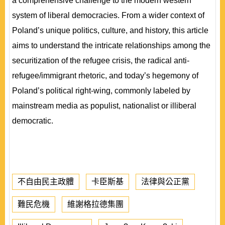
a comprehensive challenge to the modern western
system of liberal democracies. From a wider context of
Poland’s unique politics, culture, and history, this article
aims to understand the intricate relationships among the
securitization of the refugee crisis, the radical anti-
refugee/immigrant rhetoric, and today’s hegemony of
Poland’s political right-wing, commonly labeled by
mainstream media as populist, nationalist or illiberal
democratic.
不自由民主政體
卡臣斯基
法律與公正黨
難民危機
維謝格拉德集團