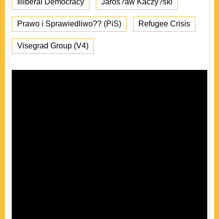
Illiberal Democracy
Jaros?aw Kaczy?ski
Prawo i Sprawiedliwo?? (PiS)
Refugee Crisis
Visegrad Group (V4)