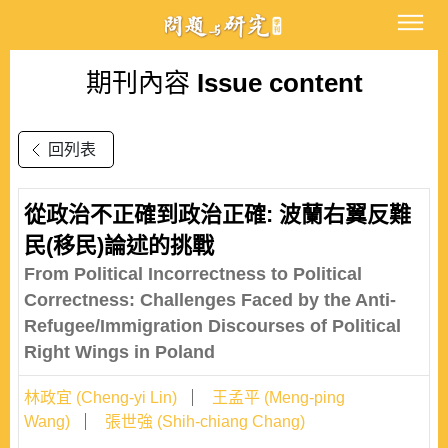
期刊內容
Issue content
回列表
從政治不正確到政治正確: 波蘭右翼反難
民(移民)論述的挑戰
From Political Incorrectness to Political
Correctness: Challenges Faced by the Anti-
Refugee/Immigration Discourses of Political
Right Wings in Poland
林政宜 (Cheng-yi Lin)
王孟平 (Meng-ping
Wang)
張世強 (Shih-chiang Chang)