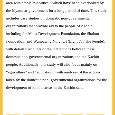
area with ethnic minorities,” which have been overlooked by
the Myanmar government for a long period of time. This study
includes case studies on domestic non-governmental
organizations that provide aid to the people of Kachin,
including the Metta Development Foundation, the Shalom
Foundation, and Wunpawng Ninghtoi (Light For The People),
with detailed recounts of the interactions between these
domestic non-governmental organizations and the Kachin
people. Additionally, this study will also focus mainly on
“agriculture” and “education,” with analyses of the actions
taken by the domestic non- governmental organizations for the
development of remote areas in the Kachin state.