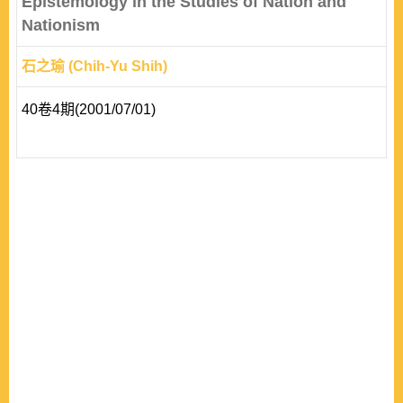
Epistemology in the Studies of Nation and
Nationism
石之瑜 (Chih-Yu Shih)
40卷4期(2001/07/01)