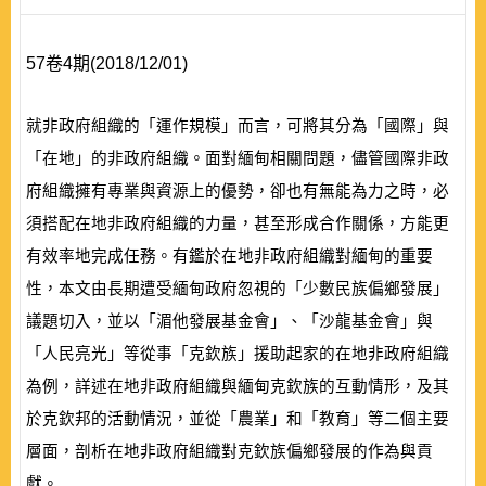
57卷4期(2018/12/01)
就非政府組織的「運作規模」而言，可將其分為「國際」與
「在地」的非政府組織。面對緬甸相關問題，儘管國際非政
府組織擁有專業與資源上的優勢，卻也有無能為力之時，必
須搭配在地非政府組織的力量，甚至形成合作關係，方能更
有效率地完成任務。有鑑於在地非政府組織對緬甸的重要
性，本文由長期遭受緬甸政府忽視的「少數民族偏鄉發展」
議題切入，並以「湄他發展基金會」、「沙龍基金會」與
「人民亮光」等從事「克欽族」援助起家的在地非政府組織
為例，詳述在地非政府組織與緬甸克欽族的互動情形，及其
於克欽邦的活動情況，並從「農業」和「教育」等二個主要
層面，剖析在地非政府組織對克欽族偏鄉發展的作為與貢
獻。