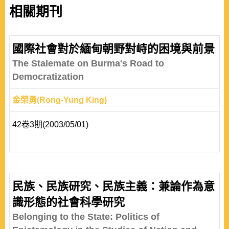
相關期刊
國際社會對於緬甸朝野對峙的困境與前景
The Stalemate on Burma's Road to
Democratization
金榮勇(Rong-Yung King)
42卷3期(2003/05/01)
民族、民族研究、民族主義：兼論作為意
識形態的社會科學研究
Belonging to the State: Politics of