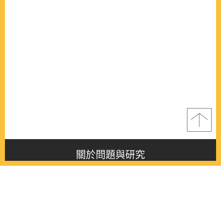
關於問題與研究
About this journal
最新消息
Latest issue
最新期刊