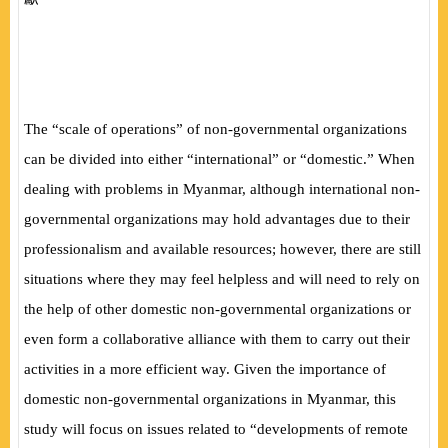
The “scale of operations” of non-governmental organizations
can be divided into either “international” or “domestic.” When
dealing with problems in Myanmar, although international non-
governmental organizations may hold advantages due to their
professionalism and available resources; however, there are still
situations where they may feel helpless and will need to rely on
the help of other domestic non-governmental organizations or
even form a collaborative alliance with them to carry out their
activities in a more efficient way. Given the importance of
domestic non-governmental organizations in Myanmar, this
study will focus on issues related to “developments of remote