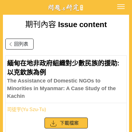
期刊內容
Issue content
回列表
緬甸在地非政府組織對少數民族的援助:
以克欽族為例
The Assistance of Domestic NGOs to
Minorities in Myanmar: A Case Study of the
Kachin
司徒宇(Yu Szu-Tu)
下載檔案