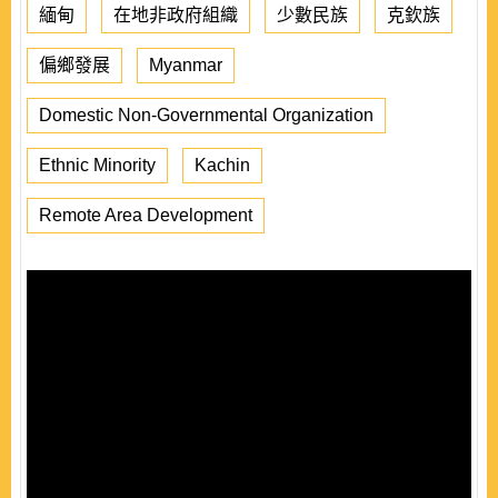
緬甸
在地非政府組織
少數民族
克欽族
偏鄉發展
Myanmar
Domestic Non-Governmental Organization
Ethnic Minority
Kachin
Remote Area Development