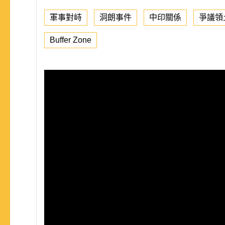
軍事對峙
洞朗事件
中印關係
爭議領
Buffer Zone