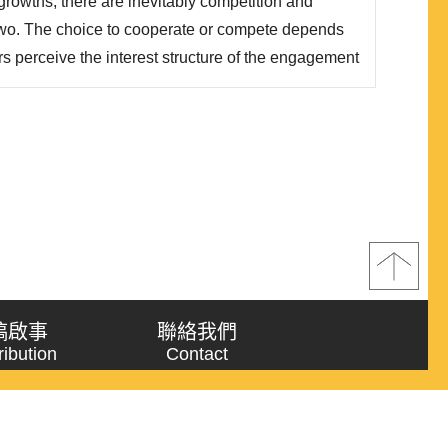
rowths, there are inevitably competition and
wo. The choice to cooperate or compete depends
 perceive the interest structure of the engagement
ues. However, oftentime it is not easy to judge
 are in a zero-sum or non-zero sum game on one
稿啟事
聯絡我們
ribution
Contact