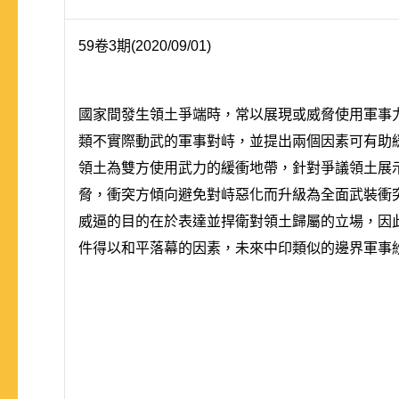
59卷3期(2020/09/01)
國家間發生領土爭端時，常以展現或威脅使用軍事
類不實際動武的軍事對峙，並提出兩個因素可有助
領土為雙方使用武力的緩衝地帶，針對爭議領土展
脅，衝突方傾向避免對峙惡化而升級為全面武裝衝
威逼的目的在於表達並捍衛對領土歸屬的立場，因此
件得以和平落幕的因素，未來中印類似的邊界軍事