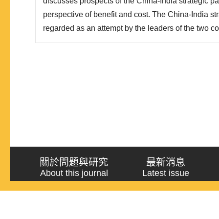
discusses prospects of the China-India strategic pa
perspective of benefit and cost. The China-India str
regarded as an attempt by the leaders of the two co
relations from non-cooperation to cooperation. The
transformation lies in the fact that decision makers
recognize..
關於問題與研究
最新消息
About this journal
Latest issue