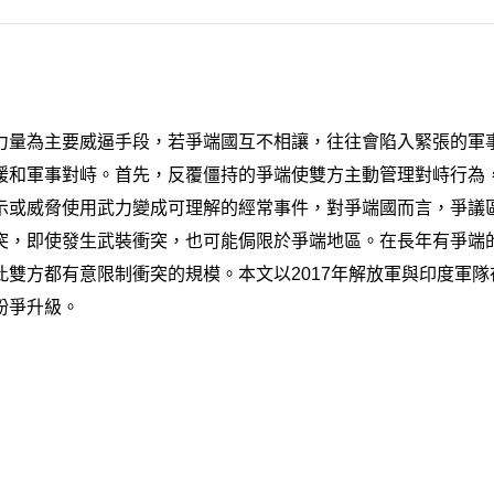
力量為主要威逼手段，若爭端國互不相讓，往往會陷入緊張的軍
緩和軍事對峙。首先，反覆僵持的爭端使雙方主動管理對峙行為，
示或威脅使用武力變成可理解的經常事件，對爭端國而言，爭議
突，即使發生武裝衝突，也可能侷限於爭端地區。在長年有爭端
雙方都有意限制衝突的規模。本文以2017年解放軍與印度軍
紛爭升級。