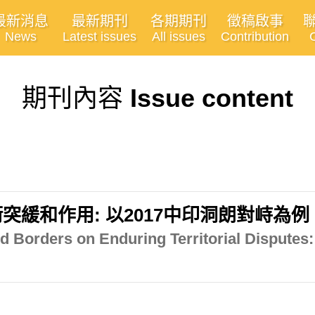
最新消息
最新期刊
各期期刊
徵稿啟事
News
Latest issues
All issues
Contribution
期刊內容
Issue content
緩和作用: 以2017中印洞朗對峙為例
ed Borders on Enduring Territorial Disputes