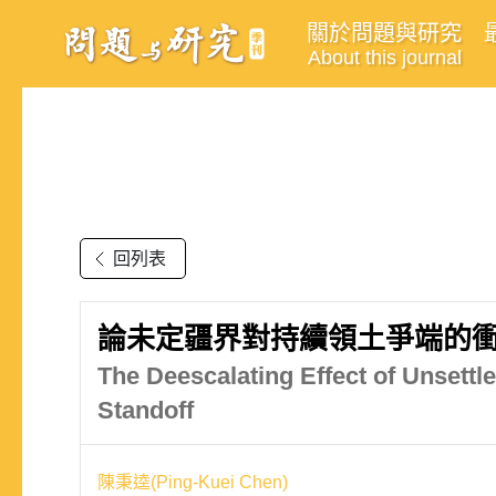
關於問題與研究
About this journal
回列表
論未定疆界對持續領土爭端的衝突
The Deescalating Effect of Unsettl
Standoff
陳秉逵(Ping-Kuei Chen)