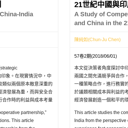
制
21世紀中國與
China-India
A Study of Compet
and China in the 
陳純如(Chun-Ju Chen)
57卷2期(2018/06/01)
tegic
本文從決策者角度探討中
關係改善的印象。在現實情況中，中
兩國之間充滿競爭與合作
較類似兩個原本敵意深重的
一種策略合作，進行務實
經濟發展為重，而與安全合
於議題相關成本與利益的
行合作時的利益與成本考量
經濟發展創造一個和平的
中印建構戰略夥伴關係，是
不過，因為缺乏互信，以
ooperative partnership,”
This article studies the 
而不用的平衡選擇被啟動。例如
ions. This article
India from the perspective