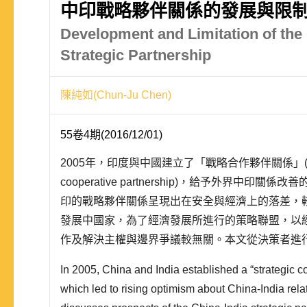
中印戰略夥伴關係的發展與限
Development and Limitation of the 
Strategic Partnership
陳純如(Chun-Ju Chen)
55卷4期(2016/12/01)
2005年，印度與中國建立了「戰略合作夥伴關係」(stra
cooperative partnership)，給予外界中印
印的戰略夥伴關係呈現出在安全與經濟上的落差，
發展中國家，為了經濟發展所進行的策略聯盟，以
作及解決主權與邊界爭議較無關。本文從決策者進
的角度，探討中印「戰略夥伴關係」的發展前景。
In 2005, China and India established a “strategic c
決..
which led to rising optimism about China-India relat