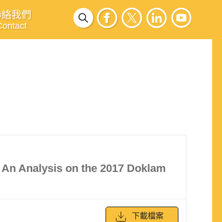
聯絡我們
Contact
: An Analysis on the 2017 Doklam
下載檔案