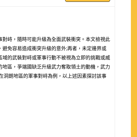
事對峙，隨時可能升級為全面武裝衝突。本文檢視此
避免容易造成衝突升級的意外;再者，未定邊界或
區域的武裝對峙或軍事行動不被視為立即的挑戰或威
的地區，爭端國缺乏升級武力奪取領土的動機，武力
隊在洞朗地區的軍事對峙為例，以上述因素探討該事