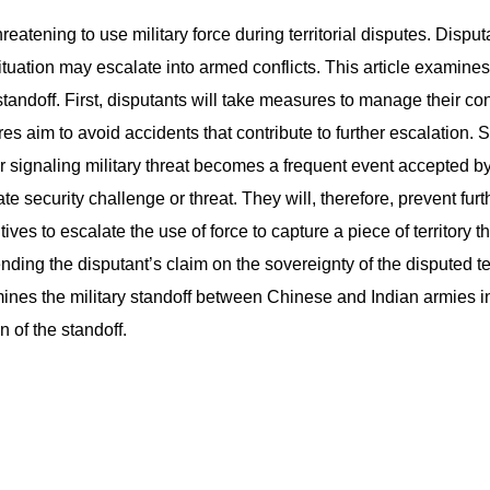
eatening to use military force during territorial disputes. Disput
ation may escalate into armed conflicts. This article examines mi
 standoff. First, disputants will take measures to manage their co
res aim to avoid accidents that contribute to further escalation. 
 or signaling military threat becomes a frequent event accepted b
te security challenge or threat. They will, therefore, prevent furt
ives to escalate the use of force to capture a piece of territory 
ding the disputant’s claim on the sovereignty of the disputed terr
amines the military standoff between Chinese and Indian armies 
n of the standoff.