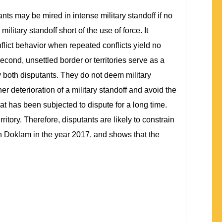
ants may be mired in intense military standoff if no
litary standoff short of the use of force. It
nflict behavior when repeated conflicts yield no
Second, unsettled border or territories serve as a
y both disputants. They do not deem military
her deterioration of a military standoff and avoid the
that has been subjected to dispute for a long time.
itory. Therefore, disputants are likely to constrain
in Doklam in the year 2017, and shows that the