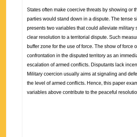
States often make coercive threats by showing or thr
parties would stand down in a dispute. The tense situ
presents two variables that could alleviate military
clear resolution to a territorial dispute. Such measu
buffer zone for the use of force. The show of force
confrontation in the disputed territory as an immedia
escalation of armed conflicts. Disputants lack incent
Military coercion usually aims at signaling and defen
the level of armed conflicts. Hence, this paper ex
variables above contribute to the peaceful resolutio