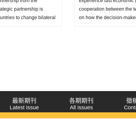
rtnership from the
experience fast economic g
ategic partnership is
cooperation between the t
untries to change bilateral
on how the decision-makers
 key to successful
of the two countries on iss
 of both sides can
whether the two countries
issue. “Strategi..
最新期刊
各期期刊
徵
Latest issue
All issues
Cont
《問題與研究》季刊 Wenti Yu Yanjiu