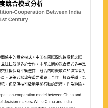
印度競合模式分析
ition-Cooperation Between India
21st Century
印關係中的競合模式。中印在國際間先後崛起之際，
，且往往競爭多於合作。中印之間的競合模式多半是
的交往但保有平衡選擇。競合的時機取決於決策者對
考量。決策者希望在重要議題上合作，擱置爭議，為
環境，但是保持可啟動平衡行動的選擇，作為避險。
及決策者面對的政治風險，有時策略合作中原本是備
competition-cooperation model between China and
，在 2013 ..
 of decision-makers. While China and India