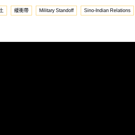
土
緩衝帶
Military Standoff
Sino-Indian Relations