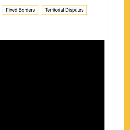
Fixed Borders
Territorial Disputes