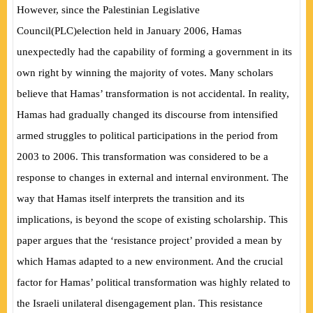
However, since the Palestinian Legislative
Council
(
PLC
)
election held in January 2006, Hamas
unexpectedly had the capability of forming a government in its
own right by winning the majority of votes. Many scholars
believe that Hamas’ transformation is not accidental. In reality,
Hamas had gradually changed its discourse from intensified
armed struggles to political participations in the period from
2003 to 2006. This transformation was considered to be a
response to changes in external and internal environment. The
way that Hamas itself interprets the transition and its
implications, is beyond the scope of existing scholarship. This
paper argues that the ‘resistance project’ provided a mean by
which Hamas adapted to a new environment. And the crucial
factor for Hamas’ political transformation was highly related to
the Israeli unilateral disengagement plan. This resistance