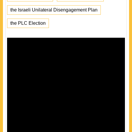
the Israeli Unilateral Disengagement Plan
the PLC Election