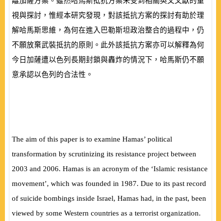
離加薩方案。雖然哈馬斯抵抗方案未受到相關英文文獻的重
視與探討，惟經本研究發現，對該抵抗方案的探討有助於理
解哈馬斯思維，為何在進入巴勒斯坦政治整合的過程中，仍
不願放棄武裝抵抗的原則。此外該抵抗方案亦可以解釋為何
今日加薩遭以色列長期封鎖與轟炸的情況下，哈馬斯仍不願
意承認以色列的合法性。
The aim of this paper is to examine Hamas’ political
transformation by scrutinizing its resistance project between
2003 and 2006. Hamas is an acronym of the ‘Islamic resistance
movement’, which was founded in 1987. Due to its past record
of suicide bombings inside Israel, Hamas had, in the past, been
viewed by some Western countries as a terrorist organization.