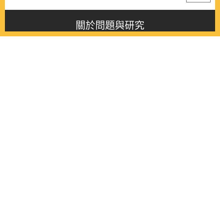
關於問題與研究
About this journal
最新消息
Latest issue
最新期刊
Latest issue
各期期刊
All issues
徵稿啟事
Contribution
聯絡我們
Contact
《問題與研究》季刊 Wenti Yu Yanjiu