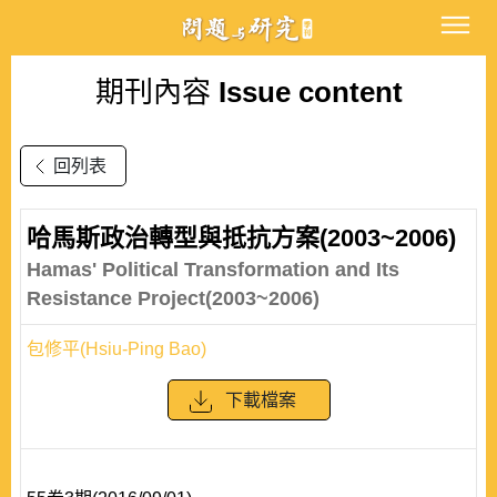
期刊內容
Issue content
回列表
哈馬斯政治轉型與抵抗方案(2003~2006)
Hamas' Political Transformation and Its
Resistance Project(2003~2006)
包修平(Hsiu-Ping Bao)
下載檔案