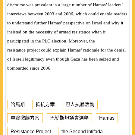
discourse was prevalent in a large number of Hamas’ leaders’
interviews between 2003 and 2006, which could enable readers
to understand further Hamas’ perspective on Israel and why it
insisted on the necessity of armed resistance when it
participated in the PLC election. Moreover, the
resistance
project could explain Hamas’ rationale for the denial
of Israeli legitimacy even though Gaza has been seized and
bombarded since 2006.
哈馬斯
抵抗方案
巴人抗暴活動
單邊撤離方案
巴勒斯坦議會選舉
Hamas
Resistance Project
the Second Intifada