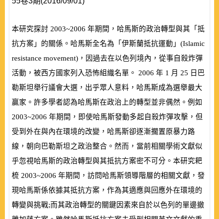
55卷3期(2016/09/01)
本研究探討
2003~2006
年期間，哈馬斯的政治轉型與其「抵
抗方案」的關係。哈馬斯全名為「伊斯蘭抵抗運動」
(
Islamic
resistance movement
)
，因過去在以色列境內，從事自殺炸彈
活動，被西方國家列入恐怖組織名單。
2006
年
1
月
25
日巴
勒斯坦舉行議會大選，出乎眾人意料，哈馬斯成為選舉最大
贏家。許多學者認為哈馬斯在政治上的轉型並非偶然。例如
2003~2006
年期間，即使哈馬斯發動多起自殺炸彈攻擊，但
受到外在與內在環境的改變，哈馬斯卻逐漸擱置原暴力路
線，朝向巴勒斯坦之政治整合。然而，當前相關學術文獻似
乎忽視哈馬斯的政治轉型與其抵抗方案密不可分。本研究耙
梳
2003~2006
年期間，訪問哈馬斯領導階層的相關文獻，發
現哈馬斯係依據其抵抗方案，作為其適應與回應外在環境的
轉變與挑戰;而其政治轉型的關鍵因素來自於以色列的單邊撤