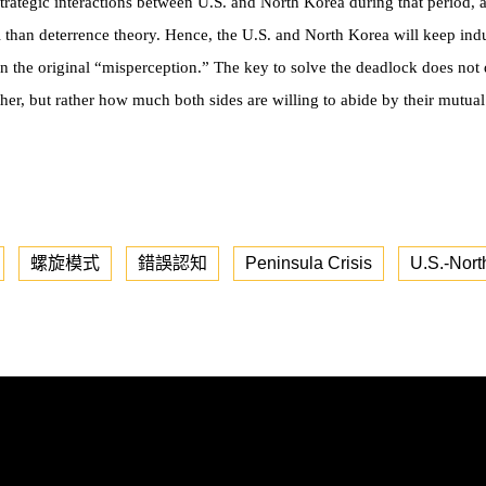
strategic interactions between U.S. and North Korea during that period, 
el than deterrence theory. Hence, the U.S. and North Korea will keep in
tain the original “misperception.” The key to solve the deadlock does n
her, but rather how much both sides are willing to abide by their mutua
螺旋模式
錯誤認知
Peninsula Crisis
U.S.-Nort