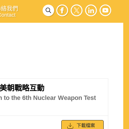
聯絡我們
Contact
美朝戰略互動
h to the 6th Nuclear Weapon Test
下載檔案