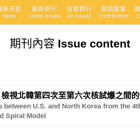
最新消息
最新期刊
各期期刊
徵稿啟事
News
Latest issues
All issues
Contribution
期刊內容
Issue content
」檢視北韓第四次至第六次核試爆之間的
ns between U.S. and North Korea from the 4t
d Spiral Model