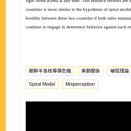
fight North Korea at any time. This research reviews the 
countries is more similar to the hypothesis of spiral mod
hostility between these two countries if both sides main
continue to engage in deterrence behavior against each ot
朝鮮半島核導彈危機
美朝關係
嚇阻理論
Spiral Model
Misperception