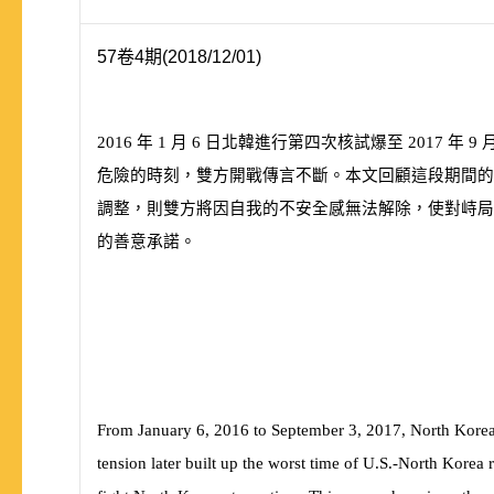
57卷4期(2018/12/01)
2016
年
1
月
6
日北韓進行第四次核試爆至
2017
年
9
危險的時刻，雙方開戰傳言不斷。本文回顧這段期間的
調整，則雙方將因自我的不安全感無法解除，使對峙局
的善意承諾。
From January 6, 2016 to September 3, 2017, North Korea ha
tension later built up the worst time of U.S.-North Korea r