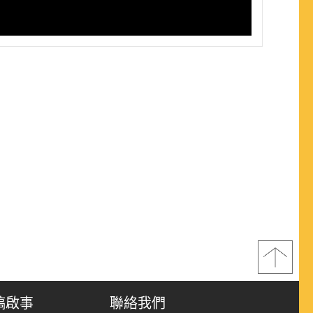
稿啟事
聯絡我們