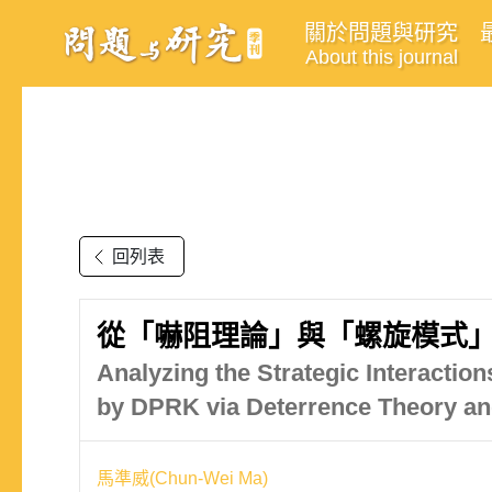
關於問題與研究
About this journal
回列表
從「嚇阻理論」與「螺旋模式
Analyzing the Strategic Interactio
by DPRK via Deterrence Theory an
馬準威(Chun-Wei Ma)