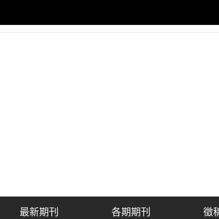
最新期刊
各期期刊
徵