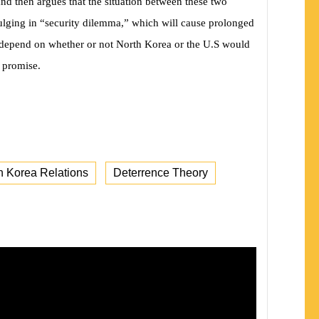
and then argues that the situation between these two
dulging in “security dilemma,” which will cause prolonged
ot depend on whether or not North Korea or the U.S would
l promise.
h Korea Relations
Deterrence Theory