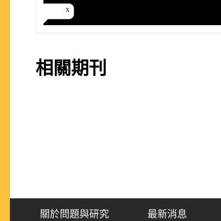
相關期刊
關於問題與研究
最新消息