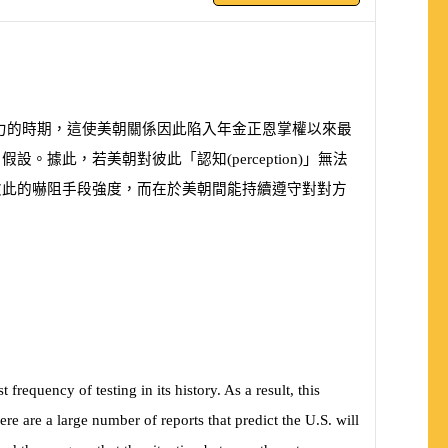
力的時期，這使美朝關係因此陷入年金正恩掌權以來最
」假設。據此，若美朝對彼此「認知
(
perception
)
」無法
彼此的嚇阻手段強度，而在於美朝間能持續遵守對對方
equency of testing in its history. As a result, this
ere are a large number of reports that predict the U.S. will