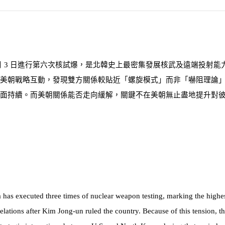
月
3
日進行第六次核試爆，是北韓史上最密集發展核武及遠端投射能
美朝戰略互動，發現雙方關係較貼近「螺旋模式」而非「嚇阻理論
面持續。而美朝關係能否走向緩解，關鍵不在美朝無止盡地提升對
s executed three times of nuclear weapon testing, marking the highest fr
elations after Kim Jong-un ruled the country. Because of this tension, th