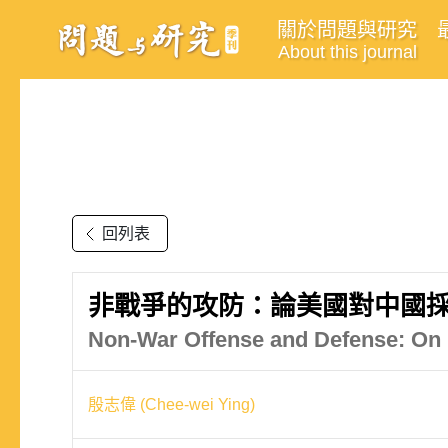
關於問題與研究
About this journal
回列表
非戰爭的攻防：論美國對中國
Non-War Offense and Defense: On 
殷志偉 (Chee-wei Ying)