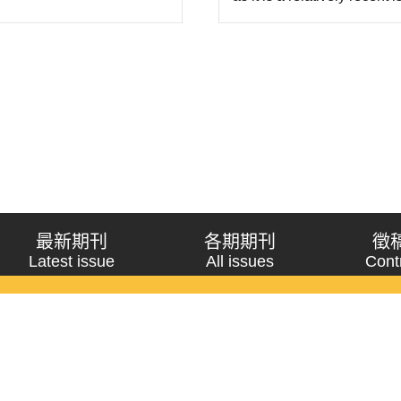
framework of the “impossib
its established value prin
最新期刊
各期期刊
徵
Latest issue
All issues
Cont
《問題與研究》季刊 Wenti Yu Yanjiu
Copyright © 2021 Wenti Yu Yanjiu. All Rights Reserved.
獲「國科會人文社會科學研究中心」補助