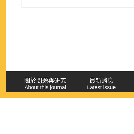
關於問題與研究
最新消息
About this journal
Latest issue