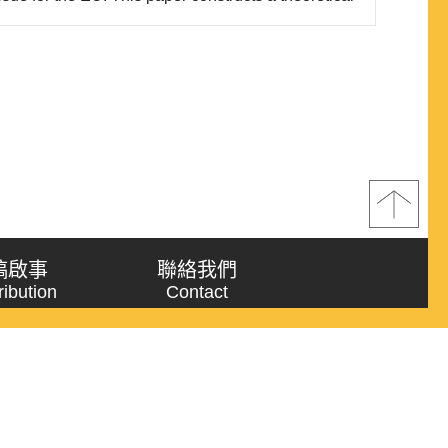
le trinity,” wherein the EU simultaneously pursues
ciples, addresses recent trends in econom..
稿啟事
聯絡我們
ribution
Contact