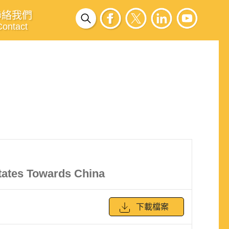
聯絡我們
Contact
tates Towards China
下載檔案