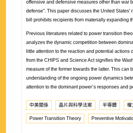
offensive and defensive measures other than war b
defense”. This paper discusses the United States
bill prohibits recipients from materially expanding
Previous literatures related to power transition the
analyzes the dynamic competition between dominant a
little attention to the reaction and potential acti
from the CHIPS and Science Act signifies the Washi
measure of the former towards the latter. This can
understanding of the ongoing power dynamics betwe
attention to the dominant power’s responses and pot
中美關係
晶片與科學法案
半導體
權
Power Transition Theory
Preventive Motivati