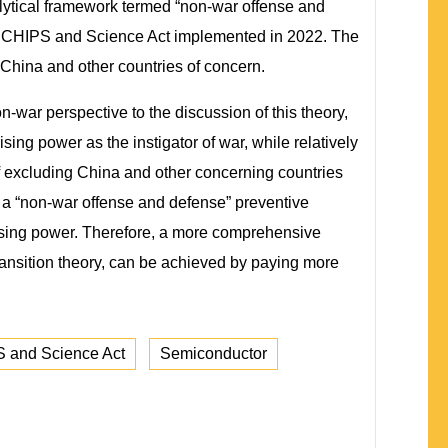
lytical framework termed “non-war offense and
he CHIPS and Science Act implemented in 2022. The
 China and other countries of concern.
n-war perspective to the discussion of this theory,
ng power as the instigator of war, while relatively
 of excluding China and other concerning countries
s a “non-war offense and defense” preventive
easing power. Therefore, a more comprehensive
ansition theory, can be achieved by paying more
 and Science Act
Semiconductor