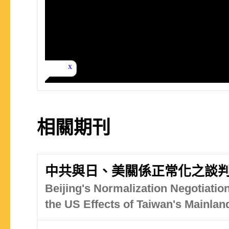
相關期刊
中共與日、美關係正常化之談
Beijing's Normalization Negotiatio
the US Effects of Taiwan's Mainlan