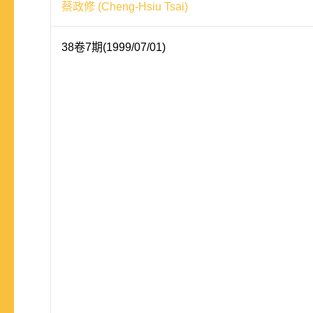
蔡政修 (Cheng-Hsiu Tsai)
38卷7期(1999/07/01)