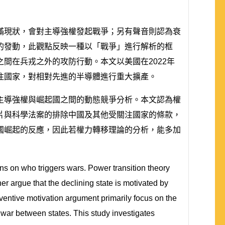
滿現狀，會對主導強權發起戰爭；另有聲音則認為衰
的發動，此觀點反映一種以「戰爭」進行解析的框
間在兵戎之外的攻防行動。本文以美國在2022年
注國家，對相對先進的半導體進行重大擴產。
主導強權與崛起國之間的動態競爭分析。本文認為權
片與科學法案的排除中國及其他受關注國家的條款，
國崛起的反應，因此若權力轉移理論的分析，能多加
ions on who triggers wars. Power transition theory
her argue that the declining state is motivated by
eventive motivation argument primarily focus on the
of war between states. This study investigates