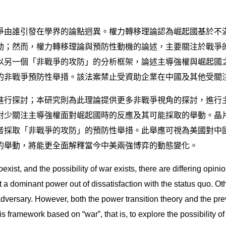
爭由誰引發在學界的論點迥異。權力轉移理論認為崛起國基於不
動；然而，權力轉移理論與預防性動機的論述，主要關注於戰爭
另一個「非戰爭的攻防」的分析框架，論述主導強權與崛起國之
的非戰爭預防性舉措。該法案禁止受資助企業在中國及其他受關
進行探討；本研究則為此理論提供更多非戰爭視角的探討，進行
對少關注主導強權面對崛起國時的反應及其可能採取的舉動。晶
者採取「非戰爭的攻防」的預防性舉措。此舉應可視為美國對中
的舉動，將能更全面解釋當今中美兩強博弈的動態變化。
exist, and the possibility of war exists, there are differing opin
st a dominant power out of dissatisfaction with the status quo. Ot
 adversary. However, both the power transition theory and the pr
sis framework based on “war”, that is, to explore the possibility 