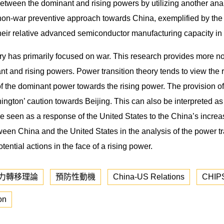
etween the dominant and rising powers by utilizing another ana
’ non-war preventive approach towards China, exemplified by t
 their relative advanced semiconductor manufacturing capacity in
ory has primarily focused on war. This research provides more no
nd rising powers. Power transition theory tends to view the risi
ons of the dominant power towards the rising power. The provision
ngton’ caution towards Beijing. This can also be interpreted a
 be seen as a response of the United States to the China’s incr
en China and the United States in the analysis of the power tr
ential actions in the face of a rising power.
力轉移理論
預防性動機
China-US Relations
CHIPS
on