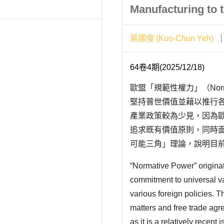
Manufacturing to t
葉國俊 (Kuo-Chun Yeh)
64卷4期(2025/12/18)
歐盟「規範性權力」（Norm
堅持普世價值並藉以推行
產業政策較為少見，因為
追求既有價值原則，同時
可能三角」理論，說明目
不一致下，堅持「規範性
“Normative Power” origina
的不確定性。我們以臺灣
commitment to universal v
值..
various foreign policies. T
matters and free trade agre
as it is a relatively recent