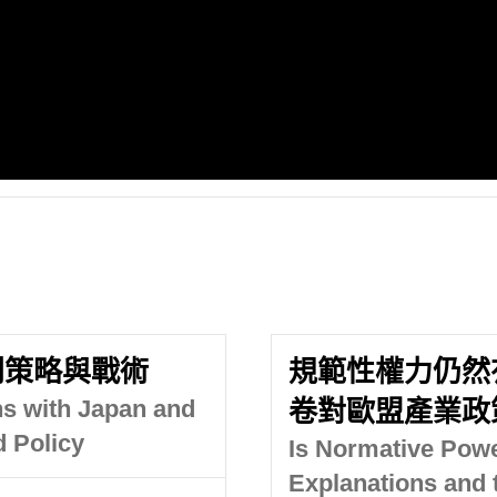
判策略與戰術
規範性權力仍然
ns with Japan and
卷對歐盟產業政
d Policy
Is Normative Power
Explanations and 