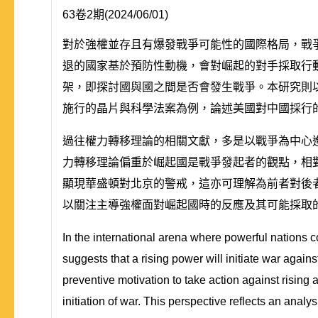
63卷2期(2024/06/01)
對於強權並存且有爆發戰爭可能性的國際格局，戰
退的國家基於預防性動機，會對崛起的對手採取行
架，即探討國與國之間是否會發生戰爭。本研究則以
施行的晶片與科學法案為例，論述美國對中國採行
過往權力轉移理論的相關文獻，多是以戰爭為中心
力轉移理論偏重於崛起國是戰爭發起者的觀點，相
顯現華盛頓對北京的警戒，這亦可理解為前者對後
以關注主導強權面對崛起國時的反應及其可能採取
In the international arena where powerful nations co
suggests that a rising power will initiate war again
preventive motivation to take action against rising
initiation of war. This perspective reflects an analy