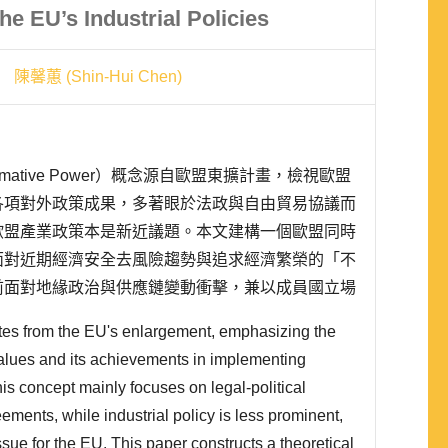
he EU’s Industrial Policies
陳馨蕙 (Shin-Hui Chen)
ative Power）概念源自歐盟東擴計畫，檢視歐盟
各項對外政策成果，多著眼於法政與自由貿易協議而
歐盟產業政策本是新近議題。本文建構一個歐盟同時
面對近期經濟安全去風險趨勢與追求經濟繁榮的「不
前面對地緣政治與供應鏈變動衝擊，兼以成員國立場
權力」推行普世價值難度增加，將提升歐盟政策選擇
tes from the EU's enlargement, emphasizing the
製造業上市櫃公司問卷結果進行驗證，證明歐盟以價
alues and its achievements in implementing
his concept mainly focuses on legal-political
ements, while industrial policy is less prominent,
 issue for the EU. This paper constructs a theoretical