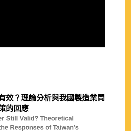
有效？理論分析與我國製造業問
策的回應
 Still Valid? Theoretical
the Responses of Taiwan’s