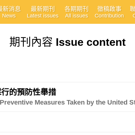
最新消息
最新期刊
各期期刊
徵稿啟事
News
Latest issues
All issues
Contribution
期刊內容
Issue content
採行的預防性舉措
Preventive Measures Taken by the United S