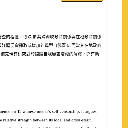
審查的程度，取決 於其跨海峽政商關係與在地政商關係
該媒體便會採取或增加外導型自我審查;而當其在地政商
、補充現有研究對於媒體自我審查增減的解釋，亦有助
’
fluence on Taiwanese media
s self-censorship. It argues
e relative strength between its local and cross-strait