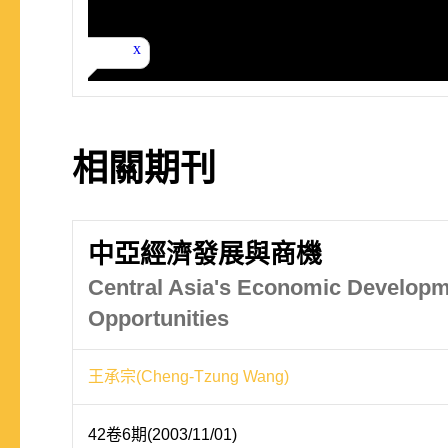
相關期刊
中亞經濟發展與商機
Central Asia's Economic Develop
Opportunities
王承宗(Cheng-Tzung Wang)
42卷6期(2003/11/01)