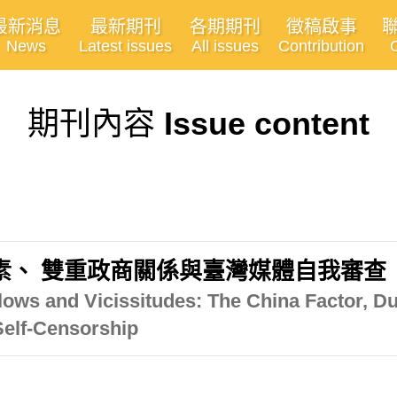
最新消息
最新期刊
各期期刊
徵稿啟事
News
Latest issues
All issues
Contribution
期刊內容
Issue content
素、 雙重政商關係與臺灣媒體自我審查
lows and Vicissitudes: The China Factor, 
Self-Censorship