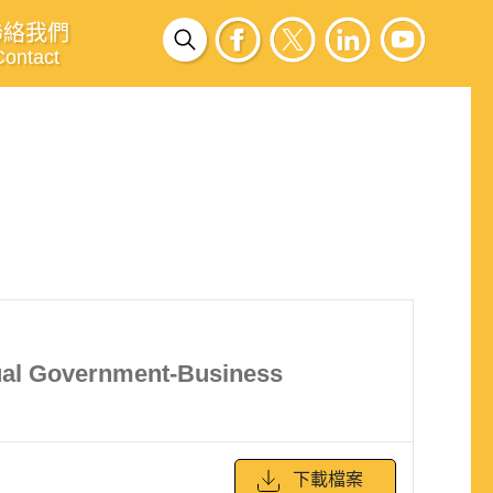
聯絡我們
Contact
Dual Government-Business
下載檔案