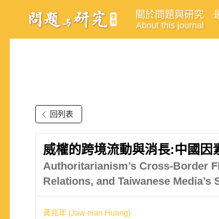
關於問題與研究
About this journal
回列表
威權的跨境流動與消長:中國因
Authoritarianism’s Cross-Border F
Relations, and Taiwanese Media’s 
黃兆年 (Jaw-nian Huang)