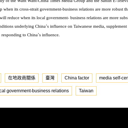
udy of the Want Want-China Times Media Group and the Sanlih E-Televis
 when its cross-strait government-business relations are more robust tha
will reduce when its local government- business relations are more substa
’
nditions underlying China
s influence on Taiwanese media, supplement 
’
es responding to China
s influence.
在地政商關係
臺灣
China factor
media self-ce
cal government-business relations
Taiwan