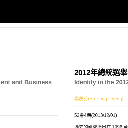
2012年總統選
ment and Business
Identity in the 20
鄭夙芬(Su-Feng Cheng)
52卷4期(2013/12/01)
過去的研究指出在 1996 