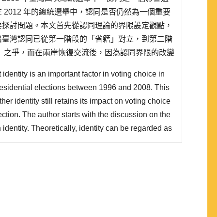
 2012 年的總統選舉中，認同是否仍然為一個重要
要探討問題。本文首先從認同理論的界限設定觀點，
出臺灣認同已從第一階段的「省籍」對立，到第二階
」之爭，而在兩岸恢復交流後，因為認同界限的改變
到第三階段的「國家認同」層次。在第三個階段，臺灣與
identity is an important factor in voting choice in
..
residential elections between 1996 and 2008. This
er identity still retains its impact on voting choice
ection. The author starts with the discussion on the
dentity. Theoretically, identity can be regarded as
 and its development includes three stages. The
tion between Benshengren and Mainland..