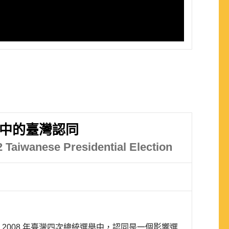
舉中的臺灣認同
12 Taiwanese Presidential Election
至 2008 年臺灣四次總統選舉中，認同是一個影響選