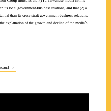
ion Group indicates that (1) a Taiwanese media firm is
n its local government-business relations, and that (2) a
ntial than its cross-strait government-business relations.
’
the explanation of the growth and decline of the media
s
nsorship