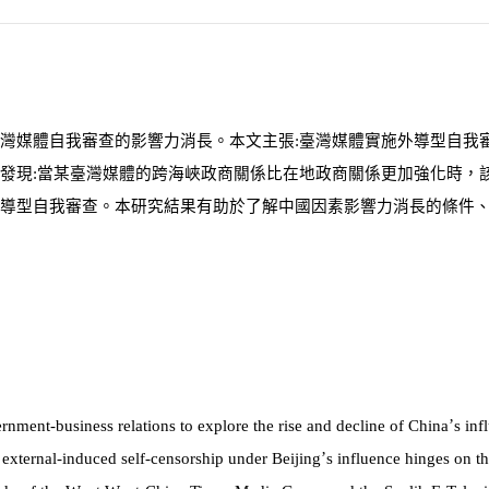
灣媒體自我審查的影響力消長。本文主張:臺灣媒體實施外導型自我
發現:當某臺灣媒體的跨海峽政商關係比在地政商關係更加強化時，
導型自我審查。本研究結果有助於了解中國因素影響力消長的條件
’
ernment-business relations to explore the rise and decline of China
s in
’
 external-induced self-censorship under Beijing
s influence hinges on th