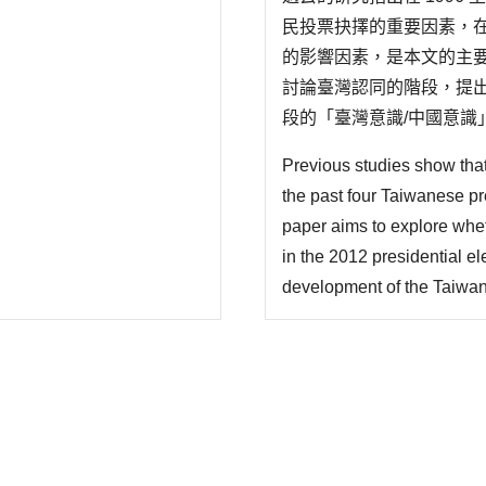
民投票抉擇的重要因素，在
的影響因素，是本文的主
討論臺灣認同的階段，提
段的「臺灣意識/中國意識
(臺灣 vs.中國)，進入
Previous studies show that 
中國之間存在文化聯繫與政治
the past four Taiwanese p
paper aims to explore wheth
in the 2012 presidential el
development of the Taiwan i
a type of boundary setting
first stage is the distinc