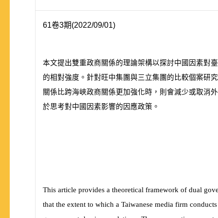
61卷3期(2022/09/01)
本文提出雙重政商關係的理論架構以探討中國因素對臺
的相對強度。針對旺中集團與三立集團的比較個案研究
關係比跨海峽政商關係更加強化時，則會減少或取消外
於思考對中國因素影響的因應政策。
This article provides a theoretical framework of dual gov
that the extent to which a Taiwanese media firm conducts