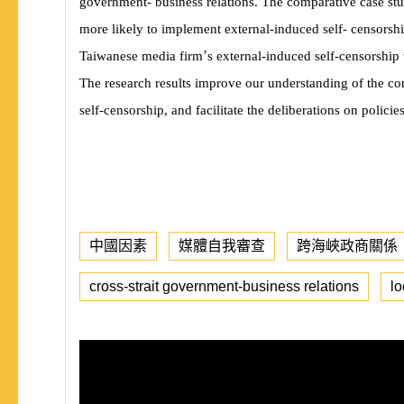
government- business relations. The comparative case st
more likely to implement external-induced self- censorship
’
Taiwanese media firm
s external-induced self-censorship 
The research results improve our understanding of the co
self-censorship, and facilitate the deliberations on polici
中國因素
媒體自我審查
跨海峽政商關係
cross-strait government-business relations
lo