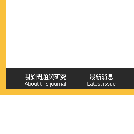
關於問題與研究
最新消息
About this journal
Latest issue