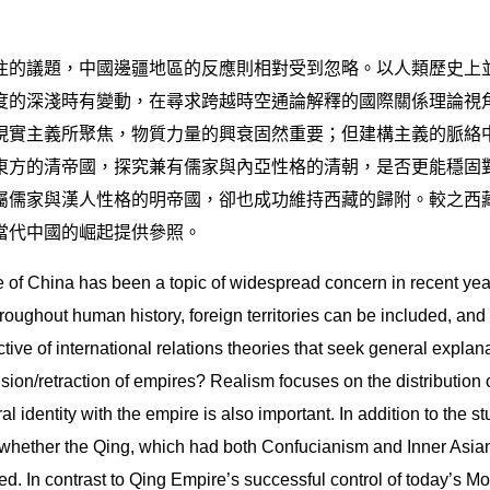
注的議題，中國邊疆地區的反應則相對受到忽略。以人類歷史上
度的深淺時有變動，在尋求跨越時空通論解釋的國際關係理論視
現實主義所聚焦，物質力量的興衰固然重要；但建構主義的脈絡
東方的清帝國，探究兼有儒家與內亞性格的清朝，是否更能穩固
屬儒家與漢人性格的明帝國，卻也成功維持西藏的歸附。較之西
當代中國的崛起提供參照。
se of China has been a topic of widespread concern in recent yea
hroughout human history, foreign territories can be included, and
tive of international relations theories that seek general expla
nsion/retraction of empires? Realism focuses on the distribution 
al identity with the empire is also important. In addition to the
whether the Qing, which had both Confucianism and Inner Asian c
d. In contrast to Qing Empire’s successful control of today’s Mo