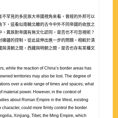
並不罕見的多民族大帝國視角來看，曾經的外邦可以
角下，這看似南轅北轍的古今中外不同帝國的收放之
中，異族對帝國有無文化認同，是否也不可忽視呢？
對邊疆的控制。從此延伸出進一步的問題，相較於清
藏與清朝之間，西藏與明朝之間，是否也存有某種文
rs, while the reaction of China’s border areas has
 owned territories may also be lost. The degree of
nations over a wide range of times and spaces, what
of material power. However, in the context of
 studies about Roman Empire in the West, existing
haracter, could more firmly control the border
ngolia, Xinjiang, Tibet, the Ming Empire, which