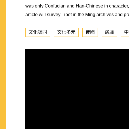
was only Confucian and Han-Chinese in character, a
article will survey Tibet in the Ming archives and p
文化認同
文化多元
帝國
邊疆
中