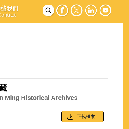
聯絡我們
Contact
藏
in Ming Historical Archives
下載檔案