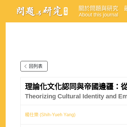
關於問題與研究
About this journal
回列表
理論化文化認同與帝國邊疆：
Theorizing Cultural Identity and Em
楊仕樂 (Shih-Yueh Yang)