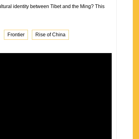
ltural identity between Tibet and the Ming? This
Frontier
Rise of China