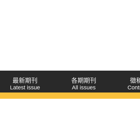
最新期刊
各期期刊
徵
Latest issue
All issues
Cont
《問題與研究》季刊 Wenti Yu Yanjiu
Copyright © 2021 Wenti Yu Yanjiu. All Rights Reserved.
獲「國科會人文社會科學研究中心」補助