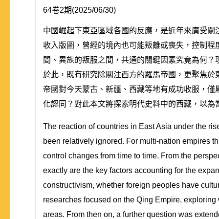
64卷2期(2025/06/30)
中國崛起下東亞區域各國的反應，是近年來廣受關
收入版圖，曾經的境內也可能叛離或喪失，控制程
間、異族的叛服之間，共通的關鍵因素究竟為何？
於此，既有研究除關注西方的羅馬帝國，更聚焦於
帝國對今天蒙古、新疆、西藏等地有成功收服，僅
化認同？對此本文將探索明代史料中的西藏，以為
The reaction of countries in East Asia under the ri
been relatively ignored. For multi-nation empires t
control changes from time to time. From the perspec
exactly are the key factors accounting for the expa
constructivism, whether foreign peoples have cultur
researches focused on the Qing Empire, exploring 
areas. From then on, a further question was extende