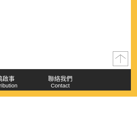
稿啟事
聯絡我們
ribution
Contact