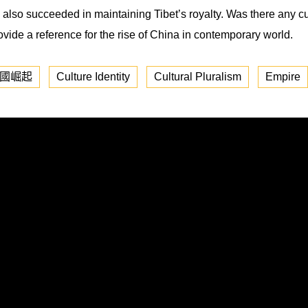
lso succeeded in maintaining Tibet’s royalty. Was there any cu
rovide a reference for the rise of China in contemporary world.
國崛起
Culture Identity
Cultural Pluralism
Empire