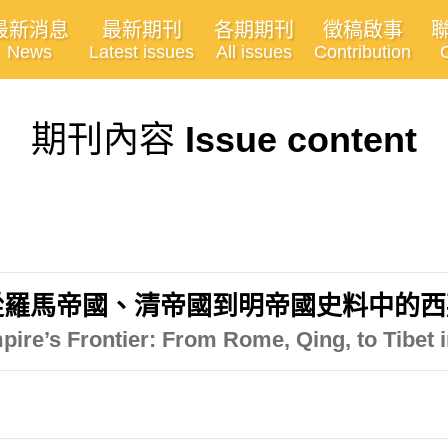
最新消息
最新期刊
各期期刊
徵稿啟事
News
Latest issues
All issues
Contribution
期刊內容
Issue content
從羅馬帝國、清帝國到明帝國史料中的西
pire’s Frontier: From Rome, Qing, to Tibet 