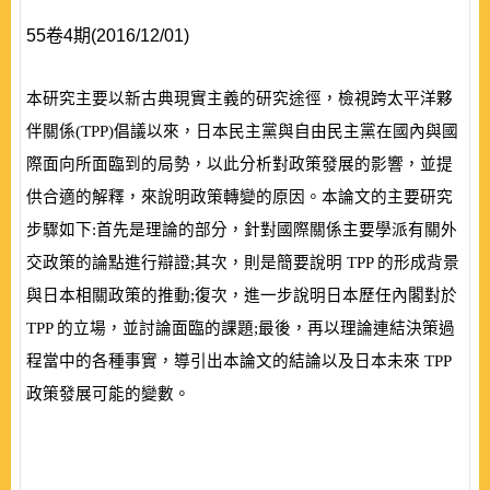
55卷4期(2016/12/01)
本研究主要以新古典現實主義的研究途徑，檢視跨太平洋夥
伴關係
(
TPP
)
倡議以來，日本民主黨與自由民主黨在國內與國
際面向所面臨到的局勢，以此分析對政策發展的影響，並提
供合適的解釋，來說明政策轉變的
原因。本論文的主要研究
步驟如下:首
先是
理論的部分，針對國際關係主要
學派有關外
交政策的論點進行辯證;其次，則是簡要說明
TPP
的形成背景
與日本相關政策的推動;復次，進一步說明日本歷任內閣對於
TPP
的立場，並討論面臨的課題;最後，再以理論連結決策過
程當中的各種事實，導引出本
論文的結論以及日本未來
TPP
政策發展可能的變數。