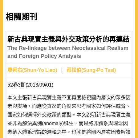
相關期刊
新古典現實主義與外交政策分析的再連結
The Re-linkage between Neoclassical Realism
and Foreign Policy Analysis
廖舜右(Shun-Yo Liao)
蔡松伯(Sung-Po Tsai)
52卷3期(2013/09/01)
本文主張新古典現實主義不宜再度檢視國內層次的眾多因
素與變項，而應從實然的角度來思考國家如何評估威脅、
國家如何選擇外交政策的類型。本文說明新古典現實主義
並非為解決異例(anomaly)誕生，而是將非體系與理念因
素納入體系理論的邏輯之中，也就是將國內層次因素解讀