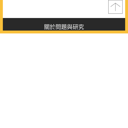
關於問題與研究
About this journal
最新消息
Latest issue
最新期刊
Latest issue
各期期刊
All issues
徵稿啟事
Contribution
聯絡我們
Contact