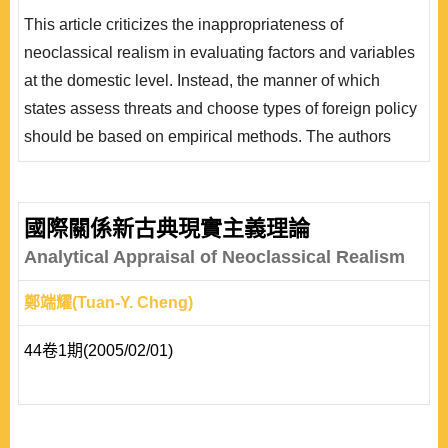
為決策者對壓力的反應類型，亦即決策者會評估並判斷應
This article criticizes the inappropriateness of
採取何種類型之外交政策。而根據決策者對國際壓力的知
neoclassical realism in evaluating factors and variables
覺(perception)，以及對於國內政治的評估 (calculation)，
at the domestic level. Instead, the manner of which
本文整理出國家具有制衡、..
states assess threats and choose types of foreign policy
should be based on empirical methods. The authors
explain that neoclassical realism is not a result of
solving anomaly but that it combines non-structural and
ideational factors into the logic of the system theory.
國際關係新古典現實主義理論
Factors at the domestic level are supposed to be
Analytical Appraisal of Neoclassical Realism
systematically categorized and simplified by types o..
鄭端耀(Tuan-Y. Cheng)
44卷1期(2005/02/01)