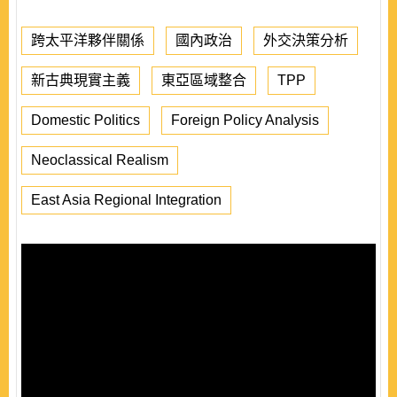
跨太平洋夥伴關係
國內政治
外交決策分析
新古典現實主義
東亞區域整合
TPP
Domestic Politics
Foreign Policy Analysis
Neoclassical Realism
East Asia Regional Integration