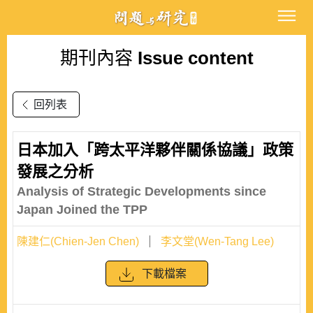
期刊內容
Issue content
回列表
日本加入「跨太平洋夥伴關係協議」政策
發展之分析
Analysis of Strategic Developments since
Japan Joined the TPP
陳建仁(Chien-Jen Chen)
李文堂(Wen-Tang Lee)
下載檔案