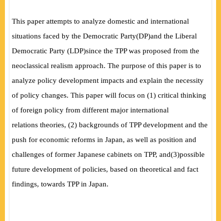
This paper attempts to analyze domestic and international
situations
faced by the Democratic Party
(
DP
)
and the Liberal
Democratic Party
(
LDP
)
since the TPP was proposed from the
neoclassical realism approach.
The purpose of this paper is to
analyze policy development impacts and
explain the necessity
of policy changes. This paper will focus on
(
1
)
critical
thinking
of foreign policy from different major international
relations
theories,
(
2
)
backgrounds of TPP development and the
push for economic
reforms in Japan, as well as position and
challenges of former Japanese
cabinets on TPP, and
(
3
)
possible
future development of policies, based on
theoretical and fact
findings, towards TPP in Japan.