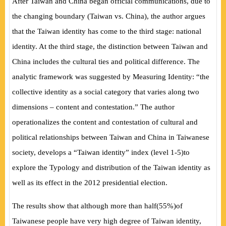
After Taiwan and China began official communications, due to
the changing boundary
(
Taiwan vs. China
)
, the author argues
that the Taiwan identity has come to the third stage: national
identity. At the third stage, the distinction between Taiwan and
China includes the cultural ties and political difference. The
analytic framework was suggested by
Measuring Identity:
“the
collective identity as a social category that varies along two
dimensions – content and contestation.” The author
operationalizes the content and contestation of cultural and
political relationships between Taiwan and China in Taiwanese
society, develops a “Taiwan identity” index
(
level 1-5
)
to
explore the Typology and distribution of the Taiwan identity as
well as its effect in the 2012 presidential election.
The results show that although more than half
(
55%
)
of
Taiwanese people have very high degree of Taiwan identity,