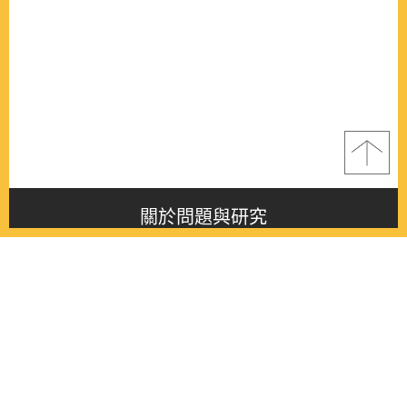
關於問題與研究
About this journal
最新消息
Latest issue
最新期刊
Latest issue
各期期刊