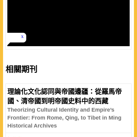
相關期刊
理論化文化認同與帝國邊疆：從羅馬帝
國、清帝國到明帝國史料中的西藏
Theorizing Cultural Identity and Empire’s
Frontier: From Rome, Qing, to Tibet in Ming
Historical Archives