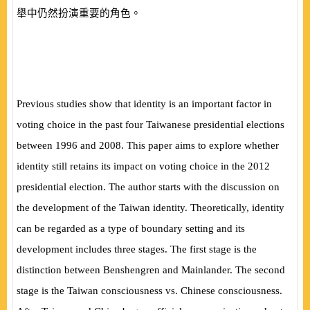
舉中仍然扮演重要的角色。
Previous studies show that identity is an important factor in
voting choice in the past four Taiwanese presidential elections
between 1996 and 2008. This paper aims to explore whether
identity still retains its impact on voting choice in the 2012
presidential election. The author starts with the discussion on
the development of the Taiwan identity. Theoretically, identity
can be regarded as a type of boundary setting and its
development includes three stages. The first stage is the
distinction between Benshengren and Mainlander. The second
stage is the Taiwan consciousness vs. Chinese consciousness.