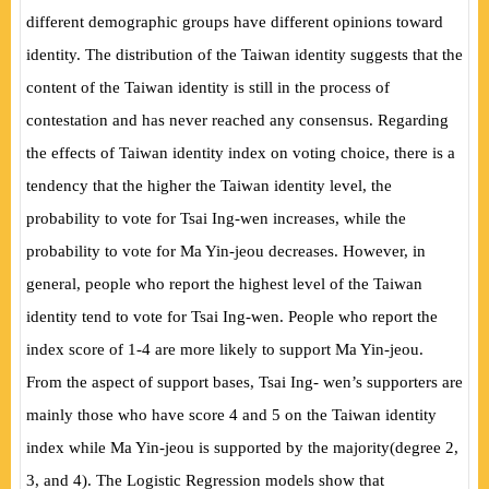
different demographic groups have different opinions toward
identity. The distribution of the Taiwan identity suggests that the
content of the Taiwan identity is still in the process of
contestation and has never reached any consensus. Regarding
the
effects of Taiwan identity index on voting choice, there is a
tendency that the higher the Taiwan identity level, the
probability to vote for Tsai Ing-wen increases, while the
probability to vote for Ma Yin-jeou decreases. However, in
general, people who report the highest level of the Taiwan
identity tend to vote for Tsai Ing-wen. People who report the
index score of 1-4 are more likely to support Ma Yin-jeou.
From the aspect of support bases, Tsai Ing- wen’s supporters are
mainly those who have score 4 and 5 on the Taiwan identity
index while Ma Yin-jeou is supported by the majority
(
degree 2,
3, and 4
)
. The Logistic Regression models show that