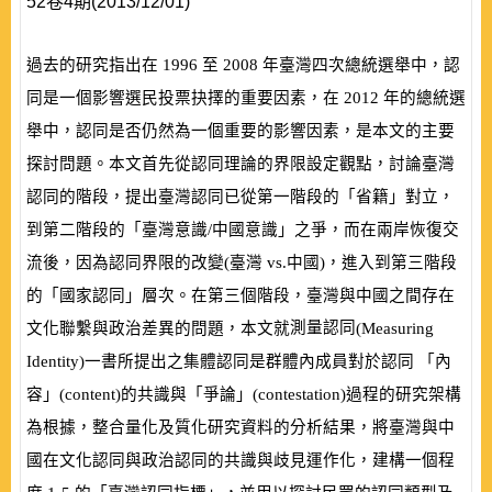
52卷4期(2013/12/01)
過去的研究指出在
1996
至
2008
年臺灣四次總統選舉中，認
同是一個影響選民投票抉擇的重要因素，在
2012
年的總統選
舉中，認同是否仍然為一個重要的影響因素，是本文的主要
探討問題。本文首先從認同理論的界限設定觀點，討論臺灣
認同的階段，提出臺灣認同已從第一階段的「省籍」對立，
到第二階段的「臺灣意識/中國意識」之爭，而在兩岸恢復交
流後，因為認同界限的改變
(
臺灣
vs.
中國
)
，進入到第三階段
的「國家認同」層次。在第三個階段，臺灣與中國之間存在
測量認同
文化聯繫與政治差異的問題，本文就
(
Measuring
Identity
)
一書所提出之集體認同是群體內成員對於認同 「內
容」
(
content
)
的共識與「爭論」
(
contestation
)
過程的研究架構
為根據，整合量化及質化研究資料的分析結果，將臺灣與中
國在文化認同與政治認同的共識與歧見運作化，建構一個程