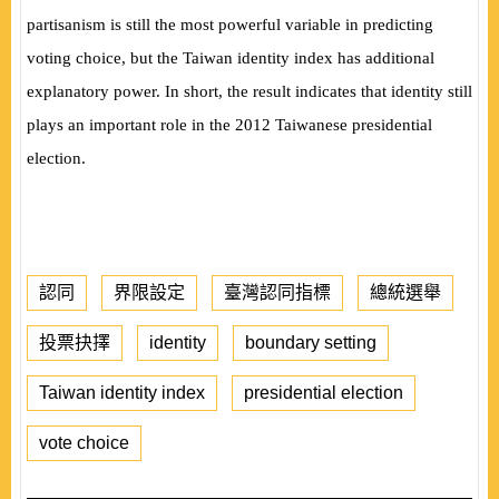
partisanism is still the most powerful variable in predicting
voting choice, but the Taiwan identity index has additional
explanatory power. In short, the result indicates that identity still
plays an important role in the 2012 Taiwanese presidential
election.
認同
界限設定
臺灣認同指標
總統選舉
投票抉擇
identity
boundary setting
Taiwan identity index
presidential election
vote choice