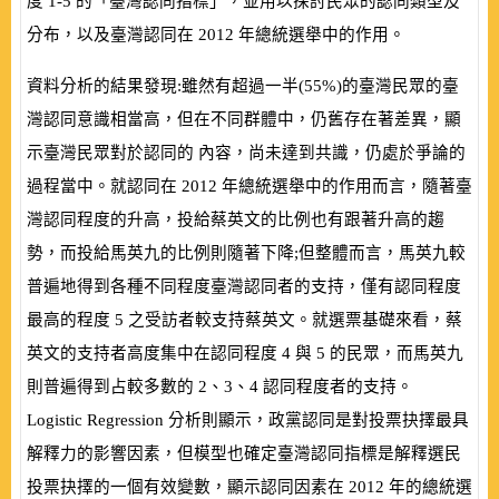
度
1-5
的「臺灣認同指標」，並用以探討民眾的認同類型及
分布，以及臺灣認同在
2012
年總統選舉中的作用。
資料分析的結果發現:雖然有超過一半
(
55%
)
的臺灣民眾的臺
灣認同意識相當高，但在不同群體中，仍舊存在著差異，顯
示臺灣民眾對於認同的 內容，尚未達到共識，仍處於爭論的
過程當中。就認同在
2012
年總統選舉中的作用而言，隨著臺
灣認同程度的升高，投給蔡英文的比例也有跟著升高的趨
勢，而投給馬英九的比例則隨著下降;但整體而言，馬英九較
普遍地得到各種不同程度臺灣認同者的支持，僅有認同程度
最高的程度
5
之受訪者較支持蔡英文。就選票基礎來看，蔡
英文的支持者高度集中在認同程度
4
與
5
的民眾，而馬英九
則普遍得到占較多數的
2
、
3
、
4
認同程度者的支持。
Logistic Regression
分析則顯示，政黨認同是對投票抉擇最具
解釋力的影響因素，但模型也確定臺灣認同指標是解釋選民
投票抉擇的一個有效變數，顯示認同因素在
2012
年的總統選