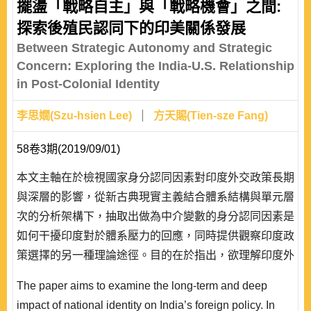
perspective of international relations theories that seek
擺盪「戰略自主」與「戰略機會」之間:
general explanations over a wide range of times and
探索後殖民認同下的印美關係發展
spaces, what exactly are the key factors accounting f..
Between Strategic Autonomy and Strategic
Concern: Exploring the India-U.S. Relationship
in Post-Colonial Identity
李思嫺(Szu-hsien Lee)
方天賜(Tien-sze Fang)
58卷3期(2019/09/01)
本文主軸在於檢視國家身分認同因素對印度外交政策長期
與深層的影響，從新古典現實主義結合體系結構與單元層
次的分析架構下，抽取出做為中介變數的身分認同因素是
如何干擾印度對於體系壓力的回應，同時提供觀察印度政
策選擇的另一種理論途徑。目的在於指出，欲理解印度外
交政策具有的特質，必須輔以「後殖民身分認同」的干擾
The paper aims to examine the long-term and deep
變數，而伴隨後殖民國家身分認同而來的戰略自主，則有
impact of national identity on India’s foreign policy. In