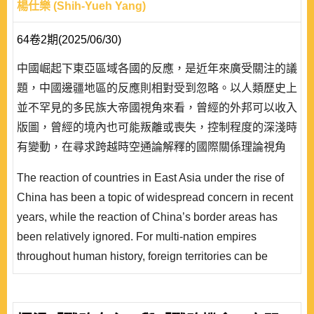
楊仕樂 (Shih-Yueh Yang)
64卷2期(2025/06/30)
中國崛起下東亞區域各國的反應，是近年來廣受關注的議
題，中國邊疆地區的反應則相對受到忽略。以人類歷史上
並不罕見的多民族大帝國視角來看，曾經的外邦可以收入
版圖，曾經的境內也可能叛離或喪失，控制程度的深淺時
有變動，在尋求跨越時空通論解釋的國際關係理論視角
下，這看似南轅北轍的古今中外不同帝國的收放之間、異
The reaction of countries in East Asia under the rise of
族的叛服之間，共通的關鍵因素究竟為何？現實主義所聚
China has been a topic of widespread concern in recent
焦，物質力量的興衰固然重要；但建構主義的脈絡中，異
years, while the reaction of China’s border areas has
族對帝國有無文化認同，是否也不可忽視呢？於此，既有
been relatively ignored. For multi-nation empires
研究除關注西方的羅馬帝國，更聚焦於東方的清帝..
throughout human history, foreign territories can be
included, and owned territories may also be lost. The
degree of control changes from time to time. From the