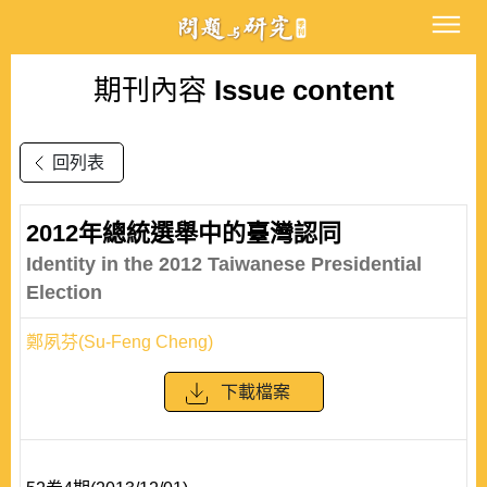
期刊內容
Issue content
回列表
2012年總統選舉中的臺灣認同
Identity in the 2012 Taiwanese Presidential
Election
鄭夙芬(Su-Feng Cheng)
下載檔案