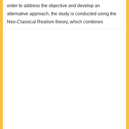
助於解釋為何印度對美國總是存有不信任感，雙方戰略夥
order to address the objective and develop an
伴關係難以真正落實。未來印度視印美關係為一個戰略機
alternative approach, the study is conducted using the
會(現實主義..
Neo-Classical Realism theory, which combines
analyses on systemic structure and states’ behavior at
the unit-level, while emphasizing the factor of national
identity on the formation of India’s foreign policy and its
responses to systemic pressure. This paper argues that
it is imperative to take account ..