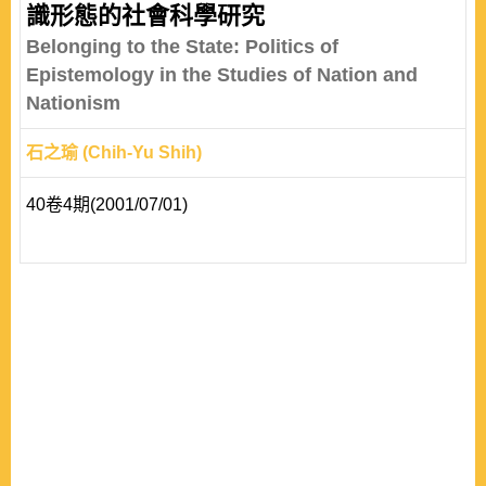
識形態的社會科學研究
Belonging to the State: Politics of
Epistemology in the Studies of Nation and
Nationism
石之瑜 (Chih-Yu Shih)
40卷4期(2001/07/01)