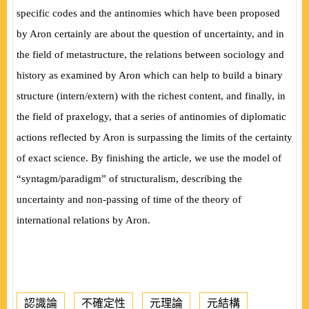
specific codes and the antinomies which have been proposed
by Aron certainly are about the question of uncertainty, and in
the field of metastructure, the relations between sociology and
history as examined by Aron which can help to build a binary
structure (intern/extern) with the richest content, and finally, in
the field of praxelogy, that a series of antinomies of diplomatic
actions reflected by Aron is surpassing the limits of the certainty
of exact science. By finishing the article, we use the model of
“syntagm/paradigm” of structuralism,
describing the
uncertainty and non-passing of time of the theory of
international relations by Aron.
認識論
不確定性
元理論
元結構