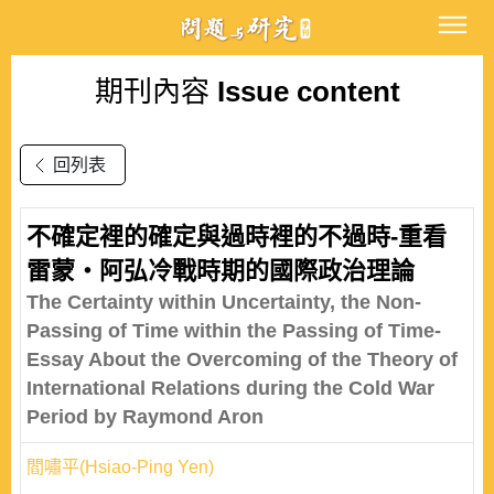
期刊內容
Issue content
回列表
不確定裡的確定與過時裡的不過時-重看
雷蒙‧阿弘冷戰時期的國際政治理論
The Certainty within Uncertainty, the Non-
Passing of Time within the Passing of Time-
Essay About the Overcoming of the Theory of
International Relations during the Cold War
Period by Raymond Aron
閻嘯平(Hsiao-Ping Yen)