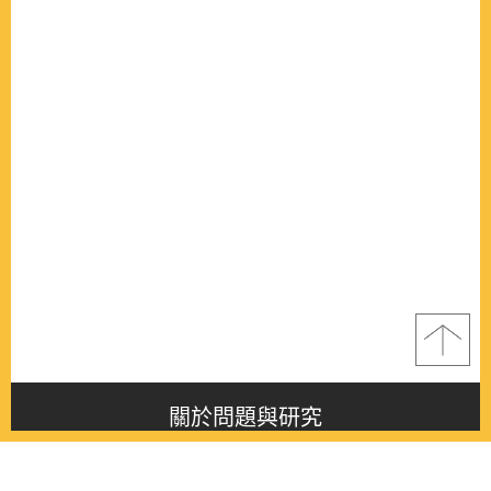
關於問題與研究
About this journal
最新消息