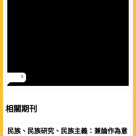
相關期刊
民族、民族研究、民族主義：兼論作為意