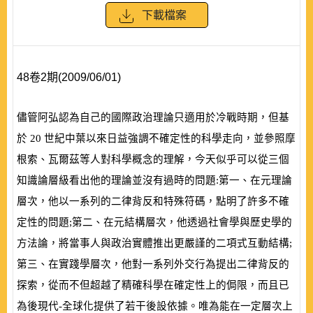
下載檔案
48卷2期(2009/06/01)
儘管阿弘認為自己的國際政治理論只適用於冷戰時期，但基
於
20
世紀中葉以來日益強調不確定性的科學走向，並參照摩
根索、瓦爾茲等人對科學概念的理解，今天似乎可以從三個
知識論層級看出他的理論並沒有過時的問題:第一、在元理論
層次，他以一系列的二律背反和特殊符碼，點明了許多不確
定性的問題;第二、在元結構層次，他透過社會學與歷史學的
方法論，將當事人與政治實體推出更嚴謹的二項式互動結構;
第三、在實踐學層次，他對一系列外交行為提出二律背反的
探索，從而不但超越了精確科學在確定性上的侷限，而且已
為後現代-全球化提供了若干後設依據。唯為能在一定層次上