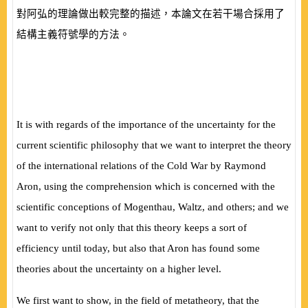
對阿弘的理論做出較完整的描述，本論文在若干場合採用了
結構主義符號學的方法。
It is with regards of the importance of the uncertainty for the
current scientific philosophy that we want to interpret the theory
of the international relations of the Cold War by Raymond
Aron, using the comprehension which is concerned with the
scientific conceptions of Mogenthau, Waltz, and others; and we
want to verify not only that this theory keeps a sort of
efficiency until today, but also that Aron has found some
theories about the uncertainty on a higher level.
We first want to show, in the field of metatheory, that the