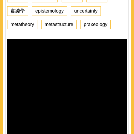
實踐學
epistemology
uncertainty
metatheory
metastructure
praxeology