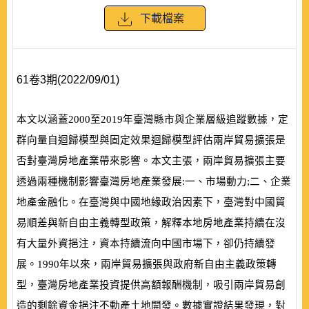
下載檔案
61卷3期(2022/09/01)
本文以涵蓋
2000
至
2019
年臺灣縣市與企業層級追蹤數據，定
群向量自迴歸模型與固定效果迴歸模型評估兩岸貿易擴張是
否對臺灣房地產業帶來影響。本文主張，兩岸貿易擴張主要
透過兩種機制影響臺灣房地產業發展:一、市場動力;二、企業
地產金融化。在臺灣與中國地緣政治因素下，臺灣對中國貿
易順差與新自由主義轉型政策，解釋本地房地產業持續在沒
有大量外資挹注，資本持續流向中國市場下，卻仍持續發
展。
1990
年以來，兩岸貿易擴張與政府新自由主義政策轉
型，臺灣房地產業投資提供高額報酬機制，吸引兩岸貿易創
造的剩餘資金挹注不動產土地開發。數據實證結果發現，對