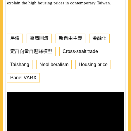
explain the high housing prices in contemporary Taiwan.
房價
臺商回流
新自由主義
金融化
定群向量自迴歸模型
Cross-strait trade
Taishang
Neoliberalism
Housing price
Panel VARX