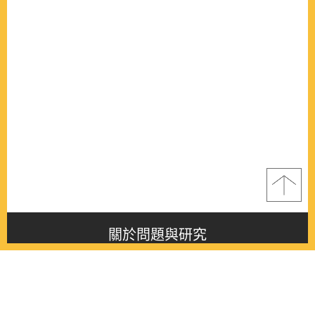
關於問題與研究
About this journal
最新消息
Latest issue