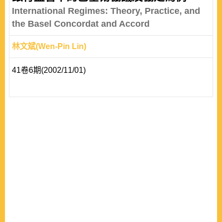
International Regimes: Theory, Practice, and
the Basel Concordat and Accord
林文斌(Wen-Pin Lin)
41卷6期(2002/11/01)