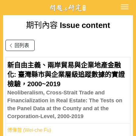
期刊內容
Issue content
回列表
新自由主義、兩岸貿易與企業地產金融
化: 臺灣縣市與企業層級追蹤數據的實證
檢驗，2000~2019
Neoliberalism, Cross-Strait Trade and
Financialization in Real Estate: The Tests on
the Panel Data at the County and at the
Corporation-Level, 2000-2019
傅偉哲 (Wei-che Fu)