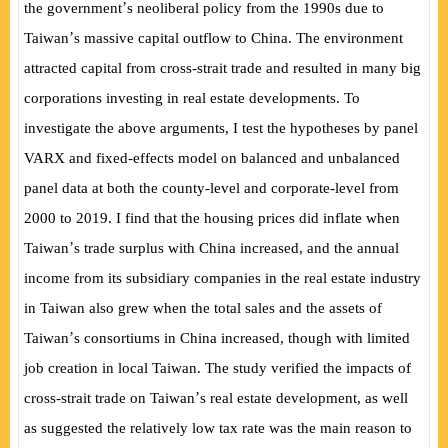
’
the government
s neoliberal policy from the 1990s due to
’
Taiwan
s massive capital outflow to China. The environment
attracted capital from cross-strait trade and resulted in many big
corporations investing in real estate developments. To
investigate the above arguments, I test the hypotheses by panel
VARX and fixed-effects model on balanced and unbalanced
panel data at both the county-level and corporate-level from
2000 to 2019. I find that the housing prices did inflate when
’
Taiwan
s trade surplus with China increased, and the annual
income from its subsidiary companies in the real estate industry
in Taiwan also grew when the total sales and the assets of
’
Taiwan
s consortiums in China increased, though with limited
job creation in local Taiwan. The study verified the impacts of
’
cross-strait trade on Taiwan
s real estate development, as well
as suggested the relatively low tax rate was the main reason to