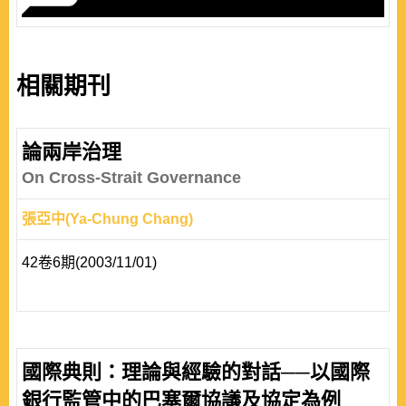
相關期刊
論兩岸治理
On Cross-Strait Governance
張亞中(Ya-Chung Chang)
42卷6期(2003/11/01)
國際典則：理論與經驗的對話──以國際
銀行監管中的巴塞爾協議及協定為例