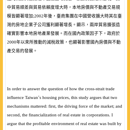
中貿易順差與貿易依賴度增大時，本地房價與不動產交
易規
模皆顯著增加;
2002
年後，臺商集團在中國營收擴大時其在臺
灣的房地企業子公司獲利顯著增長。顯示，兩岸貿易擴張造
確實影響本地房地產業發展。而在國內政策因子下，政府於
2000
年以來所推動的減稅政策，也顯著影響國內房價與不動
產交易的發展。
In order to answer the question of how the cross-strait trade
’
influence Taiwan
s housing prices, this study argues that two
mechanisms mattered: first, the driving force of the market; and
second, the financialization of real estate in corporations. I
argue that the profitable environment of real estate was built by