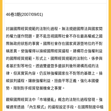
46卷3期(2007/09/01)
討論國際經貿規範的法制化過程，無法規避國際法與國家間
的權力運作問題，更不能忽視國際社會不存在最高權威之國
際無政府狀態的事實。國際社會存在國家資源暨地位的不對
稱差異，使強權得以操縱國際經貿議程，建構符合強權利益
的國際經貿規範。形式上，國際經貿規範的法制化，係參與
者基於對等地位，透過雙邊暨多邊談判後所建構而成的法
律，但其實質內容，仍反映強權國家在不對等的基礎上，操
縱談判議程，鑲嵌強權利益，扭曲平等正義，強化本國優
勢，限制對手經貿發展機會之事實。
觀察國際經貿法中「市場擾亂」概念的法制化過程發現，強
權通常透過 「內生模式」的議程設定手段，在國際制度中植