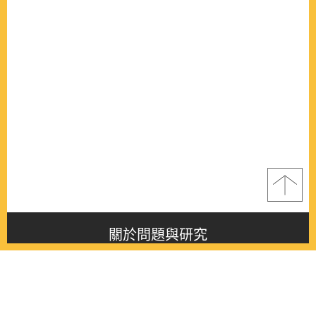
關於問題與研究
About this journal
最新消息
Latest issue