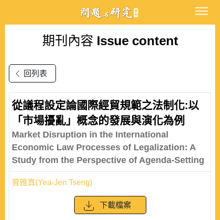
期刊內容
Issue content
回列表
從議程設定論國際經貿規範之法制化:以
「市場擾亂」概念的發展與演化為例
Market Disruption in the International
Economic Law Processes of Legalization: A
Study from the Perspective of Agenda-Setting
曾雅真(Yea-Jen Tseng)
下載檔案