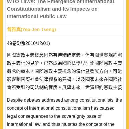
WTO Laws: The Emergence of International
Constitutionalism and Its Impacts on
International Public Law
曾雅真(Yea-Jen Tseng)
49卷5期(2010/12/01)
國際憲政主義概念固然有待精確定義，但有關世貿規約憲
政主義化的見解，已然成為國際法學界討論國際憲政主義
概念的藍本。國際憲政主義概念的演化暨發展方向，可能
影響到國際社會法律體系的建構，以及國家未來在國際社
會所受到的司法制約程度。展望未來，世貿規約憲政主義
化的經驗進程，是否會對國際法其它面向的法理論證造成
Despite debates addressed among constitutionalists, the
影響，繼續將人權概念置入永績發展、國際環境保護、氣
concept of international constitutionalism has caused
候變遷機制與海洋環境保育等議題的論證當中，並以人類
legal consequences to the sovereignty base of
社群整體福祉之極大化為前提，為沒有參與締約的第三方
international law, and thus mutates the concept of the
創造國際責任與義務，值得吾人深入並且持續的..