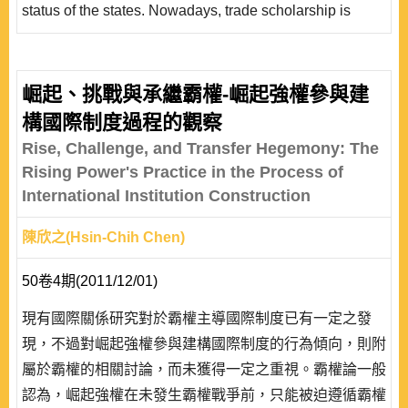
status of the states. Nowadays, trade scholarship is
particularly preoccupied with questions of
constitutionalism. The constitutionalization of WTO
regulations has triggered a debate on the future of global
崛起、挑戰與承繼霸權-崛起強權參與建
constitutionalism. Some scholars of the International
構國際制度過程的觀察
Public Law believe that WTO, as an institution of global
Rise, Challenge, and Transfer Hegemony: The
governance, would..
Rising Power's Practice in the Process of
International Institution Construction
陳欣之(Hsin-Chih Chen)
50卷4期(2011/12/01)
現有國際關係研究對於霸權主導國際制度已有一定之發
現，不過對崛起強權參與建構國際制度的行為傾向，則附
屬於霸權的相關討論，而未獲得一定之重視。霸權論一般
認為，崛起強權在未發生霸權戰爭前，只能被迫遵循霸權