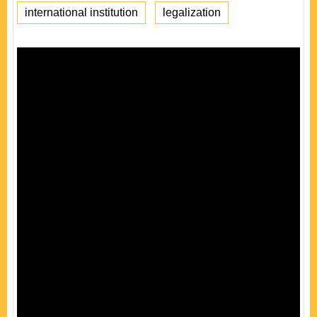
international institution
legalization