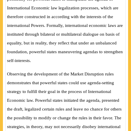
International Economic law legalization processes, which are
therefore constructed in according with the interests of the
international Powers. Formally, international economic laws are
instituted through bilateral or multilateral dialogue on basis of
equality, but in reality, they reflect that under an unbalanced
foundation, powerful states maneuvering agendas to strengthen
self-interests.
Observing the development of the Market Disruption rules
demonstrates that powerful states could use agenda-setting
strategy to fulfill their goal in the process of International
Economic law. Powerful states initiated the agenda, presented
the draft, legalized certain rules and leave no chance for others
the possibility to modify or change the rules in their favor. The
strategies, in theory, may not necessarily disobey international