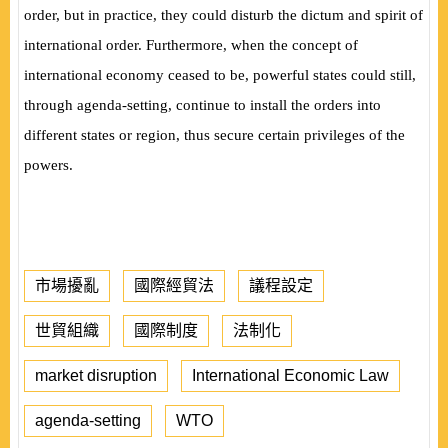
order, but in practice, they could disturb the dictum and spirit of
international order. Furthermore, when the concept of
international economy ceased to be, powerful states could still,
through agenda-setting, continue to install the orders into
different states or region, thus secure certain privileges of the
powers.
市場擾亂
國際經貿法
議程設定
世貿組織
國際制度
法制化
market disruption
International Economic Law
agenda-setting
WTO