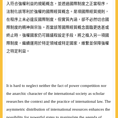
入符合強權利益的規範概念，並透過國際制度之正當程序，
法制化該等利於強權的國際經貿概念。是項國際經貿規則，
在程序上未必違反國際制度，但實質內涵，卻不必然切合國
際制度的精神與宗旨。而當該等國際經貿概念面臨更迭甚或
終止時，強權國家仍可藉議程設定手段，將之植入另一項國
際制度，繼續運用於特定領域或特定國家，維繫並保障強權
之特定利益。
It is hard to neglect neither the fact of power competition nor
the anarchic character of the international society as scholar
researches the context and the practice of international law. The
asymmetric distribution of international resources enhances the
possibility for powerful states to manipulate the agenda of