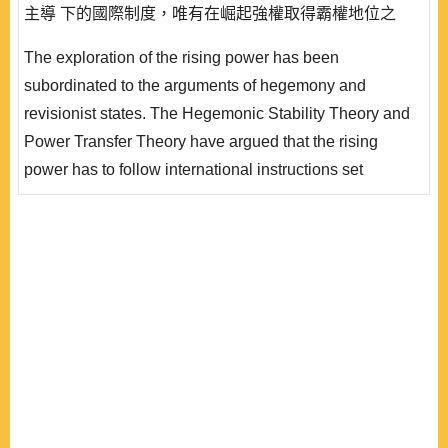
主導 下的國際制度，唯有在崛起強權取得霸權地位之
後，方能展示是創建國際制度的領導能力。霸權論由相對
The exploration of the rising power has been
物質權力層面探索的崛起強權描述，僅能凸顯霸權戰爭的
subordinated to the arguments of hegemony and
爆發，未必能勾勒出崛起強權的全面行為，亦未能解釋霸
revisionist states. The Hegemonic Stability Theory and
權繼承者的條件。 發生霸權更迭之前，並非沒有發生崛
Power Transfer Theory have argued that the rising
起強權參與建構國際制度的案例，例如德意..
power has to follow international instructions set
according to the hegemonic interests before the break
out of hegemony war through which the rising power
revolts the status quo hegemon. This approach might
describe the reasons of hegemonic war; however, it
might not be able to explain the overall behavior patterns
of rising power in the construct..