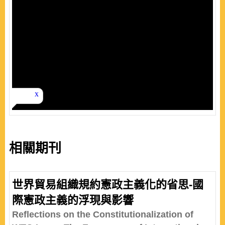
相關期刊
世界貿易組織規約憲政主義化的省思-國
際憲政主義的浮現與影響
Reflections on the Constitutionalization of