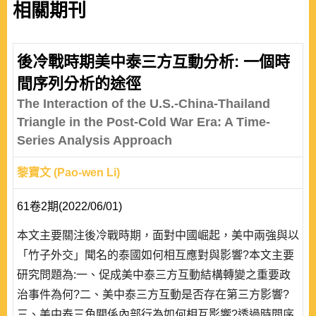
相關期刊
後冷戰時期美中泰三方互動分析: 一個時
間序列分析的途徑
The Interaction of the U.S.-China-Thailand
Triangle in the Post-Cold War Era: A Time-
Series Analysis Approach
黎寶文 (Pao-wen Li)
61卷2期(2022/06/01)
本文主要關注後冷戰時期，面對中國崛起，美中兩強與以
「竹子外交」聞名的泰國如何相互應對與影響?本文主要
研究問題為:一、促成美中泰三方互動結構轉變之重要政
治事件為何?二、美中泰三方互動是否存在第三方影響?
三、美中泰三角關係內部行為如何相互影響?透過時間序