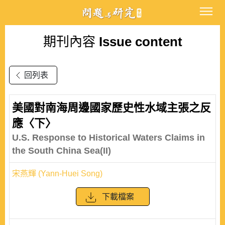
期刊內容
Issue content
回列表
美國對南海周邊國家歷史性水域主張之反
應〈下〉
U.S. Response to Historical Waters Claims in
the South China Sea(II)
宋燕輝 (Yann-Huei Song)
下載檔案