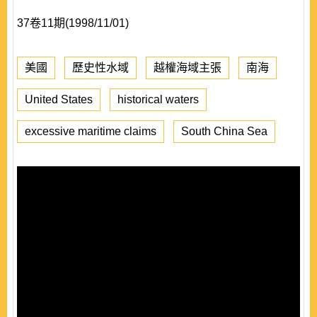
37卷11期(1998/11/01)
美國
歷史性水域
越權海域主張
南海
United States
historical waters
excessive maritime claims
South China Sea