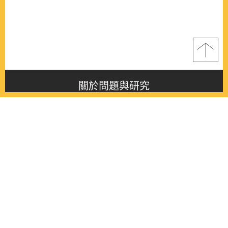
關於問題與研究
About this journal
最新消息
Latest issue
最新期刊
Latest issue
各期期刊
All issues
徵稿啟事