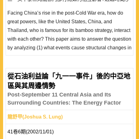
列分析，統計結果佐證911事件對美中泰三角關係產生了
Facing China’s rise in the post-Cold War era, how do
結構轉變之效應，而中國政經因素與泰國內政因素之衝擊
great powers, like the United States, China, and
有限。此外，統計結果也證實美中泰三角關係中，美中互
Thailand, who is famous for its bamboo strategy, interact
動將促成泰國利用對美政策加以平衡回應，顯示泰國面對
with each other? This paper aims to answer the question
大國政治的..
by analyzing (1) what events cause structural changes in
the triangle; (2) how the third-party effect works in this
triangle; (3) how the three actors influence each other.
By applying time-series analyses, statistical results
從石油利益論「九一一事件」後的中亞地
show that the 911 attack had led to a structural change
區與其周邊情勢
for the triangle. The impa..
Post-September 11 Central Asia and Its
Surrounding Countries: The Energy Factor
龍舒甲(Joshua S. Lung)
41卷6期(2002/11/01)