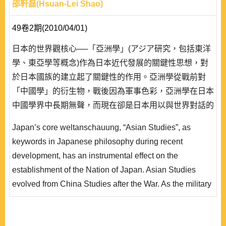
邵軒磊(Hsuan-Lei Shao)
49卷2期(2010/04/01)
日本的世界觀核心──「亞洲學」(アジア研究，包括東洋
學、東亞學等概念)作為日本近代發展的關鍵性思想，對
於日本國族的建立起了關鍵性的作用。亞洲學從戰前對
「中國學」的衍生物，戰後因為軍事色彩，亞洲學在日本
中國學界中長期無聲，而現在卻是日本用以與世界對話的
重要基礎概念。本文藉由對日本思想界中亞洲學所承載的
Japan’s core weltanschauung, “Asian Studies”, as
觀念的研究，整理作為思想系譜的亞洲學歷史，用以說明
keywords in Japanese philosophy during recent
戰後亞洲學呈現的特色以及與戰前亞洲學的不同。亞洲學
development, has an instrumental effect on the
的系譜有三點核心意識:作為日本民族自身的投射;作為日
establishment of the Nation of Japan. Asian Studies
本藉以對..
evolved from China Studies after the War. As the military
did not have an influence on Japan’s China Studies after
the War, it is now an important basis for Japan’s