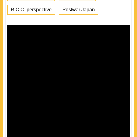
R.O.C. perspective
Postwar Japan