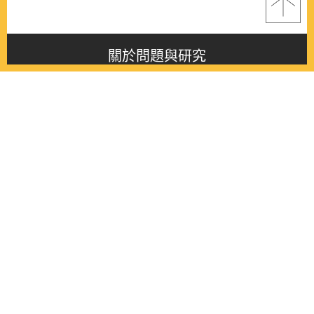
關於問題與研究
About this journal
最新消息
Latest issue
最新期刊
Latest issue
各期期刊
All issues
徵稿啟事
Contribution
聯絡我們
Contact