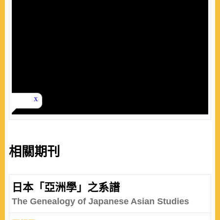
相關期刊
日本「亞洲學」之系譜
The Genealogy of Japanese Asian Studies