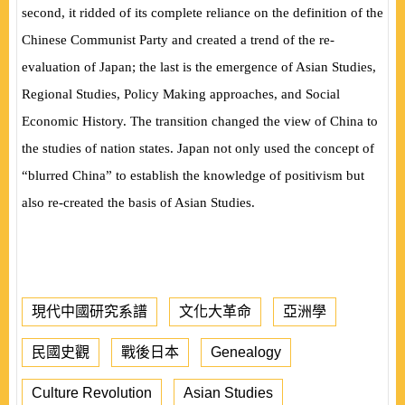
second, it ridded of its complete reliance on the definition of the
Chinese Communist Party and created a trend of the re-
evaluation of Japan; the last is the emergence of Asian Studies,
Regional Studies, Policy Making approaches, and Social
Economic History. The transition changed the view of China to
the studies of nation states. Japan not only used the concept of
“blurred China” to establish the knowledge of positivism but
also re-created the basis of Asian Studies.
現代中國研究系譜
文化大革命
亞洲學
民國史觀
戰後日本
Genealogy
Culture Revolution
Asian Studies