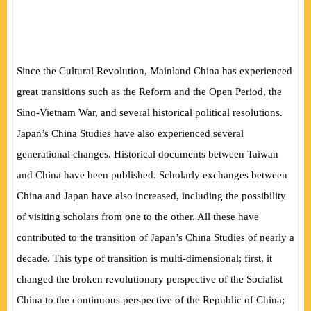
Since the Cultural Revolution, Mainland China has experienced
great transitions such as the Reform and the Open Period, the
Sino-Vietnam War, and several historical political resolutions.
Japan’s China Studies have also experienced several
generational changes. Historical documents between Taiwan
and China have been published. Scholarly exchanges between
China and Japan have also increased, including the possibility
of visiting scholars from one to the other. All these have
contributed to the transition of Japan’s China Studies of nearly a
decade. This type of transition is multi-dimensional; first, it
changed the broken revolutionary perspective of the Socialist
China to the continuous perspective of the Republic of China;