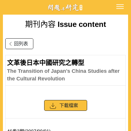
期刊內容
Issue content
回列表
文革後日本中國研究之轉型
The Transition of Japan's China Studies after
the Cultural Revolution
下載檔案