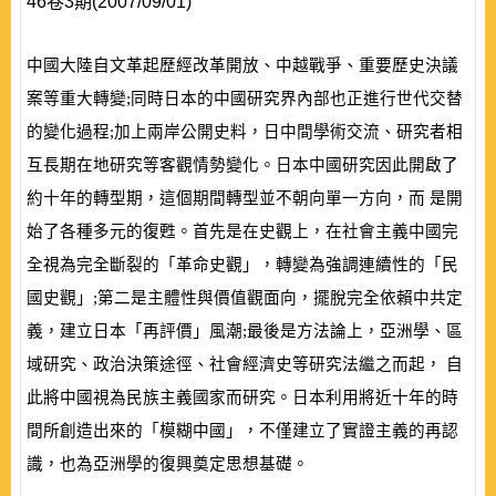
46卷3期(2007/09/01)
中國大陸自文革起歷經改革開放、中越戰爭、重要歷史決議
案等重大轉變;同時日本的中國研究界內部也正進行世代交替
的變化過程;加上兩岸公開史料，日中間學術交流、研究者相
互長期在地研究等客觀情勢變化。日本中國研究因此開啟了
約十年的轉型期，這個期間轉型並不朝向單一方向，而 是開
始了各種多元的復甦。首先是在史觀上，在社會主義中國完
全視為完全斷裂的「革命史觀」，轉變為強調連續性的「民
國史觀」;第二是主體性與價值觀面向，擺脫完全依賴中共定
義，建立日本「再評價」風潮;最後是方法論上，亞洲學、區
域研究、政治決策途徑、社會經濟史等研究法繼之而起， 自
此將中國視為民族主義國家而研究。日本利用將近十年的時
間所創造出來的「模糊中國」，不僅建立了實證主義的再認
識，也為亞洲學的復興奠定思想基礎。