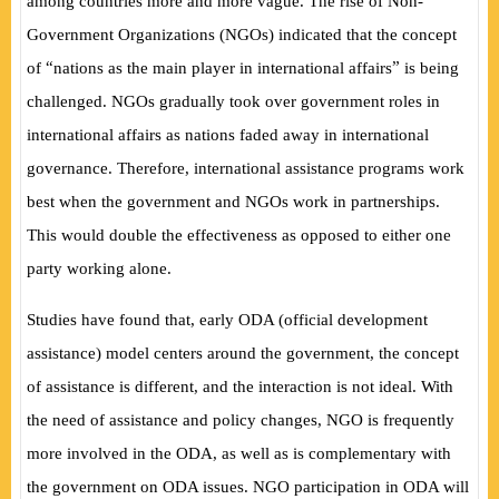
among countries more and more vague. The rise of Non-
Government Organizations (NGOs) indicated that the concept
“
”
of
nations as the main player in international a
ff
airs
is being
challenged. NGOs gradually took over government roles in
international affairs as nations faded away in international
governance. Therefore, international assistance programs work
best when the government and NGOs work in partnerships.
This would double the e
ff
ectiveness as opposed to either one
party working alone.
Studies have found that, early ODA (official development
assistance) model centers around the government, the concept
of assistance is different, and the interaction is not ideal. With
the need of assistance and policy changes, NGO is frequently
more involved in the ODA, as well as is complementary with
the government on ODA issues. NGO participation in ODA will