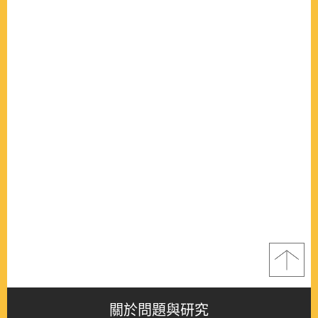
關於問題與研究