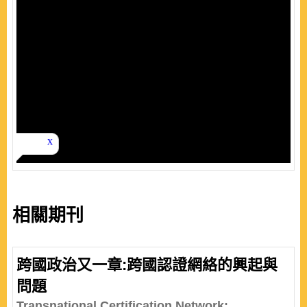
相關期刊
跨國政治又一章:跨國認證網絡的興起與
問題
Transnational Certification Network: