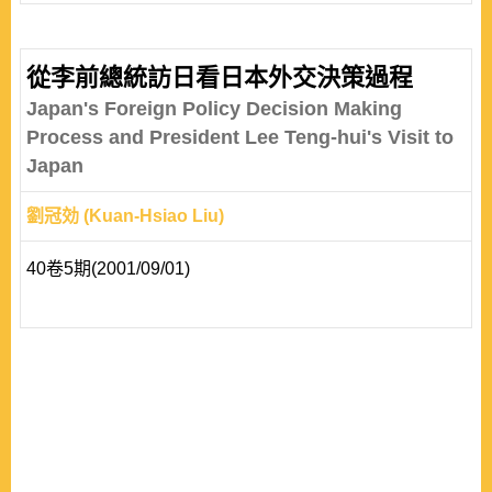
civil groups, attracts supporters across border lines to
collectively pressurize certain target government against
improper policies or behaviours. The introduction of the
從李前總統訪日看日本外交決策過程
TAN theory has been enormously influential within the
Japan's Foreign Policy Decision Making
transnational level of analysis in IR studies, formin..
Process and President Lee Teng-hui's Visit to
Japan
劉冠効 (Kuan-Hsiao Liu)
40卷5期(2001/09/01)