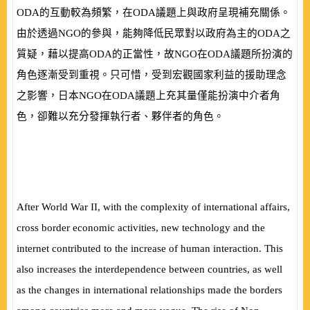
ODA
的互動較為頻繁，在
ODA
議題上與政府呈現補充關係。
由於透過
NGO
的參與，能夠降低民眾對以政府為主的
ODA
之
質疑，藉以提高
ODA
的正當性，故
NGO
在
ODA
議題所扮演的
角色逐漸受到重視。只可惜，受到宏觀國家利益的援助理念
之影響，日本
NGO
在
ODA
議題上充其量僅能扮演中介者角
色，卻難以充分發揮執行者、夥伴者的角色。
After World War II, with the complexity of international affairs,
cross border economic activities, new technology and the
internet contributed to the increase of human interaction. This
also increases the interdependence between countries, as well
as the changes in international relationships made the borders