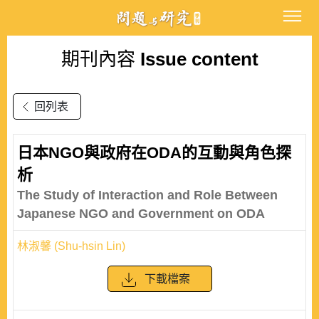
期刊內容
Issue content
回列表
日本NGO與政府在ODA的互動與角色探
析
The Study of Interaction and Role Between
Japanese NGO and Government on ODA
林淑馨 (Shu-hsin Lin)
下載檔案