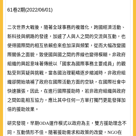
61卷2期(2022/06/01)
二次世界大戰後，隨著全球事務的複雜化，跨國經濟活動、
新科技與網路的發達，加遽了人與人之間的交流與互動，也
使得國際間的相互依賴愈來愈加深與頻繁，從而大幅改變國
際關係之面貌，致使國與國之間的界線也變得模糊。非政府
組織的興起意味著傳統以「國家為國際事務主要成員」的觀
點受到質疑與挑戰，當各國治理範疇逐步縮減時，非政府組
織卻開始填補了政府在國際活動方面的空缺，在國際社會中
快速擴張，因此，在進行國際援助時，若非政府組織與政府
之間如能相互協力，應比其中任何一方單打獨鬥更能發揮加
倍的援助效果。
研究發現，早期
ODA
運作模式以政府為主，雙方援助理念不
同，互動情形不佳。隨著援助需求和政策的改變，
NGO
在