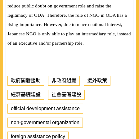
reduce public doubt on government role and raise the
legitimacy of ODA. Therefore, the role of NGO in ODA has a
rising importance. However, due to macro national interest,
Japanese NGO is only able to play an intermediary role,
instead
of an executive and/or partnership role.
政府開發援助
非政府組織
援外政策
經濟基礎建設
社會基礎建設
official development assistance
non-governmental organization
foreign assistance policy