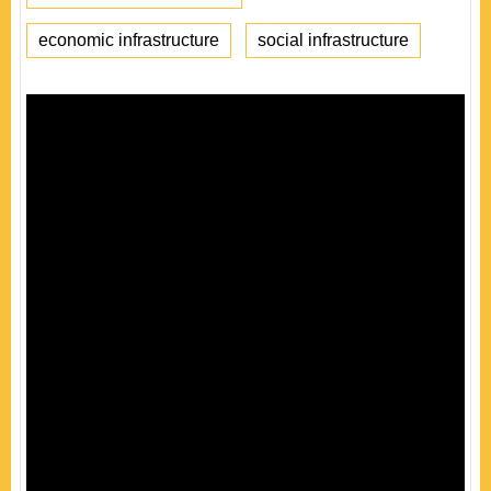
economic infrastructure
social infrastructure