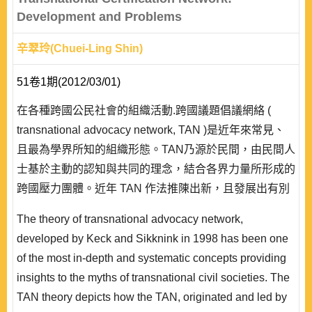
Development and Problems
辛翠玲(Chuei-Ling Shin)
51卷1期(2012/03/01)
在各種跨國公民社會的組織活動.跨國議題倡議網絡 (
transnational advocacy network, TAN )是近年來常見、
且最為學界所知的組織形態。TAN乃源於民間，由民間人
士基於主動的認知與共同的理念，結合各界力量所形成的
跨國壓力團體。近年 TAN 作法推陳出新，且發展出有別
與以往的跨國認證網絡。 跨國認詮網絡係指以標章為工
The theory of transnational advocacy network,
具，將標章賦予道德規範的內涵，藉以推廣其理念的新型
developed by Keck and Sikknink in 1998 has been one
TAN。現有認證網絡者，涵蓋有機農業、公平貿易、森林
of the most in-depth and systematic concepts providing
保育、道德貿易等議題。本研究分析跨國..
insights to the myths of transnational civil societies. The
TAN theory depicts how the TAN, originated and led by