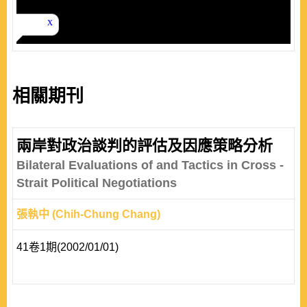
相關期刊
兩岸對政治談判的評估及因應策略分析
Bilateral Evaluations of and Tactics in Cross -
Strait Political Negotiations
張執中 (Chih-Chung Chang)
41卷1期(2002/01/01)