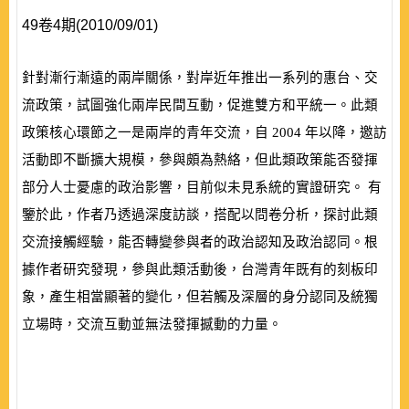
49卷4期(2010/09/01)
針對漸行漸遠的兩岸關係，對岸近年推出一系列的惠台、交
流政策，試圖強化兩岸民間互動，促進雙方和平統一。此類
政策核心環節之一是兩岸的青年交流，自
2004
年以降，邀訪
活動即不斷擴大規模，參與頗為熱絡，但此類政策能否發揮
部分人士憂慮的政治影響，目前似未見系統的實證研究。 有
鑒於此，作者乃透過深度訪談，搭配以問卷分析，探討此類
交流接觸經驗，能否轉變參與者的政治認知及政治認同。根
據作者研究發現，參與此類活動後，台灣青年既有的刻板印
象，產生相當顯著的變化，但若觸及深層的身分認同及統獨
立場時，交流互動並無法發揮撼動的力量。