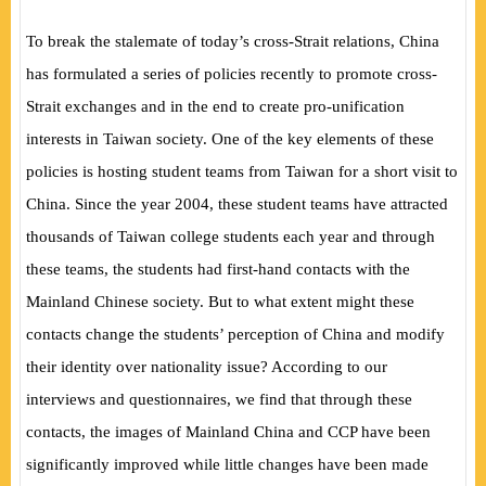
To break the stalemate of today’s cross-Strait relations, China
has formulated a series of policies recently to promote cross-
Strait exchanges and in the end to create pro-unification
interests in Taiwan society. One of the key elements of these
policies is hosting student teams from Taiwan for a short visit to
China. Since the year 2004, these student teams have attracted
thousands of Taiwan college students each year and through
these teams, the students had first-hand contacts with the
Mainland Chinese society. But to what extent might these
contacts change the students’ perception of China and modify
their identity over nationality issue? According to our
interviews and questionnaires, we find that through these
contacts, the images of Mainland China and CCP have been
significantly improved while little changes have been made