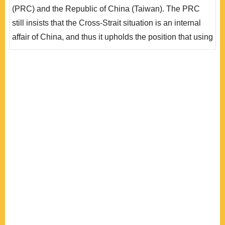
影響其作為一個受國際法規範與保障的事實實體。不過，
(PRC) and the Republic of China (Taiwan). The PRC
在兩岸關係中，由於中共堅持台灣問題為中國內政，且國
still insists that the Cross-Strait situation is an internal
際社會對..
affair of China, and thus it upholds the position that using
force against Taiwan is a legitimate exercise of
sovereignty under international law. This article argues
that, based on relevant practices, non-use of force as a
principle under customary international law applies not
only to States, but also to..