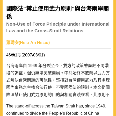
國際法“禁止使用武力原則”與台海兩岸關
係
Non-Use of Force Principle under International
Law and the Cross-Strait Relations
蕭琇安(Hsiu-An Hsiao)
46卷1期(2007/03/01)
台海兩岸自 1949 年分裂至今，雙方的政策雖歷經不同階
段的調整，但仍無法突破僵局。中共始終不放棄以武力方
式解決台灣問題的可能性，堅持對台灣使用武力乃其處理
國內事務之主權合法行使，不受國際法的限制。本文從國
際法禁止使用武力原則的目的與相關實踐來看，此原則不
僅針對國家，也對包括事實實體在內的其它國際法人適
The stand-off across the Taiwan Strait has, since 1949,
用。現階段台灣在國際法下的國家地位雖有些爭議，但不
continued to divide the People’s Republic of China