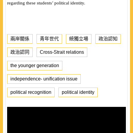
regarding these students’ political identity.
兩岸關係
青年世代
統獨立場
政治認知
政治認同
Cross-Strait relations
the younger generation
independence- unification issue
political recognition
political identity