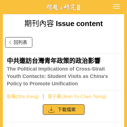
期刊內容
Issue content
回列表
中共邀訪台灣青年政策的政治影響
The Political Implications of Cross-Strait
Youth Contacts: Student Visits as China's
Policy to Promote Unification
耿曙(Shu Keng)
曾于蓁(Jean Yu-Chen Tseng)
下載檔案