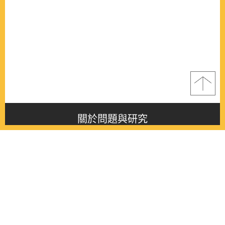
關於問題與研究
About this journal
最新消息
Latest issue
最新期刊
Latest issue
各期期刊