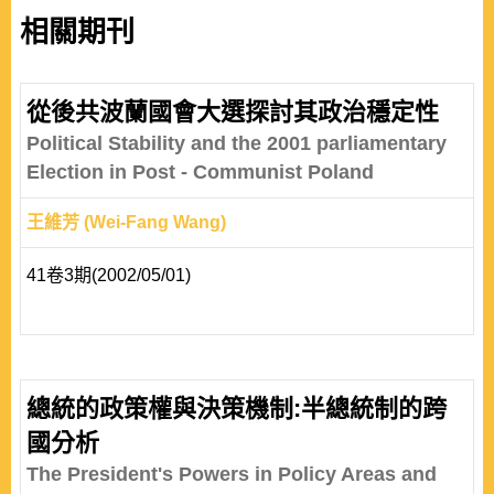
相關期刊
從後共波蘭國會大選探討其政治穩定性
Political Stability and the 2001 parliamentary
Election in Post - Communist Poland
王維芳 (Wei-Fang Wang)
41卷3期(2002/05/01)
總統的政策權與決策機制:半總統制的跨
國分析
The President's Powers in Policy Areas and