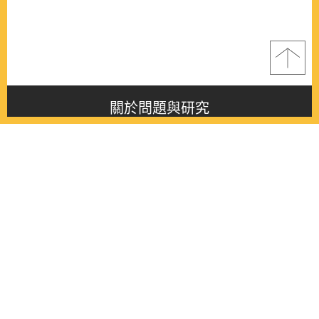
關於問題與研究
About this journal
最新消息
Latest issue
最新期刊
Latest issue
各期期刊
All issues
徵稿啟事
Contribution