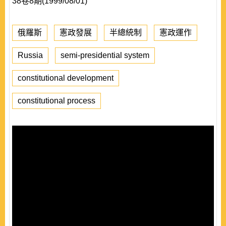
38卷8期(1999/08/01)
俄羅斯
憲政發展
半總統制
憲政運作
Russia
semi-presidential system
constitutional development
constitutional process