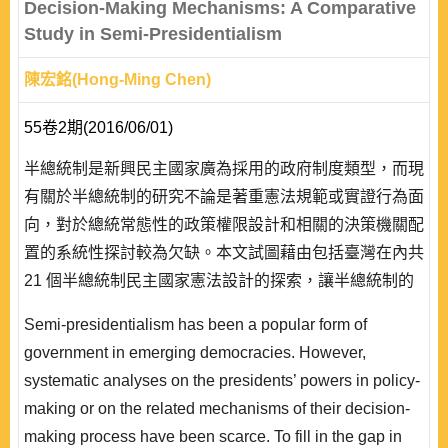
Decision-Making Mechanisms: A Comparative
Study in Semi-Presidentialism
陳宏銘(Hong-Ming Chen)
55卷2期(2016/06/01)
半總統制是新興民主國家廣為採用的政府制度類型，而現
有關於半總統制的研究不論是著重憲法規範或實證行為面
向，對於總統常態性的政策權限設計和相關的決策機關配
置的系統性探討較為欠缺。本文試圖藉由包括臺灣在內共
21 個半總統制民主國家憲法設計的探索，讓半總統制的
研究和理論能觸及總統常態性的治理課題，是半總統制研
Semi-presidentialism has been a popular form of
究中的新嘗試。本文焦點在於系統性解析多個國家憲法中
government in emerging democracies. However,
總統的政策權與決策機關之設計模式，並進一步探討其與
systematic analyses on the presidents’ powers in policy-
半總統制憲法上的次類型和實際的運作類型之關係。藉由
making or on the related mechanisms of their decision-
多國案例..
making process have been scarce. To fill in the gap in