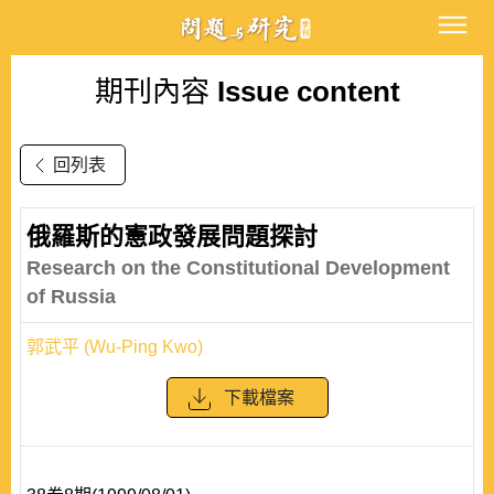
期刊內容
Issue content
回列表
俄羅斯的憲政發展問題探討
Research on the Constitutional Development
of Russia
郭武平 (Wu-Ping Kwo)
下載檔案