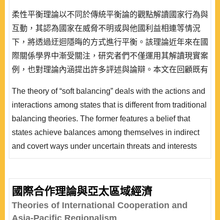
柔性平衡理論以不同於傳統平衡論的觀點解讀國家行為與
互動，其認為國家在威脅不明或與他國利益相連等情況
下，將透過迂迴隱晦的方式進行平衡。該理論近年來在國
際關係學界中漸受關注，研究者們不僅運用其解讀現實案
例，也對理論內涵提出許多評述與論辯。本文在回顧既有
論著的基礎上探討該理論之內容並檢視各類平衡策略形
The theory of “soft balancing” deals with the actions and
態，以期呈現柔性平衡理論當前的整體發展狀況，並釐清
interactions among states that is different from traditional
其內容中的爭議處，以推動後續研究的進一步深化。
balancing theories. The former features a belief that
states achieve balances among themselves in indirect
and covert ways under uncertain threats and interests
pegged with other states. During the past few years, the
theory of soft balancing has gradually gained
prominence in academic circles of international
國際合作理論與亞太區域經濟
relations. Researchers not only apply the theory while
Theories of International Cooperation and
interpreting actual cases, but al..
Asia-Pacific Regionalism