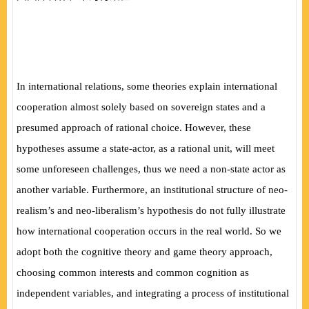
In international relations, some theories explain international
cooperation almost solely based on sovereign states and a
presumed approach of rational choice. However, these
hypotheses assume a state-actor, as a rational unit, will meet
some unforeseen challenges, thus we need a non-state actor as
another variable. Furthermore, an institutional structure of neo-
realism’s and neo-liberalism’s hypothesis do not fully illustrate
how international cooperation occurs in the real world. So we
adopt both the cognitive theory and game theory approach,
choosing common interests and common cognition as
independent variables, and integrating a process of institutional