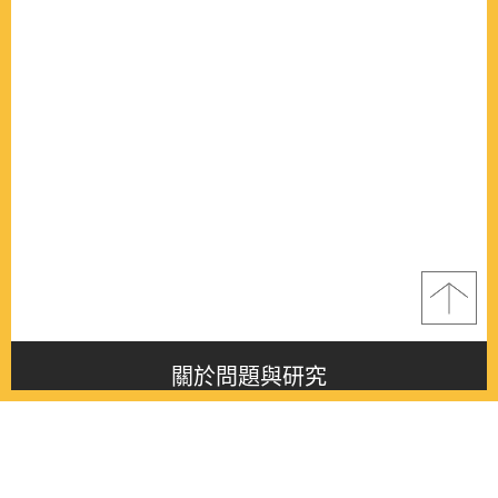
關於問題與研究
About this journal
最新消息
Latest issue