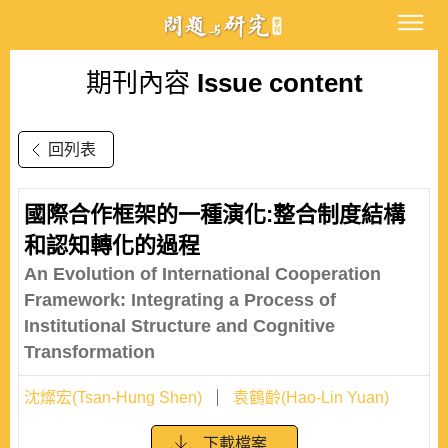
期刊內容
Issue content
回列表
國際合作框架的一種演化:整合制度結構
和認知轉化的過程
An Evolution of International Cooperation
Framework: Integrating a Process of
Institutional Structure and Cognitive
Transformation
沈燦宏(Tsan-Hung Shen)
袁鶴齡(Hao-Lin Yuan)
下載檔案