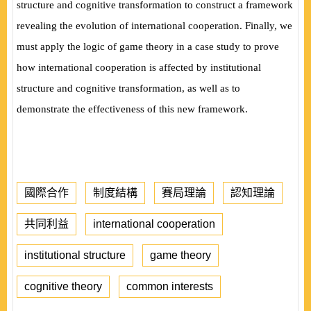
structure and cognitive transformation to construct a framework
revealing the evolution of international cooperation. Finally, we
must apply the logic of game theory in a case study to prove
how international cooperation is affected by institutional
structure and cognitive transformation,
as well as to
demonstrate the effectiveness of this new framework.
國際合作
制度結構
賽局理論
認知理論
共同利益
international cooperation
institutional structure
game theory
cognitive theory
common interests