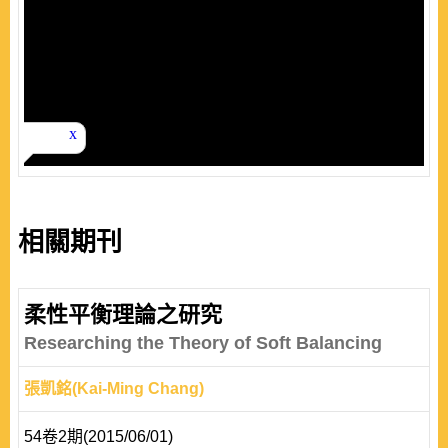
相關期刊
柔性平衡理論之研究
Researching the Theory of Soft Balancing
張凱銘(Kai-Ming Chang)
54卷2期(2015/06/01)