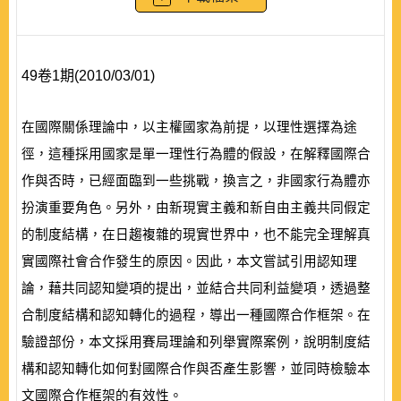
49卷1期(2010/03/01)
在國際關係理論中，以主權國家為前提，以理性選擇為途
徑，這種採用國家是單一理性行為體的假設，在解釋國際合
作與否時，已經面臨到一些挑戰，換言之，非國家行為體亦
扮演重要角色。另外，由新現實主義和新自由主義共同假定
的制度結構，在日趨複雜的現實世界中，也不能完全理解真
實國際社會合作發生的原因。因此，本文嘗試引用認知理
論，藉共同認知變項的提出，並結合共同利益變項，透過整
合制度結構和認知轉化的過程，導出一種國際合作框架。在
驗證部份，本文採用賽局理論和列舉實際案例，說明制度結
構和認知轉化如何對國際合作與否產生影響，並同時檢驗本
文國際合作框架的有效性。