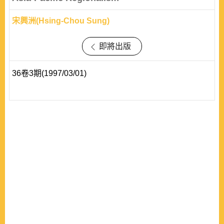
宋興洲(Hsing-Chou Sung)
即將出版
36卷3期(1997/03/01)