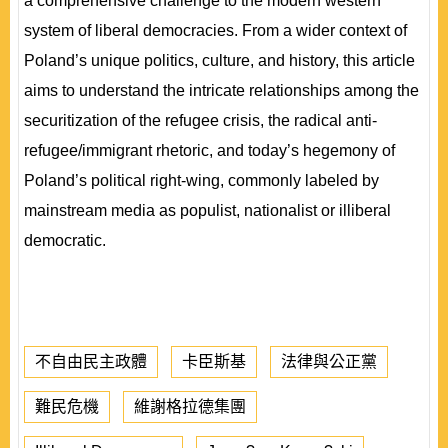
a comprehensive challenge to the modern western
system of liberal democracies. From a wider context of
Poland’s unique politics, culture, and history, this article
aims to understand the intricate relationships among the
securitization of the refugee crisis, the radical anti-
refugee/immigrant rhetoric, and today’s hegemony of
Poland’s political right-wing, commonly labeled by
mainstream media as populist, nationalist or illiberal
democratic.
不自由民主政體
卡臣斯基
法律與公正黨
難民危機
維謝格拉德集團