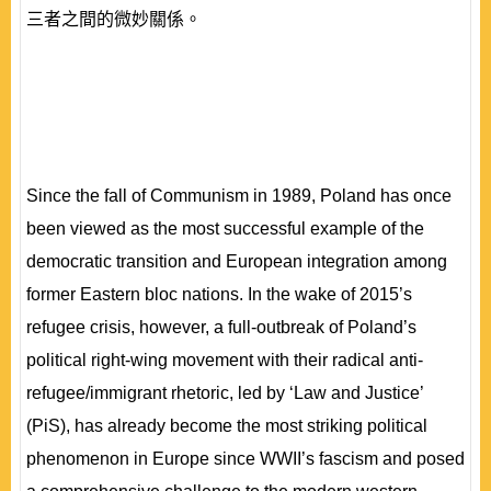
三者之間的微妙關係。
Since the fall of Communism in 1989, Poland has once
been viewed as the most successful example of the
democratic transition and European integration among
former Eastern bloc nations. In the wake of 2015’s
refugee crisis, however, a full-outbreak of Poland’s
political right-wing movement with their radical anti-
refugee/immigrant rhetoric, led by ‘Law and Justice’
(PiS), has already become the most striking political
phenomenon in Europe since WWII’s fascism and posed