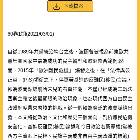
下載檔案
60卷1期(2021/03/01)
自從1989年共黨統治垮台之後，波蘭曾被視為前東歐共
黨集團國家中最為成功的民主轉型和歐洲整合範例;然
而，2015年「歐洲難民危機」 爆發之後，在「法律與公
正黨」(PiS)領銜之下，伴隨著基進的反難民(移民)言論，
卻為波蘭點燃前所未見的右翼狂潮，不僅已經成為二戰法
西斯主義之後最顯眼的政治現象，也為現代西方自由民主
政體制度帶來嚴峻的挑戰。從一個較為廣泛的波蘭脈絡出
發，本文將從政治、文化和歷史三個面向，剖析難民危機
安全化、基進反難民(移民)論述和今日政治右翼霸權(常被
西方主流貼上民粹、民族主義或非自由主義政體的標籤)