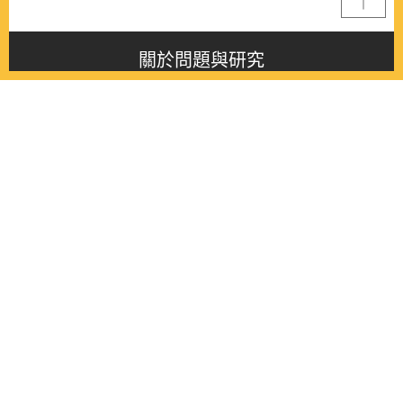
關於問題與研究
About this journal
最新消息
Latest issue
最新期刊
Latest issue
各期期刊
All issues
徵稿啟事
Contribution
聯絡我們
Contact