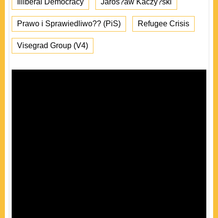
Illiberal Democracy
Jaros?aw Kaczy?ski
Prawo i Sprawiedliwo?? (PiS)
Refugee Crisis
Visegrad Group (V4)