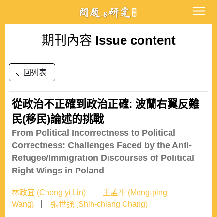
期刊內容
Issue content
回列表
從政治不正確到政治正確: 波蘭右翼反難
民(移民)論述的挑戰
From Political Incorrectness to Political
Correctness: Challenges Faced by the Anti-
Refugee/Immigration Discourses of Political
Right Wings in Poland
林政宜 (Cheng-yi Lin)
王孟平 (Meng-ping
Wang)
張世強 (Shih-chiang Chang)