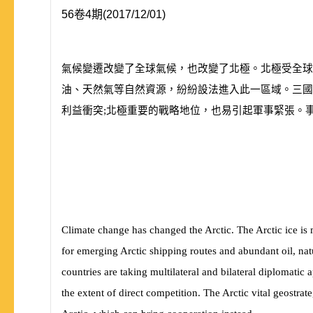
56卷4期(2017/12/01)
氣候變遷改變了全球氣候，也改變了北極。北極受全球
油、天然氣等自然資源，紛紛設法進入此一區域。三國
利益衝突;北極重要的戰略地位，也易引起軍事緊張。
Climate change has changed the Arctic. The Arctic ice is 
for emerging Arctic shipping routes and abundant oil, nat
countries are taking multilateral and bilateral diplomatic 
the extent of direct competition. The Arctic vital geostrate