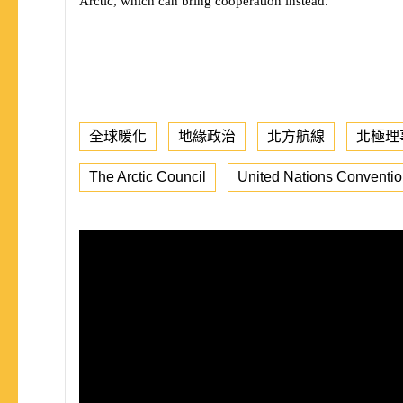
Arctic, which can bring cooperation instead.
全球暖化
地緣政治
北方航線
北極理
The Arctic Council
United Nations Conventio