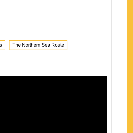
s
The Northern Sea Route