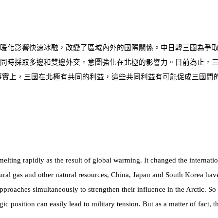
暖化影響快速冰融，改變了區域內外的國際關係。中日韓三國為爭
同時採取多邊和雙邊外交，意圖強化在北極的影響力。目前為止，
事實上，三國在北極有共同的利益，這些共同利益有可能促成三國間
melting rapidly as the result of global warming. It changed the internat
ural gas and other natural resources, China, Japan and South Korea have
approaches simultaneously to strengthen their influence in the Arctic. So 
gic position can easily lead to military tension. But as a matter of fact,