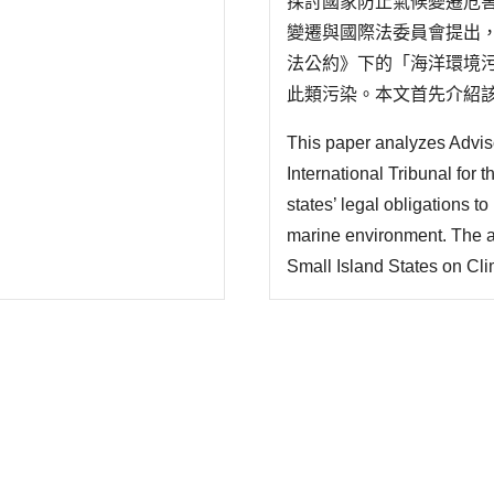
探討國家防止氣候變遷危
變遷與國際法委員會提出，
法公約》下的「海洋環境
此類污染。本文首先介紹該
質、海洋污染定義、具體措
This paper analyzes Advis
關義務定性為「行為義務」
International Tribunal for
states’ legal obligations 
marine environment. The a
Small Island States on Cli
greenhouse gas emissions c
under the United Nations C
to take necessa..