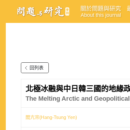
關於問題與研究
About this journal
回列表
北極冰融與中日韓三國的地緣
The Melting Arctic and Geopolitic
閻亢宗(Hang-Tsung Yen)