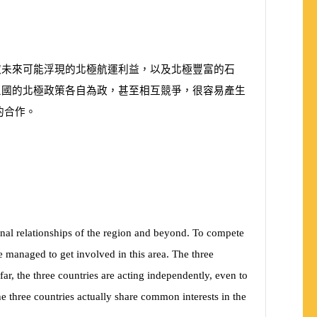
取未來可能浮現的北極航運利益，以及北極豐富的石
三國的北極政策各自為政，甚至相互競爭，很容易產生
的合作。
ional relationships of the region and beyond. To compete
 managed to get involved in this area. The three
far, the three countries are acting independently, even to
 the three countries actually share common interests in the