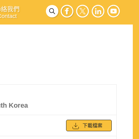
聯絡我們
Contact
uth Korea
下載檔案