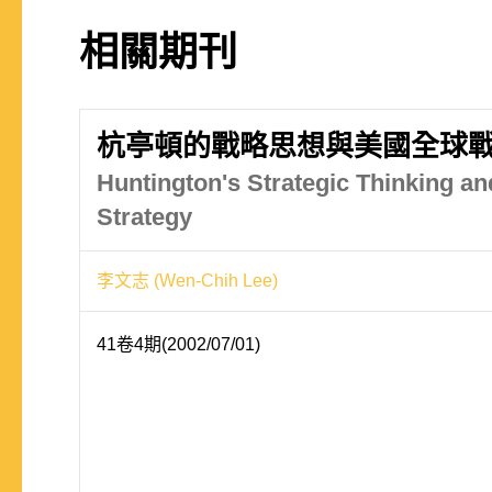
相關期刊
杭亭頓的戰略思想與美國全球
Huntington's Strategic Thinking an
Strategy
李文志 (Wen-Chih Lee)
41卷4期(2002/07/01)