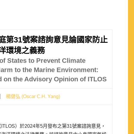
庭第31號案諮詢意見論國家防止
洋環境之義務
of States to Prevent Climate
arm to the Marine Environment:
 on the Advisory Opinion of ITLOS
楊健弘 (Oscar C.H. Yang)
TLOS）於2024年5月發布之第31號案諮詢意見，