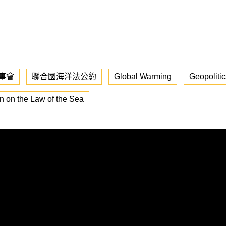
事會
聯合國海洋法公約
Global Warming
Geopolitic
n on the Law of the Sea