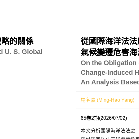
戰略的關係
從國際海洋法法
d U. S. Global
氣候變遷危害海
On the Obligation 
Change-Induced H
An Analysis Based
楊名豪 (Ming-Hao Yang)
65卷2期(2026/07/02)
本文分析國際海洋法法庭（I