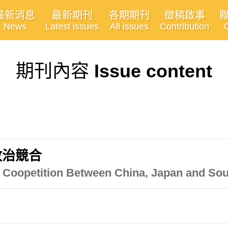
最新消息
最新期刊
各期期刊
徵稿啟事
News
Latest issues
All issues
Contribution
期刊內容
Issue content
政治競合
al Coopetition Between China, Japan and So