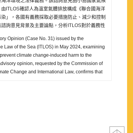
害海洋環境之法律義務。該諮詢意見由小島國家氣候
由ITLOS確認人為溫室氣體排放構成《聯合國海洋
污染」，各國有義務採取必要措施防止、減少和控制
諮詢意見背景及主要論點，分析ITLOS對於義務性
施等議題的解釋立場。研究發現，ITLOS雖然將相
ory Opinion (Case No. 31) issued by the
而非「結果義務」，但同時也確立國家對於..
 the Law of the Sea (ITLOS) in May 2024, examining
to prevent climate change-induced harm to the
dvisory opinion, requested by the Commission of
mate Change and International Law, confirms that
onstitute “pollution of the marine environment”
onvention on the Law of the Sea, obligating states