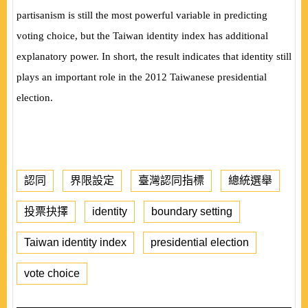
partisanism is still the most powerful variable in predicting
voting choice, but the Taiwan identity index has additional
explanatory power. In short, the result indicates that identity still
plays an important role in the 2012 Taiwanese presidential
election.
認同
界限設定
臺灣認同指標
總統選舉
投票抉擇
identity
boundary setting
Taiwan identity index
presidential election
vote choice