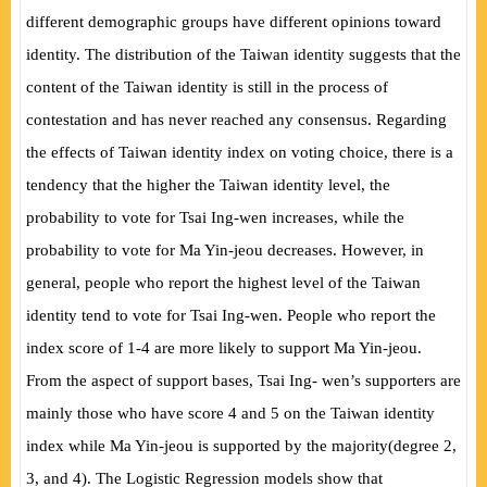
different demographic groups have different opinions toward
identity. The distribution of the Taiwan identity suggests that the
content of the Taiwan identity is still in the process of
contestation and has never reached any consensus. Regarding
the
effects of Taiwan identity index on voting choice, there is a
tendency that the higher the Taiwan identity level, the
probability to vote for Tsai Ing-wen increases, while the
probability to vote for Ma Yin-jeou decreases. However, in
general, people who report the highest level of the Taiwan
identity tend to vote for Tsai Ing-wen. People who report the
index score of 1-4 are more likely to support Ma Yin-jeou.
From the aspect of support bases, Tsai Ing- wen’s supporters are
mainly those who have score 4 and 5 on the Taiwan identity
index while Ma Yin-jeou is supported by the majority
(
degree 2,
3, and 4
)
. The Logistic Regression models show that