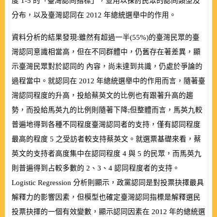
度
1-5
的「臺灣認同指標」，並用以探討民眾的認同類型及
分布，以及臺灣認同在
2012
年總統選舉中的作用。
資料分析的結果發現:雖然有超過一半
(
55%
)
的臺灣民眾的臺
灣認同意識相當高，但在不同群體中，仍舊存在著差異，顯
示臺灣民眾對於認同的 內容，尚未達到共識，仍處於爭論的
過程當中。就認同在
2012
年總統選舉中的作用而言，隨著臺
灣認同程度的升高，投給蔡英文的比例也有跟著升高的趨
勢，而投給馬英九的比例則隨著下降;但整體而言，馬英九較
普遍地得到各種不同程度臺灣認同者的支持，僅有認同程度
最高的程度
5
之受訪者較支持蔡英文。就選票基礎來看，蔡
英文的支持者高度集中在認同程度
4
與
5
的民眾，而馬英九
則普遍得到占較多數的
2
、
3
、
4
認同程度者的支持。
Logistic Regression
分析則顯示，政黨認同是對投票抉擇最具
解釋力的影響因素，但模型也確定臺灣認同指標是解釋選民
投票抉擇的一個有效變數，顯示認同因素在
2012
年的總統選