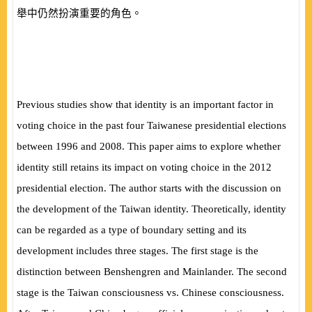
舉中仍然扮演重要的角色。
Previous studies show that identity is an important factor in
voting choice in the past four Taiwanese presidential elections
between 1996 and 2008. This paper aims to explore whether
identity still retains its impact on voting choice in the 2012
presidential election. The author starts with the discussion on
the development of the Taiwan identity. Theoretically, identity
can be regarded as a type of boundary setting and its
development includes three stages. The first stage is the
distinction between Benshengren and Mainlander. The second
stage is the Taiwan consciousness vs. Chinese consciousness.