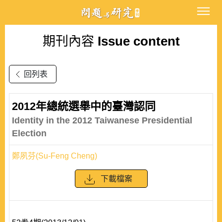
期刊內容
Issue content
回列表
2012年總統選舉中的臺灣認同
Identity in the 2012 Taiwanese Presidential
Election
鄭夙芬(Su-Feng Cheng)
下載檔案