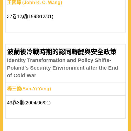
王國璋 (John K. C. Wang)
37卷12期(1998/12/01)
波蘭後冷戰時期的認同轉變與安全政策
Identity Transformation and Policy Shifts-
Poland's Security Environment after the End
of Cold War
楊三億(San-Yi Yang)
43卷3期(2004/06/01)