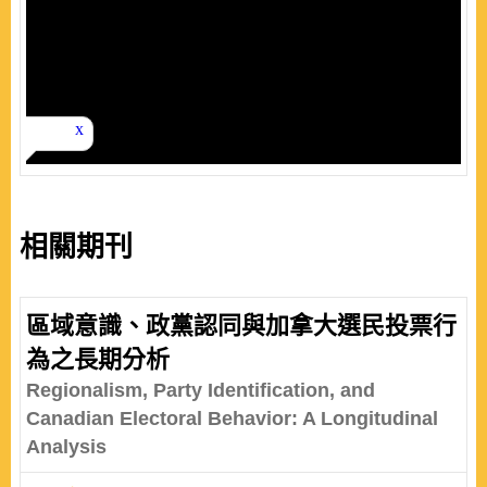
相關期刊
區域意識、政黨認同與加拿大選民投票行
為之長期分析
Regionalism, Party Identification, and
Canadian Electoral Behavior: A Longitudinal
Analysis