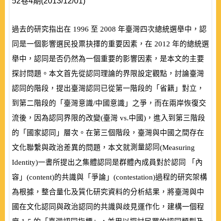
52卷4期(2013/12/01)
過去的研究指出在
1996
至
2008
年臺灣四次總統選舉中，認
同是一個影響選民投票抉擇的重要因素，在
2012
年的總統選
舉中，認同是否仍然為一個重要的影響因素，是本文的主要
探討問題。本文首先從認同理論的界限設定觀點，討論臺灣
認同的階段，提出臺灣認同已從第一階段的「省籍」對立，
到第二階段的「臺灣意識/中國意識」之爭，而在兩岸恢復交
流後，因為認同界限的改變
(
臺灣
vs.
中國
)
，進入到第三階段
的「國家認同」層次。在第三個階段，臺灣與中國之間存在
測量認同
文化聯繫與政治差異的問題，本文就
(
Measuring
Identity
)
一書所提出之集體認同是群體內成員對於認同 「內
容」
(
content
)
的共識與「爭論」
(
contestation
)
過程的研究架構
為根據，整合量化及質化研究資料的分析結果，將臺灣與中
國在文化認同與政治認同的共識與歧見運作化，建構一個程