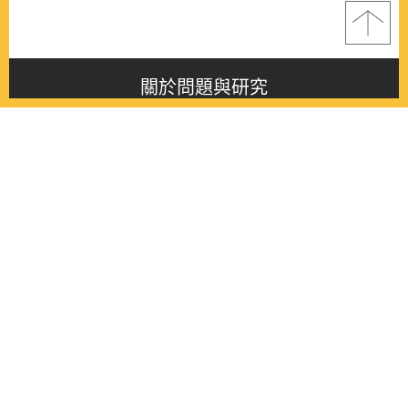
關於問題與研究
About this journal
最新消息
Latest issue
最新期刊
Latest issue
各期期刊
All issues
徵稿啟事
Contribution
聯絡我們
Contact