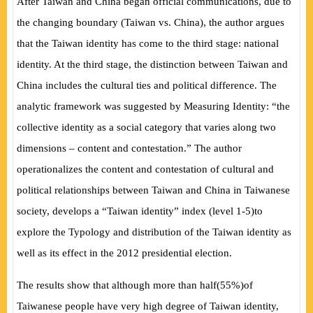
After Taiwan and China began official communications, due to
the changing boundary
(
Taiwan vs. China
)
, the author argues
that the Taiwan identity has come to the third stage: national
identity. At the third stage, the distinction between Taiwan and
China includes the cultural ties and political difference. The
analytic framework was suggested by
Measuring Identity:
“the
collective identity as a social category that varies along two
dimensions – content and contestation.” The author
operationalizes the content and contestation of cultural and
political relationships between Taiwan and China in Taiwanese
society, develops a “Taiwan identity” index
(
level 1-5
)
to
explore the Typology and distribution of the Taiwan identity as
well as its effect in the 2012 presidential election.
The results show that although more than half
(
55%
)
of
Taiwanese people have very high degree of Taiwan identity,