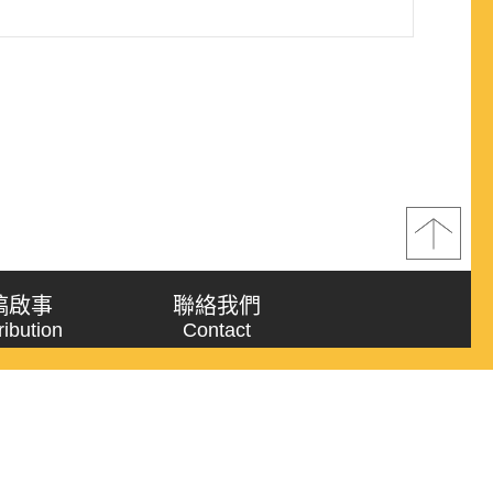
稿啟事
聯絡我們
ribution
Contact