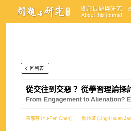
關於問題與研究
About this journal
回列表
從交往到交惡？ 從學習理論探
From Engagement to Alienation? E
陳郁芬 (Yu-Fen Chen)
饒聆瑄 (Ling-Hsuan Jao