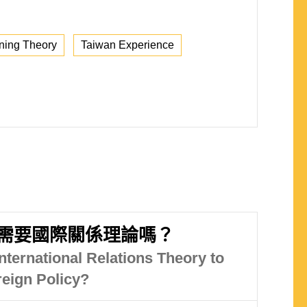
ning Theory
Taiwan Experience
需要國際關係理論嗎？
nternational Relations Theory to
eign Policy?