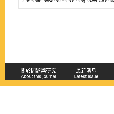
a dominant power reacts to a rising power. An anal
dominant powers’ policy options toward rising pow
Schweller’s theories, is developed and applied to t
found..
關於問題與研究
最新消息
About this journal
Latest issue