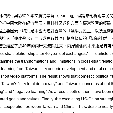
種變化與影響？本文將從學習（learning）理論來剖析兩岸
分析中國大陸在經濟發展、農村社區營造方面向臺灣學習的經驗
最主要因素，特別是中國大陸對臺灣的「選舉式民主」以及臺灣
法進入「複雜學習」而形成具有共同目標與價值的「知識社群」
儘管經歷了近40年的兩岸交流與往來，兩岸關係的未來還是有可
-strait relationship after 40 years of exchanges? This article 
amines the transformations and limitations in cross-strait relat
of learning from Taiwan in economic development and rural comm
ort video platforms. The result shows that domestic political fac
d Taiwan’s “electoral democracy” and Taiwan’s concerns about 
g” and “negative learning”. As a result, both of them have been 
ed goals and values. Finally, the escalating US-China strategic
al cooperation between Taiwan and China. Thus, despite nearly f