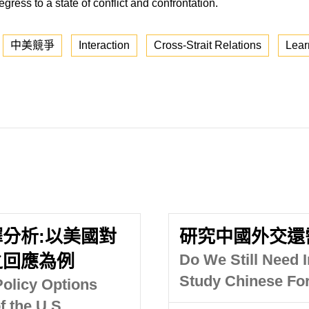
egress to a state of conflict and confrontation.
中美競爭
Interaction
Cross-Strait Relations
Lear
分析:以美國對
研究中國外交還
之回應為例
Do We Still Need I
Study Chinese For
olicy Options
 the U.S.