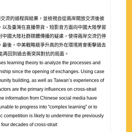
民間交流的過程與結果，並檢視自從兩岸開放交流後彼
，以及臺灣在直播帶貨、短影音方面向中國大陸學習
對中國大陸社群媒體傳播的疑慮，使得兩岸交流仍停
。最後，中美戰略競爭升高的外在環境將會衝擊過去
能再回到過去衝突與對抗的局面。
uses learning theory to analyze the processes and
ionship since the opening of exchanges. Using case
unity building, as well as Taiwan’s experiences of
tors are the primary influences on cross-strait
the information from Chinese social media have
unable to progress into “complex learning” or to
 competition is likely to undermine the previously
our decades of cross-strait