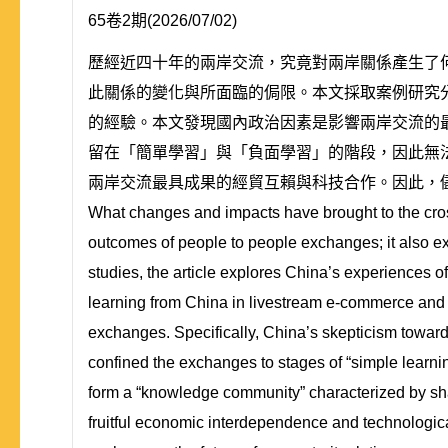
65卷2期(2026/07/02)
歷經近四十年的兩岸交流，究竟對兩岸關係產生了何
此關係的變化與所面臨的侷限。本文採取案例研究
的經驗。本文發現國內政治因素是影響兩岸交流的
留在「簡單學習」與「負面學習」的階段，因此無
兩岸交流最具成果的經貿互賴與科技合作。因此，
What changes and impacts have brought to the cross
outcomes of people to people exchanges; it also ex
studies, the article explores China’s experiences 
learning from China in livestream e-commerce and sh
exchanges. Specifically, China’s skepticism towar
confined the exchanges to stages of “simple learnin
form a “knowledge community” characterized by shar
fruitful economic interdependence and technologic