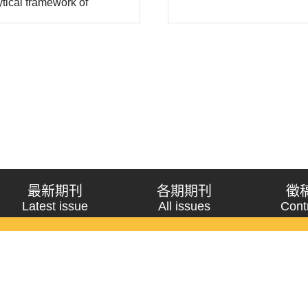
ytical framework of
constructivism have..
ers, based on Randall
his study. This paper has
最新期刊
各期期刊
徵
Latest issue
All issues
Cont
《問題與研究》季刊 Wenti Yu Yanjiu
Copyright © 2021 Wenti Yu Yanjiu. All Rights Reserved.
獲「國科會人文社會科學研究中心」補助