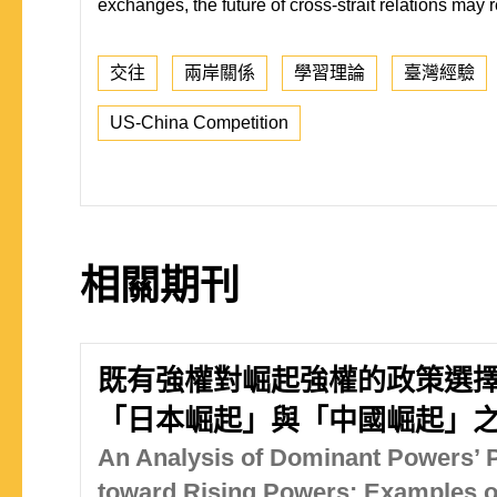
exchanges, the future of cross-strait relations may r
交往
兩岸關係
學習理論
臺灣經驗
US-China Competition
相關期刊
既有強權對崛起強權的政策選擇
「日本崛起」與「中國崛起」
An Analysis of Dominant Powers’ P
toward Rising Powers: Examples of