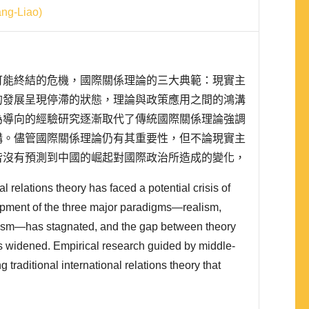
g-Liao)
可能終結的危機，國際關係理論的三大典範：現實主
的發展呈現停滯的狀態，理論與政策應用之間的鴻溝
為導向的經驗研究逐漸取代了傳統國際關係理論強調
構。儘管國際關係理論仍有其重要性，但不論現實主
皆沒有預測到中國的崛起對國際政治所造成的變化，
對華交往政策的國際關係理論基礎。就臺灣的研究者
al relations theory has faced a potential crisis of
研究的限制增加，研究中國外交是否還能像過去那樣
pment of the three major paradigms—realism,
ivism—has stagnated, and the gap between theory
as widened. Empirical research guided by middle-
 traditional international relations theory that
and systematic frameworks. Although international
portant, neither realism, liberalism, nor