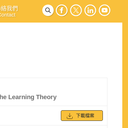
聯絡我們
Contact
he Learning Theory
下載檔案