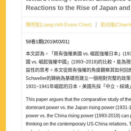
Reactions to the Rise of Japan and
陳亮智(Liang-chih Evans Chen)
劉兆隆(Chao-lu
58卷1期(2019/03/01)
本文認為，「既有強權美國 vs. 崛起強權日本」(193
國 vs. 崛起強權中國」(1993~2018)的比較，
設性的思考。本文從既有強權的角度觀察其如何回應崛起
Schweller的歸納為基礎而建立一個相對完整的政
1931~1941年崛起的日本，美國先採「中立、綏
採「戰爭」。面對1993~2018年崛起的中國，美國
This paper argues that the comparative study of th
dominant power vs. the Japan rising power (1931
power vs. the China rising power (1993-2018) can 
thinking on the contemporary US-China relations.