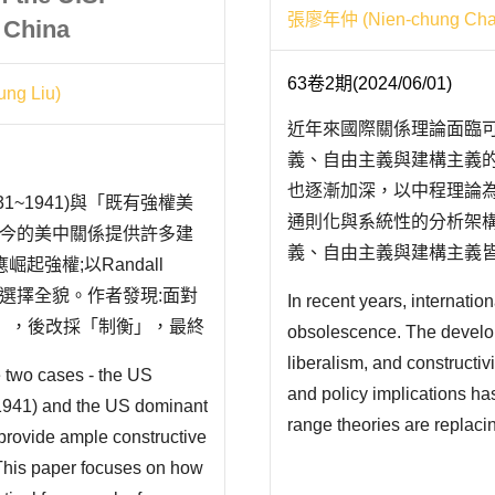
張廖年仲 (Nien-chung Chan
 China
63卷2期(2024/06/01)
ng Liu)
近年來國際關係理論面臨
義、自由主義與建構主義
也逐漸加深，以中程理論
1~1941)與「既有強權美
通則化與系統性的分析架
能為現今的美中關係提供許多建
義、自由主義與建構主義
強權;以Randall
美國學界也開始反思過去
策選擇全貌。作者發現:面對
In recent years, internation
而言，隨著從事中國大陸
靖」，後改採「制衡」，最終
obsolescence. The develo
地依賴國際關係理..
以「交往」為基..
liberalism, and construct
e two cases - the US
and policy implications h
-1941) and the US dominant
range theories are replacing
provide ample constructive
emphasize generalization 
 This paper focuses on how
relations theory remains im