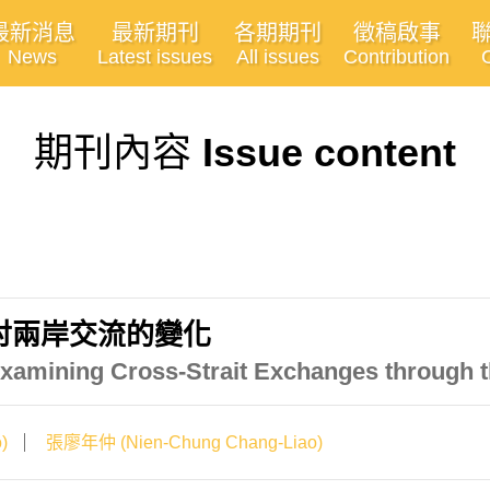
最新消息
最新期刊
各期期刊
徵稿啟事
News
Latest issues
All issues
Contribution
期刊內容
Issue content
討兩岸交流的變化
xamining Cross-Strait Exchanges through t
)
張廖年仲 (Nien-Chung Chang-Liao)