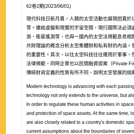
62卷2期(2023/06/01)
現代科技日新月異，人類的太空活動也展現迥異於
等。連結虛擬和現實的宇宙空間，現行國際法必須
測、衛星遙測等，也與一國內的太空法規範息息相
共財理論的概念分析太空集體財和私有財的內涵。
的重要性。其次，以往太空科技往往運用於軍事，
法律規範，同時企業也以民間融資提案（Private F
傳統財貨定義的性質有所不同，說明太空發展的挑
Modern technology is advancing with each passing 
technology not only extends to the universe, but als
In order to regulate these human activities in space
and protection of space assets. At the same time, lo
are also closely related to a country's domestic sp
current assumptions about the boundaries of soverei