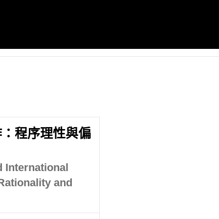
作：程序理性與偏
 International
ationality and