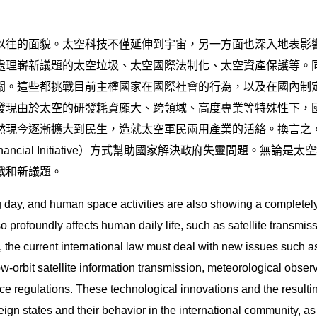
以往的面貌。太空科技不僅延伸到宇宙，另一方面也深入地表影
處理嶄新議題的太空垃圾、太空國際法制化、太空資產保護等。
關。這些都挑戰目前主權國家在國際社會的行為，以及在國內制
發現由於太空的研發耗資龐大、跨領域、高度專業等特殊性下，
然現今逐漸擴大到民生，造就太空軍民兩用產業的活絡。換言之
inancial Initiative）方式幫助國家解決政府失靈問題。
戰和新議題。
day, and human space activities are also showing a completely
o profoundly affects human daily life, such as satellite transmis
, the current international law must deal with new issues such as
w-orbit satellite information transmission, meteorological observa
ace regulations. These technological innovations and the resultin
gn states and their behavior in the international community, as 