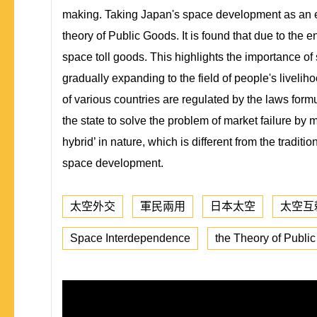
making. Taking Japan's space development as an ex
theory of Public Goods. It is found that due to the
space toll goods. This highlights the importance of
gradually expanding to the field of people's livelihoo
of various countries are regulated by the laws form
the state to solve the problem of market failure by m
hybrid’ in nature, which is different from the tradi
space development.
太空外交
軍民兩用
日本太空
太空互
Space Interdependence
the Theory of Publi