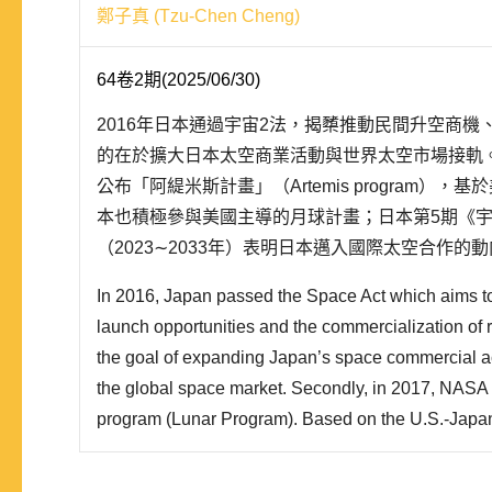
鄭子真 (Tzu-Chen Cheng)
64卷2期(2025/06/30)
2016年日本通過宇宙2法，揭櫫推動民間升空商
的在於擴大日本太空商業活動與世界太空市場接軌。其
公布「阿緹米斯計畫」（Artemis program）
本也積極參與美國主導的月球計畫；日本第5期《
（2023∼2033年）表明日本邁入國際太空合作
保障構想」。就此，本文整理日本對應新太空時代
In 2016, Japan passed the Space Act which aims t
民主聯盟等觀點，採用理性抉擇理論的「偏好—機..
launch opportunities and the commercialization of 
the goal of expanding Japan’s space commercial act
the global space market. Secondly, in 2017, NASA
program (Lunar Program). Based on the U.S.-Japan
security arrangements, Japan is also actively partic
lunar program. The 5th Basic Plan for Space Polic