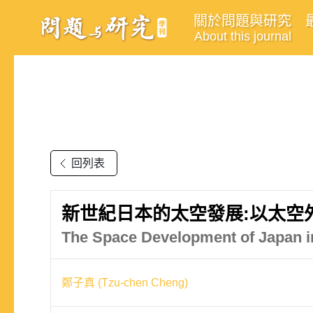
關於問題與研究
About this journal
回列表
新世紀日本的太空發展:以太空
The Space Development of Japan i
鄭子真 (Tzu-chen Cheng)