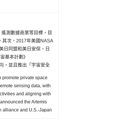
機、遙測數據商業等目標，目
次，2017年美國NASA
，基於美日同盟和美日安保，日
宇宙基本計劃》
的動向，並且推出「宇宙安全
的動向、太空與安保、太空
o promote private space
remote sensing data, with
ivities and aligning with
 announced the Artemis
 alliance and U.S.-Japan
ipating in the U.S.-led
y (2023~2033) indicating