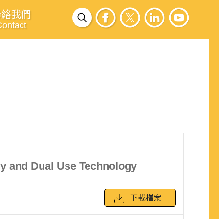
聯絡我們
Contact
cy and Dual Use Technology
下載檔案