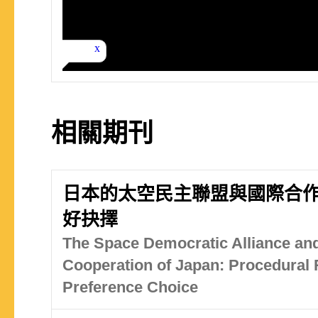
相關期刊
日本的太空民主聯盟與國際合
好抉擇
The Space Democratic Alliance and
Cooperation of Japan: Procedural R
Preference Choice