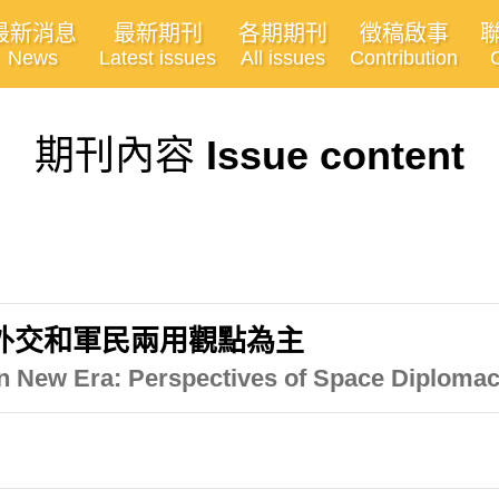
最新消息
最新期刊
各期期刊
徵稿啟事
News
Latest issues
All issues
Contribution
期刊內容
Issue content
外交和軍民兩用觀點為主
n New Era: Perspectives of Space Diploma