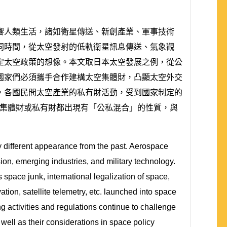
響人類生活，諸如衛星傳送、新創產業、軍事技術
同時間，從太空發射的低軌衛星訊息傳送、氣象觀
定太空政策的想像。本文取日本太空發展之例，從公
國家們必須攜手合作建構太空集體財，凸顯太空外交
，各國民間太空產業的私有財活動，受到國家制定的
無論是太空集體財或私有財都出現有「公私混合」的性質，與
 different appearance from the past. Aerospace
sion, emerging industries, and military technology.
 space junk, international legalization of space,
tion, satellite telemetry, etc. launched into space
g activities and regulations continue to challenge
well as their considerations in space policy