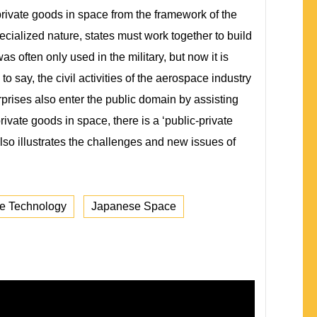
rivate goods in space from the framework of the
cialized nature, states must work together to build
 often only used in the military, but now it is
to say, the civil activities of the aerospace industry
rprises also enter the public domain by assisting
private goods in space, there is a ‘public-private
also illustrates the challenges and new issues of
e Technology
Japanese Space