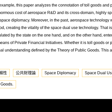
ample, this paper analyzes the connotation of toll goods and p
 enormous cost of aerospace R&D and its cross-domain, highly spe
 space diplomacy. Moreover, in the past, aerospace technology was
d, creating the vitality of the space dual use technology. That is 
ulated by the state on the one hand, and on the other hand, ente
eans of Private Financial Initiatives. Whether it is toll goods or 
tional understanding defined by the Theory of Public Goods. This 
賴性
公共財理論
Space Diplomacy
Space Dual Us
c Goods.