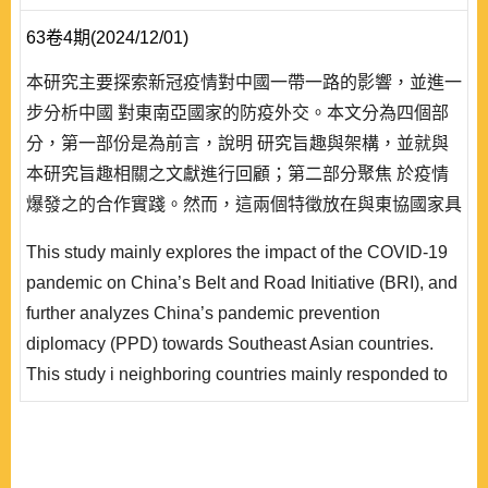
63卷4期(2024/12/01)
本研究主要探索新冠疫情對中國一帶一路的影響，並進一
步分析中國 對東南亞國家的防疫外交。本文分為四個部
分，第一部份是為前言，說明 研究旨趣與架構，並就與
本研究旨趣相關之文獻進行回顧；第二部分聚焦 於疫情
爆發之的合作實踐。然而，這兩個特徵放在與東協國家具
體互動中確實也出現若 干問題；本研究除了進一步探索
This study mainly explores the impact of the COVID-19
之，並試圖提供解釋，且於結語處提出六 項研究發現。
pandemic on China’s Belt and Road Initiative (BRI), and
後，論及疫情衝擊一帶一路的國際輿論與觀點。再者，本
further analyzes China’s pandemic prevention
文 於第三部分延續檢視疫情期間中國對鄰近區域（東南
diplomacy (PPD) towards Southeast Asian countries.
亞國家）的防疫外交 工作是否符合中國整體外..
This study i neighboring countries mainly responded to
the long-existing strategic priority of China’s foreign
policy guidelines, that is, to prioritize the neighbors as
the f irst principle, while the second to implement