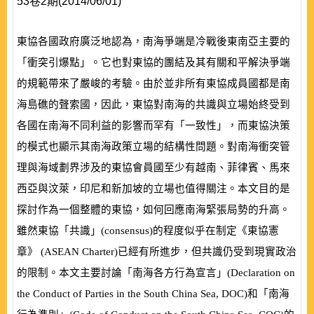
53卷2期(2014/06/01)
東協各國政府廣泛地認為，南海爭端是冷戰後東南亞主要的
「衝突引爆點」。它也對東協的團結及其有關和平解決爭端
的規範帶來了嚴峻的考驗。由於並非所有東協成員國都是南
海島礁的聲索國，因此，東協對南海的共識與立場始終受到
各國在南海不同利益的影響而罕有「一致性」，而東協決策
的模式也顯示其南海政策立場的結構性問題。對南海衝突管
理與海域劃界涉及的東協會員國至少有越南、菲律賓、馬來
西亞與汶萊，印尼和新加坡的立場也值得關注。本文目的是
探討作為一個整體的東協，如何回應南海緊張局勢的升高。
雖然東協「共識」
(
consensus
)
的程度似乎在制定《東協憲
章》
(
ASEAN Charter
)
已經有所進步，但共識仍受到現實政治
的限制。本文主要討論「南海各方行為宣言」
(
Declaration on
the Conduct of Parties in the South China Sea, DOC
)
和「南海