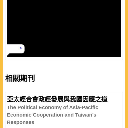
相關期刊
亞太經合會政經發展與我國因應之道
The Political Economy of Asia-Pacific
Economic Cooperation and Taiwan's
Responses