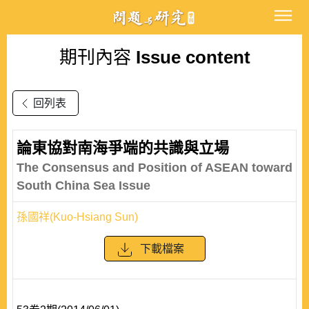
期刊內容
Issue content
回列表
論東協對南海爭端的共識與立場
The Consensus and Position of ASEAN toward
South China Sea Issue
孫國祥(Kuo-Hsiang Sun)
下載檔案