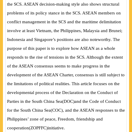
the SCS. ASEAN decision-making style also shows structural
problems of its policy stance in the SCS. ASEAN members on
conflict management in the SCS and the maritime delimitation
involve at least Vietnam, the Philippines, Malaysia and Brunei;
Indonesia and Singapore’s positions are also noteworthy. The
purpose of this paper is to explore how ASEAN as a whole
responds to the rise of tensions in the SCS. Although the extent
of the ASEAN consensus seems to make progress in the
development of the ASEAN Charter, consensus is still subject to
the limitations of political realities. This article focuses on the
developmental process of the Declaration on the Conduct of
Parties in the South China Sea
(
DOC
)
and the Code of Conduct
for the South China Sea
(
COC
)
, and the ASEAN responses to the
Philippines’ zone of peace, Freedom, friendship and
cooperation
(
ZOPFFC
)
initiative.