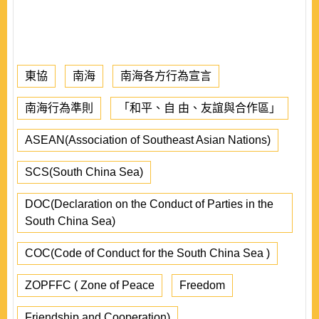
東協
南海
南海各方行為宣言
南海行為準則
「和平、自 由、友誼與合作區」
ASEAN(Association of Southeast Asian Nations)
SCS(South China Sea)
DOC(Declaration on the Conduct of Parties in the
South China Sea)
COC(Code of Conduct for the South China Sea )
ZOPFFC ( Zone of Peace
Freedom
Friendship and Cooperation)