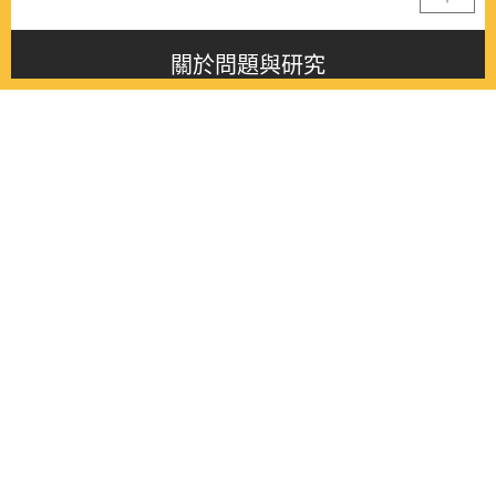
關於問題與研究
About this journal
最新消息
Latest issue
最新期刊
Latest issue
各期期刊
All issues
徵稿啟事
Contribution
聯絡我們
Contact
《問題與研究》季刊 Wenti Yu Yanjiu