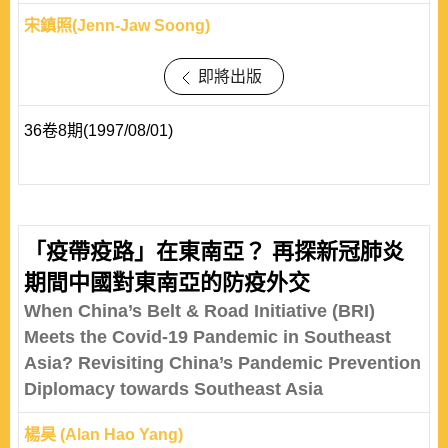
宋鎮照(Jenn-Jaw Soong)
即將出版
36卷8期(1997/08/01)
「疫帶疫路」在東南亞？ 再探新冠肺炎
期間中國對東南亞的防疫外交
When China’s Belt & Road Initiative (BRI)
Meets the Covid-19 Pandemic in Southeast
Asia? Revisiting China’s Pandemic Prevention
Diplomacy towards Southeast Asia
楊昊 (Alan Hao Yang)