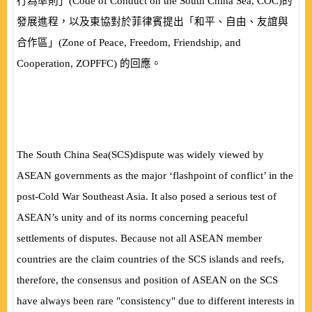
行為準則」
(
Code of Conduct on the South China Sea, COC
)
的
發展進程，以及東協對於菲律賓提出「和平、自由、友誼與
合作區」
(
Zone of Peace, Freedom, Friendship, and
Cooperation, ZOPFFC
)
的回應。
The South China Sea
(
SCS
)
dispute was widely viewed by
ASEAN governments as the major ‘flashpoint of conflict’ in the
post-Cold War Southeast Asia. It also posed a serious test of
ASEAN’s unity and of its norms concerning peaceful
settlements of disputes. Because not all ASEAN member
countries are the claim countries of the SCS islands and reefs,
therefore, the consensus and position of ASEAN on the SCS
have always been rare "consistency" due to different interests in