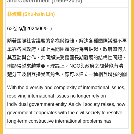
and Government (1990~2010)
林淑馨 (Shu-hsin Lin)
63卷2期(2024/06/01)
隨著國際社會議題的多樣與複雜，解決各種國際議題不再
單靠各國政府，加上民間團體的行為者崛起，政府如何與
其互動與合作，共同解決受援國長期發展的結構性問題，
則顯得越來越重要。理論上，NGO與政府之間若能有清
楚分工及相互接受其角色，應可以建立一種相互增強的關
係。但實際觀察卻發現，由於NGO的理想性高，加上若
With the diversity and complexity of international issues,
經費自主，就容易與政府保持距離並保持警戒，故雙方在
resolving international issues no longer rely on
國際援助議題上未必形成協力關係，甚至可能產生對立。
individual government entity. As civil society raises, how
研究發現，以日本為例，影響該國NGO與政府協..
government cooperates with the civil society to resolve
long-term constructive international problems has
become more and more important. Theoretically, should