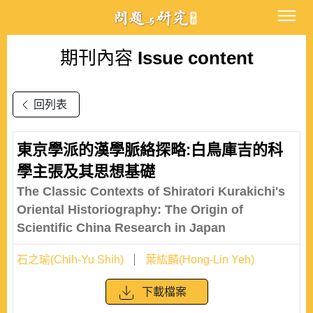
期刊內容
Issue content
回列表
東京學派的漢學脈絡探略:白鳥庫吉的科
學主張及其思想基礎
The Classic Contexts of Shiratori Kurakichi's
Oriental Historiography: The Origin of
Scientific China Research in Japan
石之瑜(Chih-Yu Shih)
葉紘麟(Hong-Lin Yeh)
下載檔案