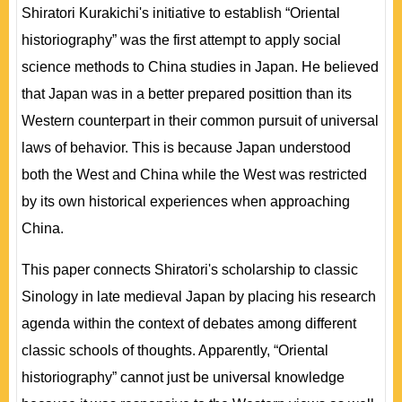
Shiratori Kurakichi's initiative to establish “Oriental
historiography” was the first attempt to apply social
science methods to China studies in Japan. He believed
that Japan was in a better prepared posittion than its
Western counterpart in their common pursuit of universal
laws of behavior. This is because Japan understood
both the West and China while the West was restricted
by its own historical experiences when approaching
China.
This paper connects Shiratori's scholarship to classic
Sinology in late medieval Japan by placing his research
agenda within the context of debates among different
classic schools of thoughts. Apparently, “Oriental
historiography” cannot just be universal knowledge