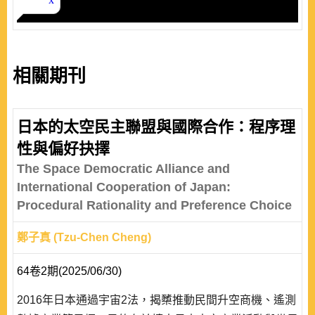
相關期刊
日本的太空民主聯盟與國際合作：程序理
性與偏好抉擇
The Space Democratic Alliance and
International Cooperation of Japan:
Procedural Rationality and Preference Choice
鄭子真 (Tzu-Chen Cheng)
64卷2期(2025/06/30)
2016年日本通過宇宙2法，揭櫫推動民間升空商機、遙測