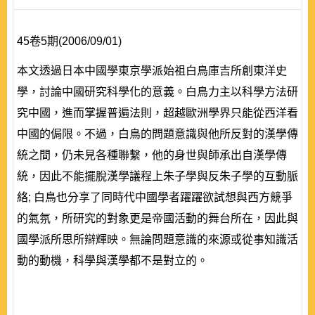
45卷5期(2006/09/01)
本文透過日本中國學東京學派始祖白鳥庫吉所創東洋史
學，討論中國研究科學化的意義。白鳥力主以科學方法研
究中國，進而掌握普遍法則，超越歐洲學界只能從西洋看
中國的侷限。不過，白鳥的問題意識與他所反對的漢學傳
統之間，仍未見各種聯繫，他的身世與師承出自漢學傳
統，因此不能擺脫漢學議程上朱子學與反朱子學的互動脈
絡; 白鳥也分享了同時代中國學者躍躍欲試想與西方競爭
的氣氛，所研究的對象更是帝國活動的舞台所在，因此與
國學派所思所辯輝映。無論問題意識的來源或從事知識活
動的動機，科學與漢學都不是對立的。