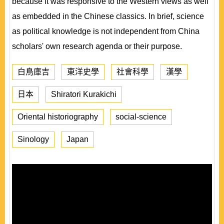
because it was responsive to the Western views as well
as embedded in the Chinese classics. In brief, science
as political knowledge is not independent from China
scholars' own research agenda or their purpose.
白鳥庫吉
東洋史學
社會科學
漢學
日本
Shiratori Kurakichi
Oriental historiography
social-science
Sinology
Japan