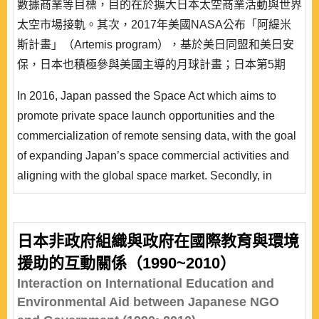
數據商業等目標，目的在於擴大日本太空商業活動與世界
太空市場接軌。其次，2017年美國NASA公布「阿緹米
斯計畫」（Artemis program），基於美日同盟和美日安
保，日本也積極參與美國主導的月球計畫；日本第5期
《宇宙基本計劃》（2023∼2033年）表明日本邁入國際
In 2016, Japan passed the Space Act which aims to
太空合作的動向，並且推出「宇宙安全保障構想」。就
promote private space launch opportunities and the
此，本文整理日本對應新太空時代的動向、太空與安保、
commercialization of remote sensing data, with the goal
太空民主聯盟等觀點，採用理性抉擇理論的「偏好—機..
of expanding Japan’s space commercial activities and
aligning with the global space market. Secondly, in
2017, NASA announced the Artemis program (Lunar
Program). Based on the U.S.-Japan alliance and U.S.-
Japan security arrangements, Japan is also actively
日本非政府組織與政府在國際教育與環境
participating in the U.S.-led lunar program. The 5th
援助的互動關係（1990~2010）
Basic Plan for Space Policy (2023~2033) indicating
Interaction on International Education and
Japan’s move tow..
Environmental Aid between Japanese NGO