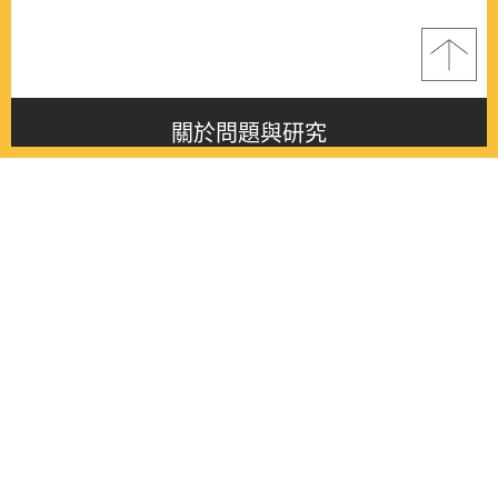
關於問題與研究
About this journal
最新消息
Latest issue
最新期刊
Latest issue
各期期刊
All issues
徵稿啟事
Contribution
聯絡我們