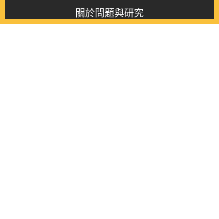
關於問題與研究
About this journal
最新消息
Latest issue
最新期刊
Latest issue
各期期刊
All issues
徵稿啟事
Contribution
聯絡我們
Contact
《問題與研究》季刊 Wenti Yu Yanjiu
Copyright © 2021 Wenti Yu Yanjiu. All Rights Reserved.