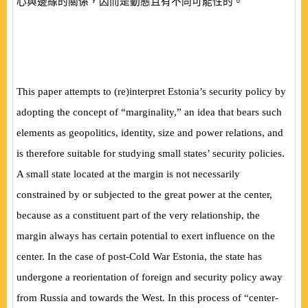
心與邊緣的關係，因而是動態且有不同可能性的。
This paper attempts to (re)interpret Estonia’s security policy by
adopting the concept of “marginality,” an idea that bears such
elements as geopolitics, identity, size and power relations, and
is therefore suitable for studying small states’ security policies.
A small state located at the margin is not necessarily
constrained by or subjected to the great power at the center,
because as a constituent part of the very relationship, the
margin always has certain potential to exert influence on the
center. In the case of post-Cold War Estonia, the state has
undergone a reorientation of foreign and security policy away
from Russia and towards the West. In this process of “center-