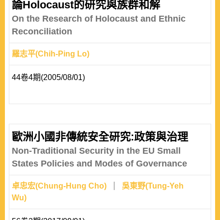
論Holocaust的研究與族群和解
On the Research of Holocaust and Ethnic
Reconciliation
羅志平(Chih-Ping Lo)
44卷4期(2005/08/01)
歐洲小國非傳統安全研究:政策與治理
Non-Traditional Security in the EU Small
States Policies and Modes of Governance
卓忠宏(Chung-Hung Cho)
吳東野(Tung-Yeh
Wu)