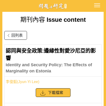
期刊內容
Issue content
回列表
認同與安全政策:邊緣性對愛沙尼亞的影
響
Identity and Security Policy: The Effects of
Marginality on Estonia
李俊毅(Jyun-Yi Lee)
下載檔案