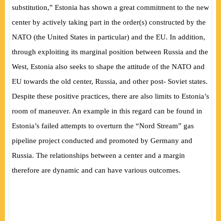
substitution,” Estonia has shown a great commitment to the new
center by actively taking part in the order(s) constructed by the
NATO (the United States in particular) and the EU. In addition,
through exploiting its marginal position between Russia and the
West, Estonia also seeks to shape the attitude of the NATO and
EU towards the old center, Russia, and other post- Soviet states.
Despite these positive practices, there are also limits to Estonia’s
room of maneuver. An example in this regard can be found in
Estonia’s failed attempts to overturn the “Nord Stream” gas
pipeline project conducted and promoted by Germany and
Russia. The relationships between a center and a margin
therefore are dynamic and can have various outcomes.