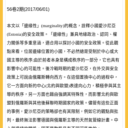
56卷2期(2017/06/01)
本文以「邊緣性」
(
marginality
)
的概念，詮釋小國愛沙尼亞
(
Estonia
)
的安全政策。「邊緣性」兼具地緣政治、認同、權
力關係等多重意涵，適合用以探討小國的安全政策。從此觀
點來看，位居邊緣位置的小國，不必然總是受制於中心或大
國主導的秩序;由於前者本身是構成秩序的一部分，它也具有
影響中心的可能性。後冷戰時期的愛沙尼亞，在外交與安全
政策上可說由俄羅斯轉向西方。在這個置換中心的過程中，
它一方面向新的中心
(
北約與歐盟
)
表達向心力，積極參與其主
導的秩序，另一方面也藉由強調其特殊性，而影響北約與歐
盟對俄羅斯與其他後蘇聯時期國家的政策。儘管有這些正面
的事例，愛沙尼亞的策略卻也有其限制，例如它的觀點與批
判，最終無法影響德國與俄羅斯主導的天然氣管線計畫。中