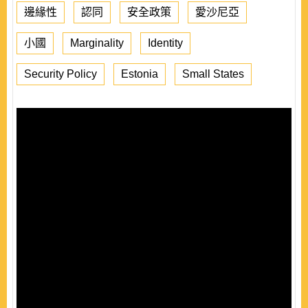
邊緣性
認同
安全政策
愛沙尼亞
小國
Marginality
Identity
Security Policy
Estonia
Small States