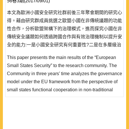
56卷3期(2017/09/01)
本文為歐洲小國安全研究社群前後三年聚會期間的研究心
得。藉由研究群成員挑選之歐盟小國在非傳統議題的功能
性合作，分析歐盟架構下的治理模式，進而探究小國在非
傳統安全議題如何透過跨國合作與有效治理機制以提升安
全的能力:一是小國安全研究有何重要性?二是在多層級治
理體系下，歐盟非傳統治理模式有何不同?三是面對複雜
This paper presents the main results of the “European
且多元的非傳統安全議題，小國要如何去善用自身的優
Small States Security” to the research community. The
勢，在歐盟大國之中合縱連橫，維持自身利益?
Community in three years’ time analyzes the governance
model under the EU framework from the perspective of
small states functional cooperation in non-traditional
security. These studies also explore how small states
can enhance their security strategy and bolster
capabilities through transnational cooperation and
effective governance mechanisms, aiming to answer the